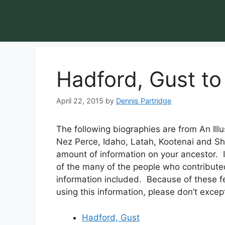
Hadford, Gust to
April 22, 2015
by
Dennis Partridge
The following biographies are from An Illu
Nez Perce, Idaho, Latah, Kootenai and S
amount of information on your ancestor.
of the many of the people who contributed
information included. Because of these 
using this information, please don’t except 
Hadford, Gust