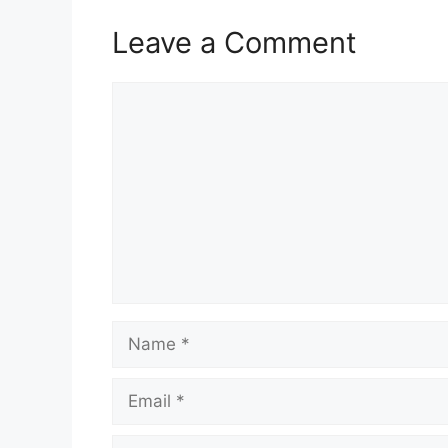
Leave a Comment
Comment
Name
Email
Website