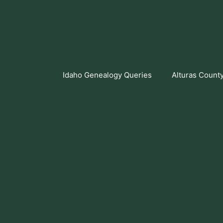
Skip
to
content
Idaho Genealogy Queries
Alturas Count