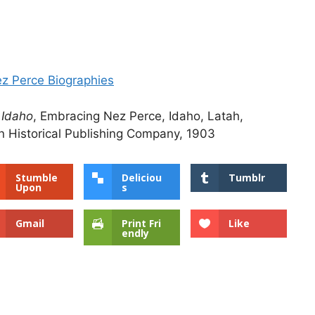
ez Perce Biographies
 Idaho
, Embracing Nez Perce, Idaho, Latah,
 Historical Publishing Company, 1903
Stumble
Deliciou
Tumblr
Upon
s
Gmail
Print Fri
Like
endly