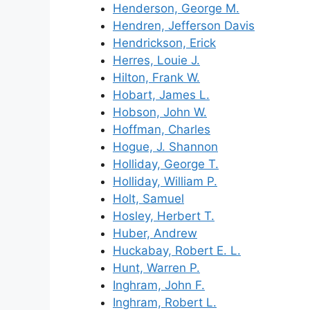
Henderson, George M.
Hendren, Jefferson Davis
Hendrickson, Erick
Herres, Louie J.
Hilton, Frank W.
Hobart, James L.
Hobson, John W.
Hoffman, Charles
Hogue, J. Shannon
Holliday, George T.
Holliday, William P.
Holt, Samuel
Hosley, Herbert T.
Huber, Andrew
Huckabay, Robert E. L.
Hunt, Warren P.
Inghram, John F.
Inghram, Robert L.