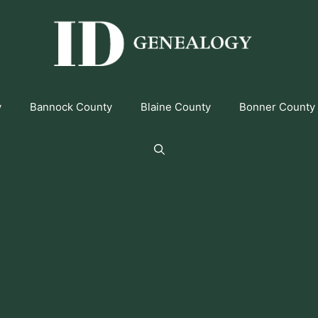
y
Bannock County
Blaine County
Bonner County