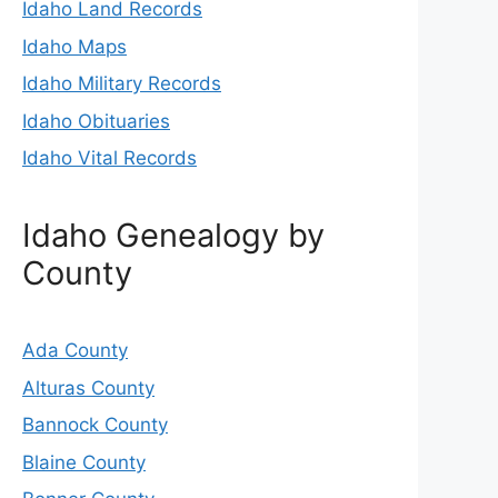
Idaho Land Records
Idaho Maps
Idaho Military Records
Idaho Obituaries
Idaho Vital Records
Idaho Genealogy by
County
Ada County
Alturas County
Bannock County
Blaine County