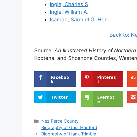
Ingle, Charles S
Ingle, William A.
Isaman, Samuel G. Hon.
Back to: N
Source:
An Illustrated History of Northern
Kootenai and Shoshone Counties, Western
Faceboo
Pinteres
k
t
Twitter
Evernot
e
Categories
Nez Perce County
Biography of Gust Hadford
Biography of Hank Trimble