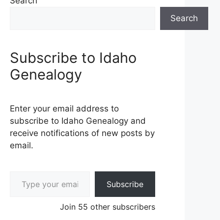
Search
Search
Subscribe to Idaho
Genealogy
Enter your email address to
subscribe to Idaho Genealogy and
receive notifications of new posts by
email.
Type your email…
Subscribe
Join 55 other subscribers