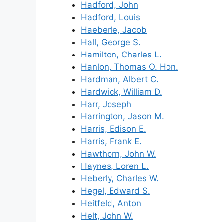
Hadford, John
Hadford, Louis
Haeberle, Jacob
Hall, George S.
Hamilton, Charles L.
Hanlon, Thomas O. Hon.
Hardman, Albert C.
Hardwick, William D.
Harr, Joseph
Harrington, Jason M.
Harris, Edison E.
Harris, Frank E.
Hawthorn, John W.
Haynes, Loren L.
Heberly, Charles W.
Hegel, Edward S.
Heitfeld, Anton
Helt, John W.