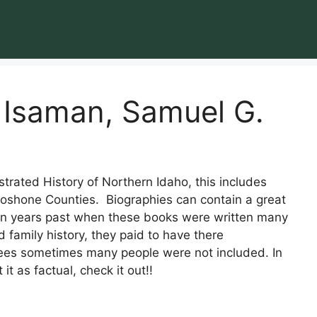
 Isaman, Samuel G.
strated History of Northern Idaho, this includes
hoshone Counties. Biographies can contain a great
 In years past when these books were written many
 family history, they paid to have there
fees sometimes many people were not included. In
it as factual, check it out!!