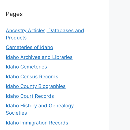
Pages
Ancestry Articles, Databases and
Products
Cemeteries of Idaho
Idaho Archives and Libraries
Idaho Cemeteries
Idaho Census Records
Idaho County Biographies
Idaho Court Records
Idaho History and Genealogy
Societies
Idaho Immigration Records