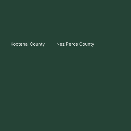
Kootenai County
Nez Perce County