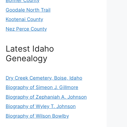
Bonner County
Goodale North Trail
Kootenai County
Nez Perce County
Latest Idaho
Genealogy
Dry Creek Cemetery, Boise, Idaho
Biography of Simeon J. Gillmore
Biography of Zephaniah A. Johnson
Biography of Wyley T. Johnson
Biography of Wilson Bowlby