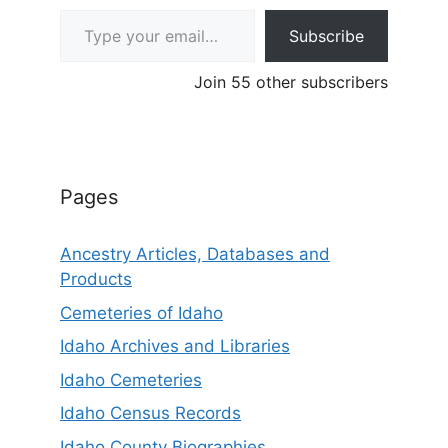
Type your email…
Subscribe
Join 55 other subscribers
Pages
Ancestry Articles, Databases and
Products
Cemeteries of Idaho
Idaho Archives and Libraries
Idaho Cemeteries
Idaho Census Records
Idaho County Biographies