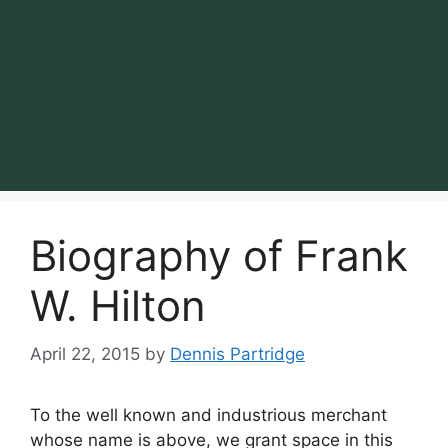
Biography of Frank
W. Hilton
April 22, 2015
by
Dennis Partridge
To the well known and industrious merchant
whose name is above, we grant space in this