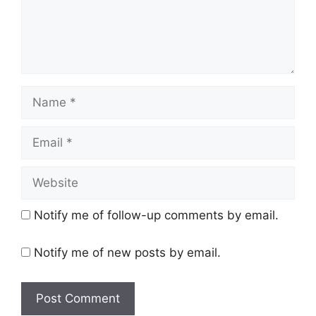
Name
Email
Website
Notify me of follow-up comments by email.
Notify me of new posts by email.