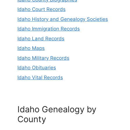
Idaho Court Records
Idaho History and Genealogy Societies
Idaho Immigration Records
Idaho Land Records
Idaho Maps
Idaho Military Records
Idaho Obituaries
Idaho Vital Records
Idaho Genealogy by
County