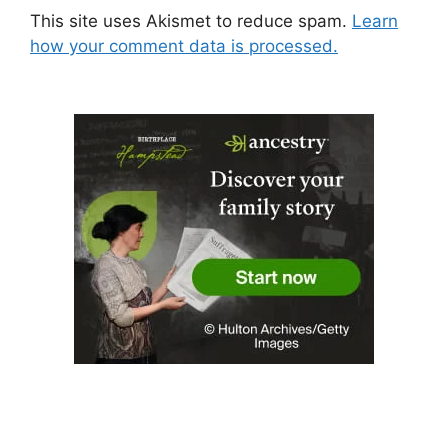
This site uses Akismet to reduce spam.
Learn
how your comment data is processed.