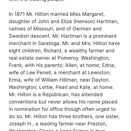
In 1871 Mr. Hilton married Miss Margaret,
daughter of John and Eliza (Henson) Hartman,
natives of Missouri, and of German and
Swedish descent. Mr. Hartman is a prominent
merchant in Saratoga. Mr. and Mrs. Hilton have
eight children, Richard, a wealthy farmer and
real estate owner at Pomeroy, Washington;
Frank, with his parents; Allen, at home; Edna,
wife of Lee Penell, a merchant at Lewiston;
Erma, wife of William Hillman, near Dayton,
Washington; Lettie, Pearl and Kate, at home.
Mr. Hilton is a Republican, has attended
conventions but never allows his name placed
in nomination for office though often urged to
do so. Mr. Hilton has three brothers, one sister,
Joseph H., a leading farmer near Preston,
Washington; Oscar, a large farmer in Inyo