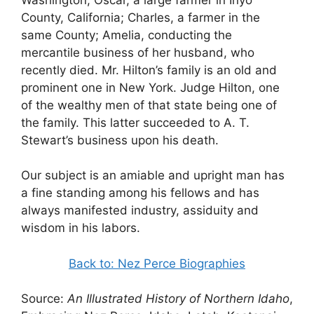
County, California; Charles, a farmer in the
same County; Amelia, conducting the
mercantile business of her husband, who
recently died. Mr. Hilton’s family is an old and
prominent one in New York. Judge Hilton, one
of the wealthy men of that state being one of
the family. This latter succeeded to A. T.
Stewart’s business upon his death.
Our subject is an amiable and upright man has
a fine standing among his fellows and has
always manifested industry, assiduity and
wisdom in his labors.
Back to: Nez Perce Biographies
Source:
An Illustrated History of Northern Idaho
,