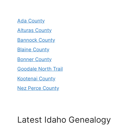
Ada County
Alturas County
Bannock County
Blaine County
Bonner County
Goodale North Trail
Kootenai County
Nez Perce County
Latest Idaho Genealogy