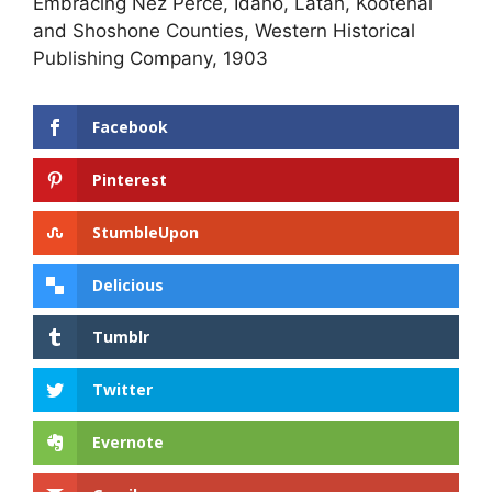
Embracing Nez Perce, Idaho, Latah, Kootenai
and Shoshone Counties, Western Historical
Publishing Company, 1903
Facebook
Pinterest
StumbleUpon
Delicious
Tumblr
Twitter
Evernote