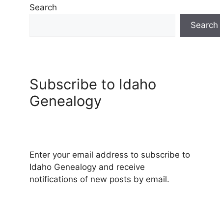
Search
Search
Subscribe to Idaho
Genealogy
Enter your email address to subscribe to
Idaho Genealogy and receive
notifications of new posts by email.