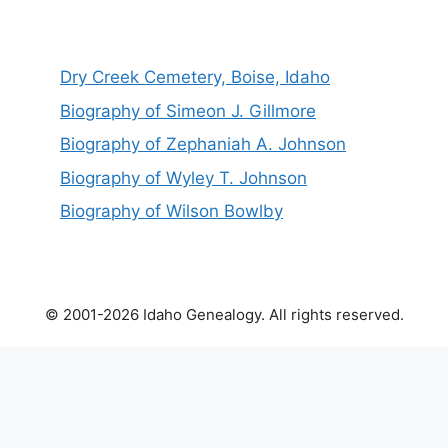
Dry Creek Cemetery, Boise, Idaho
Biography of Simeon J. Gillmore
Biography of Zephaniah A. Johnson
Biography of Wyley T. Johnson
Biography of Wilson Bowlby
© 2001-2026 Idaho Genealogy. All rights reserved.