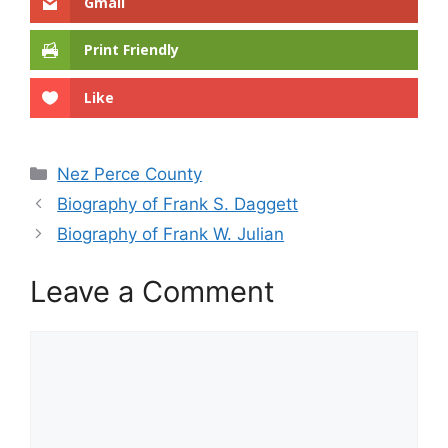
Gmail
Print Friendly
Like
Categories
Nez Perce County
Biography of Frank S. Daggett
Biography of Frank W. Julian
Leave a Comment
Comment