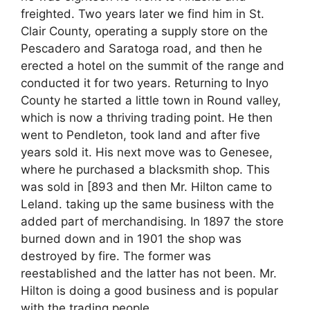
freighted. Two years later we find him in St.
Clair County, operating a supply store on the
Pescadero and Saratoga road, and then he
erected a hotel on the summit of the range and
conducted it for two years. Returning to Inyo
County he started a little town in Round valley,
which is now a thriving trading point. He then
went to Pendleton, took land and after five
years sold it. His next move was to Genesee,
where he purchased a blacksmith shop. This
was sold in [893 and then Mr. Hilton came to
Leland. taking up the same business with the
added part of merchandising. In 1897 the store
burned down and in 1901 the shop was
destroyed by fire. The former was
reestablished and the latter has not been. Mr.
Hilton is doing a good business and is popular
with the trading people.