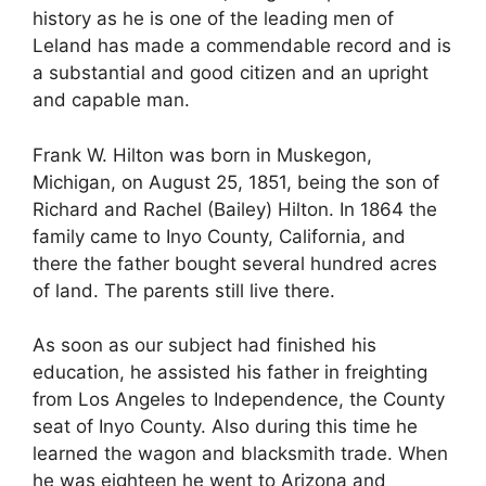
history as he is one of the leading men of
Leland has made a commendable record and is
a substantial and good citizen and an upright
and capable man.
Frank W. Hilton was born in Muskegon,
Michigan, on August 25, 1851, being the son of
Richard and Rachel (Bailey) Hilton. In 1864 the
family came to Inyo County, California, and
there the father bought several hundred acres
of land. The parents still live there.
As soon as our subject had finished his
education, he assisted his father in freighting
from Los Angeles to Independence, the County
seat of Inyo County. Also during this time he
learned the wagon and blacksmith trade. When
he was eighteen he went to Arizona and