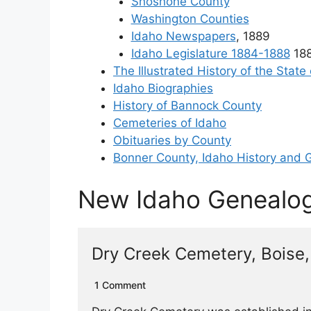
Shoshone County
Washington Counties
Idaho Newspapers
, 1889
Idaho Legislature 1884-1888
188
The Illustrated History of the State
Idaho Biographies
History of Bannock County
Cemeteries of Idaho
Obituaries by County
Bonner County, Idaho History and 
New Idaho Genealo
Dry Creek Cemetery, Boise,
1 Comment