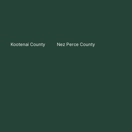
Kootenai County
Nez Perce County