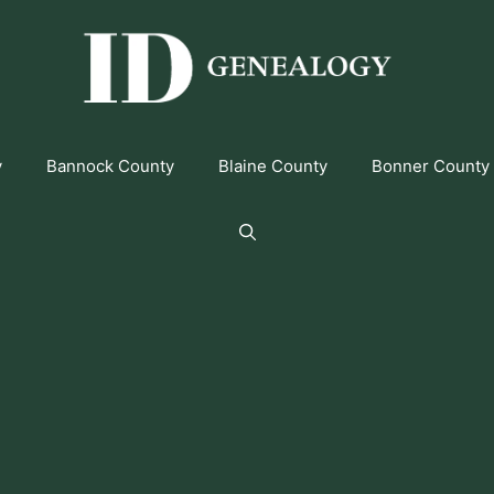
y
Bannock County
Blaine County
Bonner County