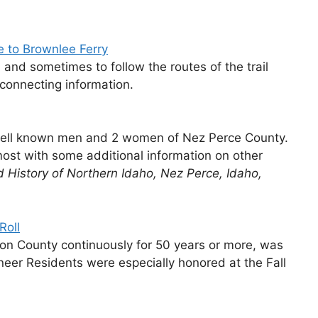
e to Brownlee Ferry
e, and sometimes to follow the routes of the trail
rconnecting information.
 well known men and 2 women of Nez Perce County.
most with some additional information on other
ed History of Northern Idaho, Nez Perce, Idaho,
Roll
on County continuously for 50 years or more, was
er Residents were especially honored at the Fall