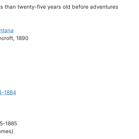
ss than twenty-five years old before adventures
.
ontana
croft, 1890
64-1884
5-1885
ames)