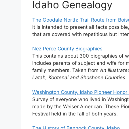
Idaho Genealogy
The Goodale North: Trail Route from Bois
It is intended to present all facts possibl
that are covered with repetitious but inte
Nez Perce County Biographies
This contains about 300 biographies of
Includes parents of subject and wife for 
family members. Taken from
An Illustrat
Latah, Kootenai and Shoshone Counties
Washington County, Idaho Pioneer Honor 
Survey of everyone who lived in Washingt
made by the Weiser American. These Pione
Festival held in the fall of both years.
The History of Bannock County, Idaho