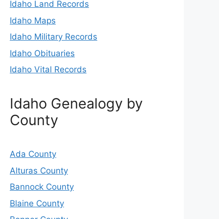
Idaho Land Records
Idaho Maps
Idaho Military Records
Idaho Obituaries
Idaho Vital Records
Idaho Genealogy by
County
Ada County
Alturas County
Bannock County
Blaine County