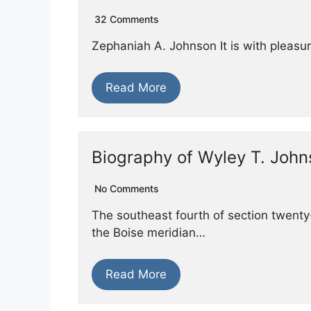
32 Comments
Zephaniah A. Johnson It is with pleasur
Read More
Biography of Wyley T. Joh
No Comments
The southeast fourth of section twenty-
the Boise meridian…
Read More