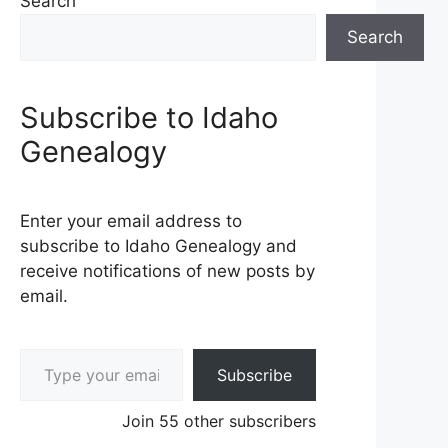
Search
Search
Subscribe to Idaho
Genealogy
Enter your email address to
subscribe to Idaho Genealogy and
receive notifications of new posts by
email.
Type your email…
Subscribe
Join 55 other subscribers