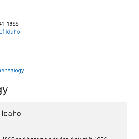
4-1888
 of Idaho
Genealogy
gy
 Idaho