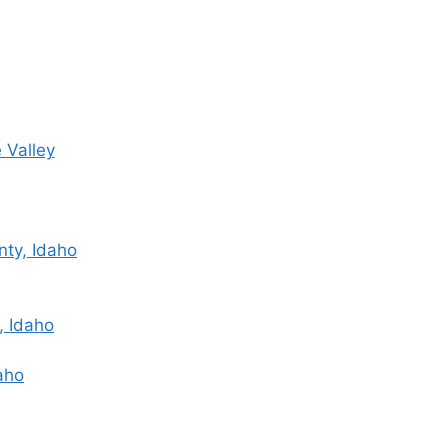
 Valley
nty, Idaho
, Idaho
daho