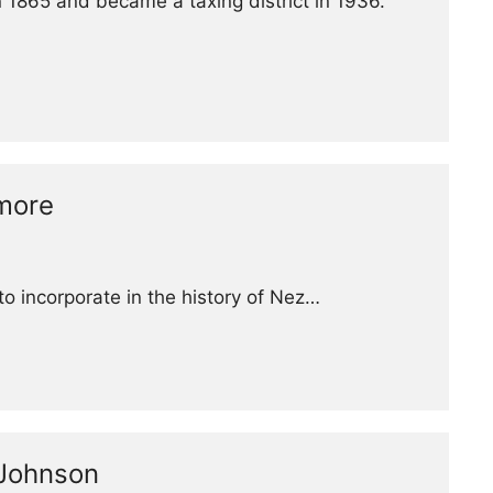
 1865 and became a taxing district in 1936.
lmore
to incorporate in the history of Nez…
 Johnson