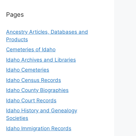
Pages
Ancestry Articles, Databases and
Products
Cemeteries of Idaho
Idaho Archives and Libraries
Idaho Cemeteries
Idaho Census Records
Idaho County Biographies
Idaho Court Records
Idaho History and Genealogy
Societies
Idaho Immigration Records