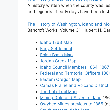
A history written when the county was le
and legends of early days have been lost
The History of Washington, Idaho and M
Bancroft Works, Volume 31, Hubert H. Ban
Idaho 1863 Map
Early Settlement
Boise Basin Map
Jordan Creek Map
Idaho Council Members 1864-1867
Federal and Territorial Officers 18
Eastern Oregon Map
Camas Prairie and Volcano District
The Lolo Trail Map
Mining Gold and Silver in Idaho
186
Owyhee Mines previous to 1865
(n