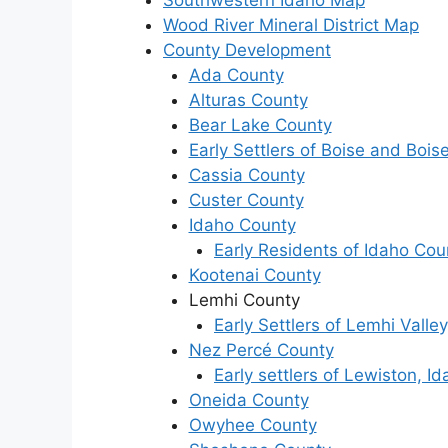
Southwestern Idaho Map
Wood River Mineral District Map
County Development
Ada County
Alturas County
Bear Lake County
Early Settlers of Boise and Boise
Cassia County
Custer County
Idaho County
Early Residents of Idaho Cou
Kootenai County
Lemhi County
Early Settlers of Lemhi Valley
Nez Percé County
Early settlers of Lewiston, I
Oneida County
Owyhee County