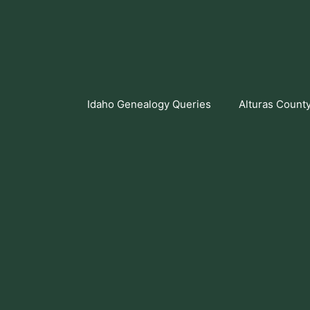
Skip
to
content
Idaho Genealogy Queries
Alturas Count