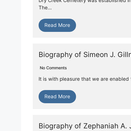
Dry Creek Cemetery was established in
The…
Read More
Biography of Simeon J. Gil
No Comments
It is with pleasure that we are enabled 
Read More
Biography of Zephaniah A.