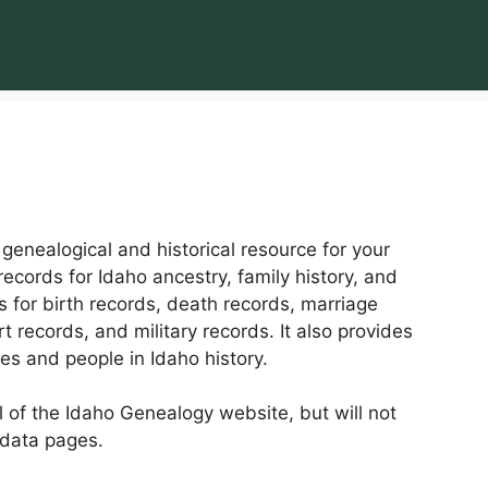
enealogical and historical resource for your
records for Idaho ancestry, family history, and
es for birth records, death records, marriage
t records, and military records. It also provides
mes and people in Idaho history.
ll of the Idaho Genealogy website, but will not
 data pages.