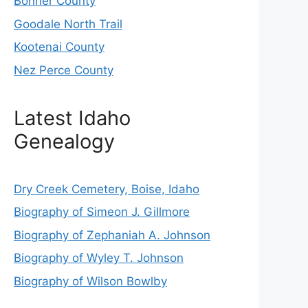
Bonner County
Goodale North Trail
Kootenai County
Nez Perce County
Latest Idaho
Genealogy
Dry Creek Cemetery, Boise, Idaho
Biography of Simeon J. Gillmore
Biography of Zephaniah A. Johnson
Biography of Wyley T. Johnson
Biography of Wilson Bowlby