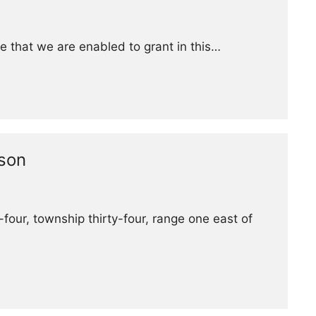
e that we are enabled to grant in this…
nson
four, township thirty-four, range one east of