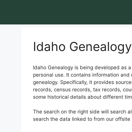
Idaho Genealogy
Idaho Genealogy is being developed as a g
personal use. It contains information and 
genealogy. Specifically, it provides sourc
records, census records, tax records, cour
some historical details about different ti
The search on the right side will search a
search the data linked to from our offsite