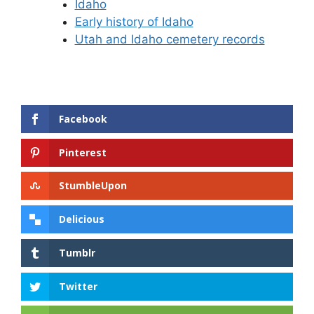
Idaho
Early history of Idaho
Utah and Idaho cemetery records
Facebook
Pinterest
StumbleUpon
Delicious
Tumblr
Twitter