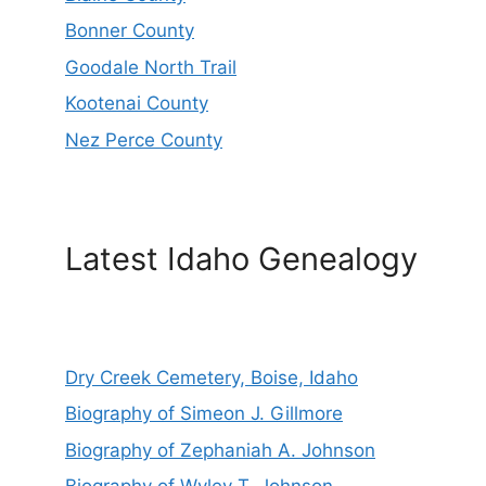
Bonner County
Goodale North Trail
Kootenai County
Nez Perce County
Latest Idaho Genealogy
Dry Creek Cemetery, Boise, Idaho
Biography of Simeon J. Gillmore
Biography of Zephaniah A. Johnson