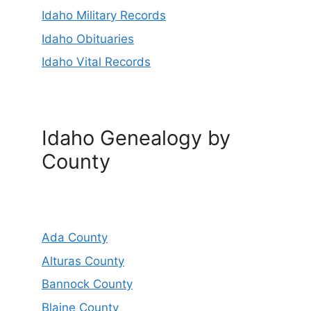
Idaho Military Records
Idaho Obituaries
Idaho Vital Records
Idaho Genealogy by
County
Ada County
Alturas County
Bannock County
Blaine County