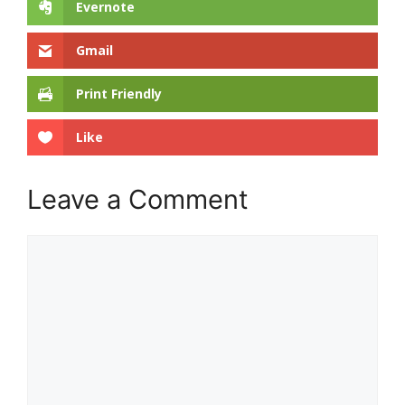
Evernote
Gmail
Print Friendly
Like
Leave a Comment
Comment