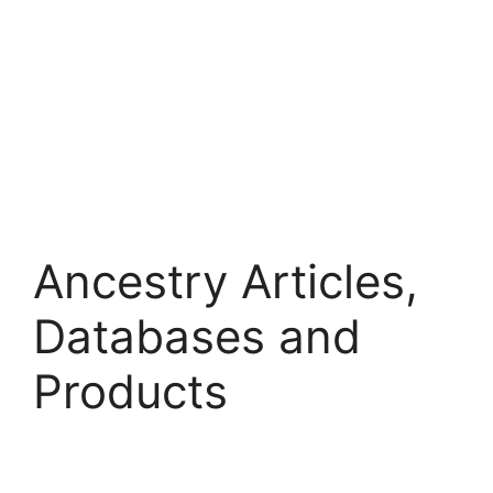
Ancestry Articles,
Databases and
Products