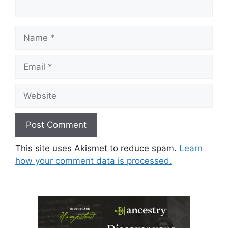
Name
Email
Website
This site uses Akismet to reduce spam.
Learn
how your comment data is processed.