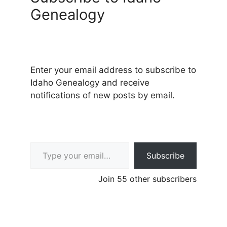
Genealogy
Enter your email address to subscribe to
Idaho Genealogy and receive
notifications of new posts by email.
Type your email…
Subscribe
Join 55 other subscribers