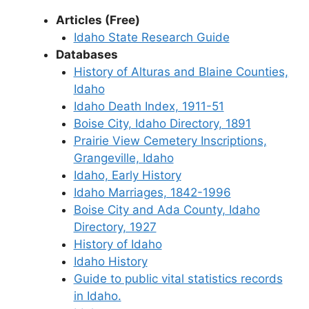
Articles (Free)
Idaho State Research Guide
Databases
History of Alturas and Blaine Counties,
Idaho
Idaho Death Index, 1911-51
Boise City, Idaho Directory, 1891
Prairie View Cemetery Inscriptions,
Grangeville, Idaho
Idaho, Early History
Idaho Marriages, 1842-1996
Boise City and Ada County, Idaho
Directory, 1927
History of Idaho
Idaho History
Guide to public vital statistics records
in Idaho.