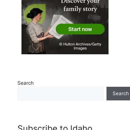
Search
Search
Subscribe to Idaho