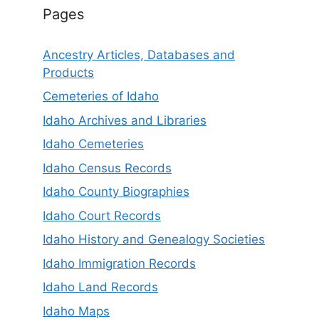
Pages
Ancestry Articles, Databases and
Products
Cemeteries of Idaho
Idaho Archives and Libraries
Idaho Cemeteries
Idaho Census Records
Idaho County Biographies
Idaho Court Records
Idaho History and Genealogy Societies
Idaho Immigration Records
Idaho Land Records
Idaho Maps