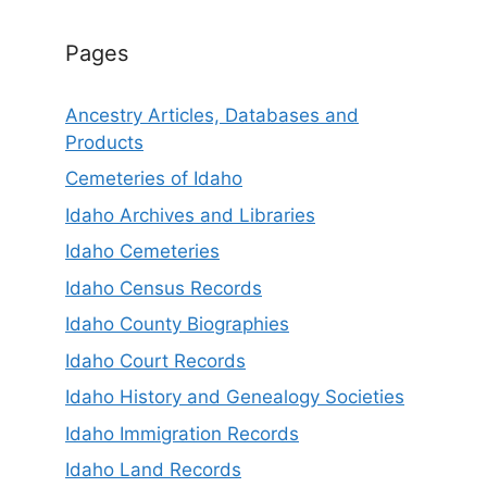
Pages
Ancestry Articles, Databases and
Products
Cemeteries of Idaho
Idaho Archives and Libraries
Idaho Cemeteries
Idaho Census Records
Idaho County Biographies
Idaho Court Records
Idaho History and Genealogy Societies
Idaho Immigration Records
Idaho Land Records