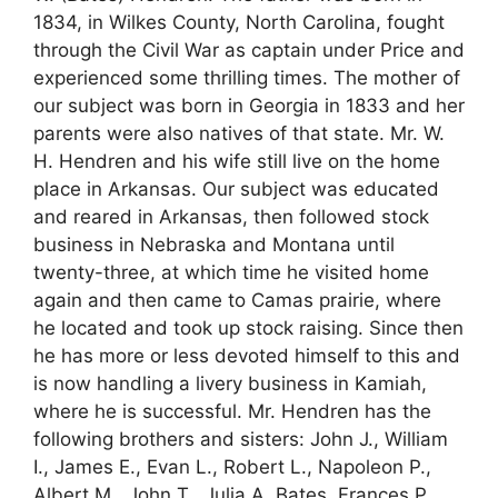
1834, in Wilkes County, North Carolina, fought
through the Civil War as captain under Price and
experienced some thrilling times. The mother of
our subject was born in Georgia in 1833 and her
parents were also natives of that state. Mr. W.
H. Hendren and his wife still live on the home
place in Arkansas. Our subject was educated
and reared in Arkansas, then followed stock
business in Nebraska and Montana until
twenty-three, at which time he visited home
again and then came to Camas prairie, where
he located and took up stock raising. Since then
he has more or less devoted himself to this and
is now handling a livery business in Kamiah,
where he is successful. Mr. Hendren has the
following brothers and sisters: John J., William
I., James E., Evan L., Robert L., Napoleon P.,
Albert M., John T., Julia A. Bates, Frances P.