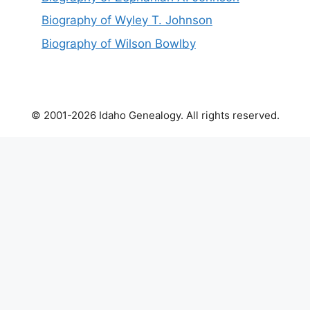
Biography of Wyley T. Johnson
Biography of Wilson Bowlby
© 2001-2026 Idaho Genealogy. All rights reserved.