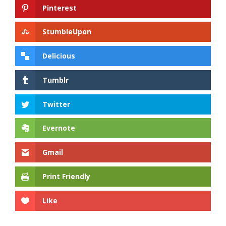
Pinterest
StumbleUpon
Delicious
Tumblr
Twitter
Evernote
Gmail
Print Friendly
Like