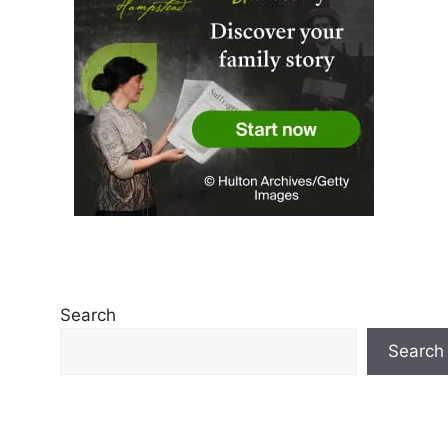
Search
Search