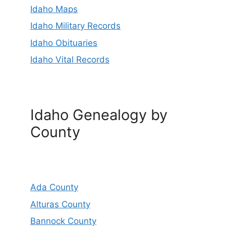
Idaho Maps
Idaho Military Records
Idaho Obituaries
Idaho Vital Records
Idaho Genealogy by
County
Ada County
Alturas County
Bannock County