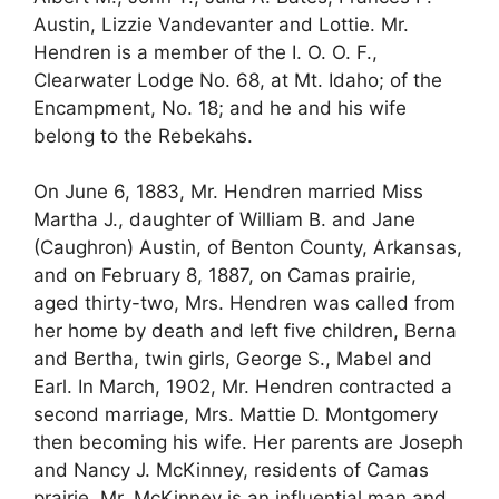
Austin, Lizzie Vandevanter and Lottie. Mr.
Hendren is a member of the I. O. O. F.,
Clearwater Lodge No. 68, at Mt. Idaho; of the
Encampment, No. 18; and he and his wife
belong to the Rebekahs.
On June 6, 1883, Mr. Hendren married Miss
Martha J., daughter of William B. and Jane
(Caughron) Austin, of Benton County, Arkansas,
and on February 8, 1887, on Camas prairie,
aged thirty-two, Mrs. Hendren was called from
her home by death and left five children, Berna
and Bertha, twin girls, George S., Mabel and
Earl. In March, 1902, Mr. Hendren contracted a
second marriage, Mrs. Mattie D. Montgomery
then becoming his wife. Her parents are Joseph
and Nancy J. McKinney, residents of Camas
prairie. Mr. McKinney is an influential man and