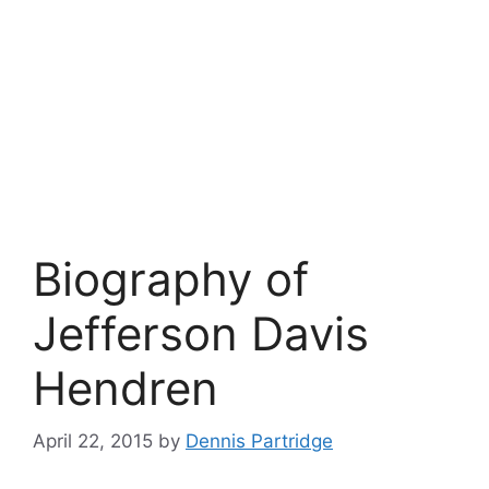
Biography of
Jefferson Davis
Hendren
April 22, 2015
by
Dennis Partridge