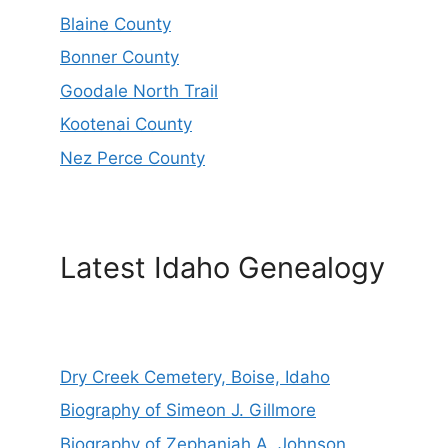
Blaine County
Bonner County
Goodale North Trail
Kootenai County
Nez Perce County
Latest Idaho Genealogy
Dry Creek Cemetery, Boise, Idaho
Biography of Simeon J. Gillmore
Biography of Zephaniah A. Johnson