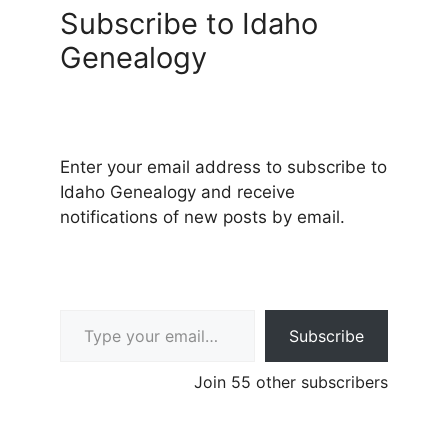
Subscribe to Idaho
Genealogy
Enter your email address to subscribe to
Idaho Genealogy and receive
notifications of new posts by email.
Type your email…
Subscribe
Join 55 other subscribers