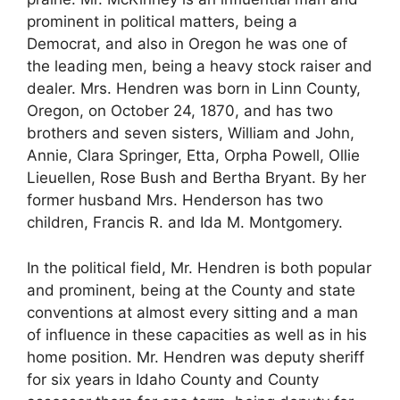
prominent in political matters, being a
Democrat, and also in Oregon he was one of
the leading men, being a heavy stock raiser and
dealer. Mrs. Hendren was born in Linn County,
Oregon, on October 24, 1870, and has two
brothers and seven sisters, William and John,
Annie, Clara Springer, Etta, Orpha Powell, Ollie
Lieuellen, Rose Bush and Bertha Bryant. By her
former husband Mrs. Henderson has two
children, Francis R. and Ida M. Montgomery.
In the political field, Mr. Hendren is both popular
and prominent, being at the County and state
conventions at almost every sitting and a man
of influence in these capacities as well as in his
home position. Mr. Hendren was deputy sheriff
for six years in Idaho County and County