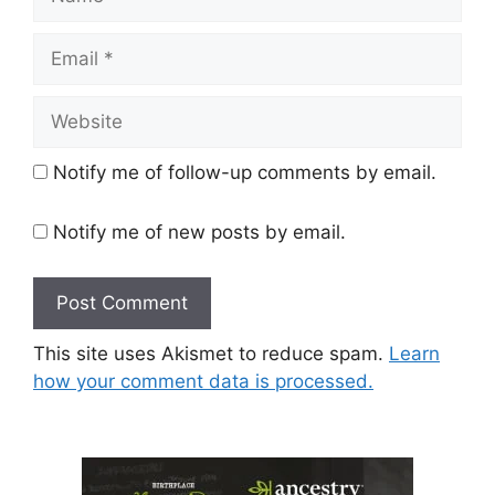
Email
Website
Notify me of follow-up comments by email.
Notify me of new posts by email.
This site uses Akismet to reduce spam.
Learn
how your comment data is processed.