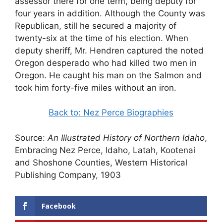
assessor there for one term, being deputy for
four years in addition. Although the County was
Republican, still he secured a majority of
twenty-six at the time of his election. When
deputy sheriff, Mr. Hendren captured the noted
Oregon desperado who had killed two men in
Oregon. He caught his man on the Salmon and
took him forty-five miles without an iron.
Back to: Nez Perce Biographies
Source:
An Illustrated History of Northern Idaho
,
Embracing Nez Perce, Idaho, Latah, Kootenai
and Shoshone Counties, Western Historical
Publishing Company, 1903
Facebook