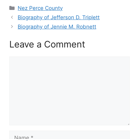
Categories
Nez Perce County
Biography of Jefferson D. Triplett
Biography of Jennie M. Robnett
Leave a Comment
Comment
Name