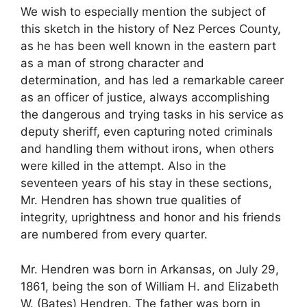
We wish to especially mention the subject of
this sketch in the history of Nez Perces County,
as he has been well known in the eastern part
as a man of strong character and
determination, and has led a remarkable career
as an officer of justice, always accomplishing
the dangerous and trying tasks in his service as
deputy sheriff, even capturing noted criminals
and handling them without irons, when others
were killed in the attempt. Also in the
seventeen years of his stay in these sections,
Mr. Hendren has shown true qualities of
integrity, uprightness and honor and his friends
are numbered from every quarter.
Mr. Hendren was born in Arkansas, on July 29,
1861, being the son of William H. and Elizabeth
W. (Bates) Hendren. The father was born in