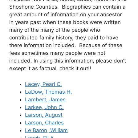
Shoshone Counties. Biographies can contain a
great amount of information on your ancestor.
In years past when these books were written
many of the many of the people who
contributed family history, they paid to have
there information included. Because of these
fees sometimes many people were not
included. In using this information, please don’t
except it as factual, check it out!!
Lacey, Pearl C.
LaDow, Thomas H.
Lambert, James
Larkee, John C.
Larson, August
Larson, Charles
Le Baron, William
Leach, Eli A.