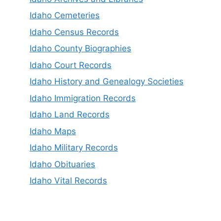
Idaho Cemeteries
Idaho Census Records
Idaho County Biographies
Idaho Court Records
Idaho History and Genealogy Societies
Idaho Immigration Records
Idaho Land Records
Idaho Maps
Idaho Military Records
Idaho Obituaries
Idaho Vital Records