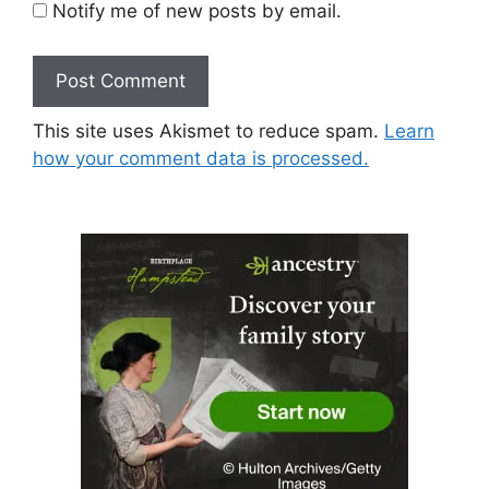
Notify me of new posts by email.
This site uses Akismet to reduce spam.
Learn
how your comment data is processed.