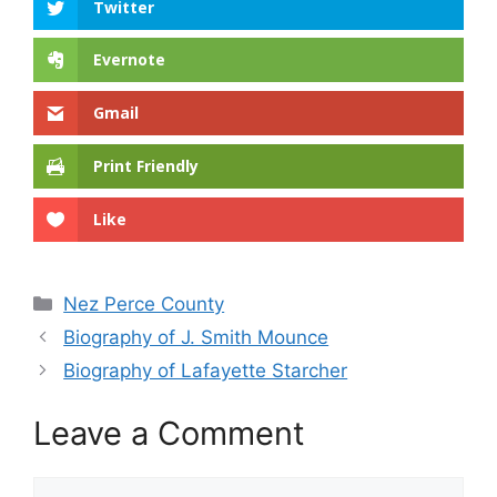
Twitter
Evernote
Gmail
Print Friendly
Like
Categories
Nez Perce County
Biography of J. Smith Mounce
Biography of Lafayette Starcher
Leave a Comment
Comment