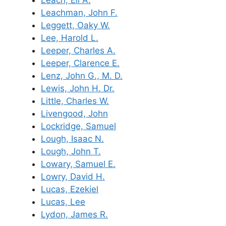
Leachman, John F.
Leggett, Oaky W.
Lee, Harold L.
Leeper, Charles A.
Leeper, Clarence E.
Lenz, John G., M. D.
Lewis, John H. Dr.
Little, Charles W.
Livengood, John
Lockridge, Samuel
Lough, Isaac N.
Lough, John T.
Lowary, Samuel E.
Lowry, David H.
Lucas, Ezekiel
Lucas, Lee
Lydon, James R.