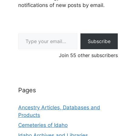
notifications of new posts by email.
Type your email…
Subscribe
Join 55 other subscribers
Pages
Ancestry Articles, Databases and
Products
Cemeteries of Idaho
Idaho Archives and Libraries