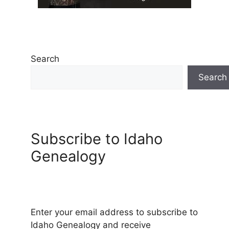
Search
Search
Subscribe to Idaho
Genealogy
Enter your email address to subscribe to
Idaho Genealogy and receive