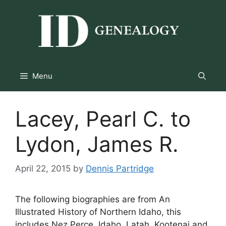
Skip
to
content
Menu
Lacey, Pearl C. to
Lydon, James R.
April 22, 2015
by
Dennis Partridge
The following biographies are from An
Illustrated History of Northern Idaho, this
includes Nez Perce, Idaho, Latah, Kootenai and