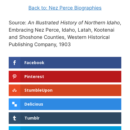
Back to: Nez Perce Biographies
Source:
An Illustrated History of Northern Idaho
,
Embracing Nez Perce, Idaho, Latah, Kootenai
and Shoshone Counties, Western Historical
Publishing Company, 1903
Facebook
Pinterest
StumbleUpon
Delicious
Tumblr