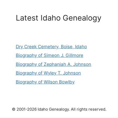
Latest Idaho Genealogy
Dry Creek Cemetery, Boise, Idaho
Biography of Simeon J. Gillmore
Biography of Zephaniah A. Johnson
Biography of Wyley T. Johnson
Biography of Wilson Bowlby
© 2001-2026 Idaho Genealogy. All rights reserved.