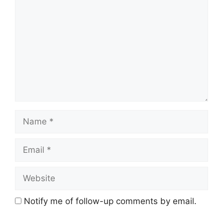
Name
Email
Website
Notify me of follow-up comments by email.