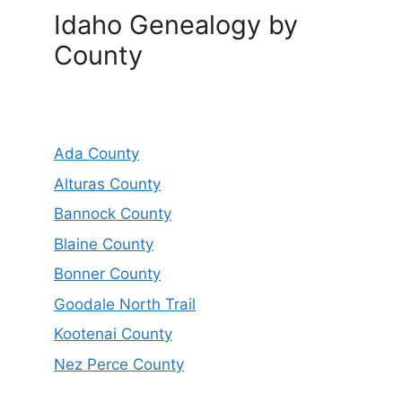
Idaho Genealogy by
County
Ada County
Alturas County
Bannock County
Blaine County
Bonner County
Goodale North Trail
Kootenai County
Nez Perce County