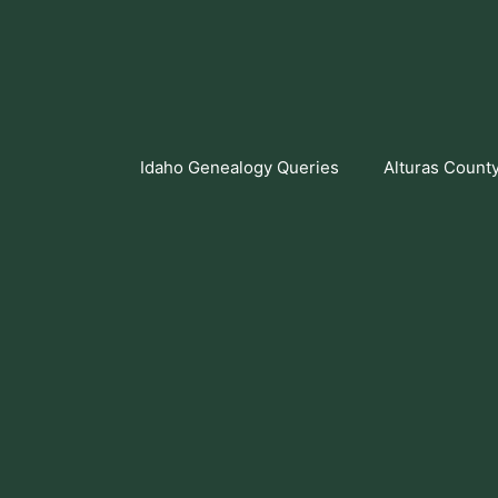
Skip
to
content
Idaho Genealogy Queries
Alturas Count