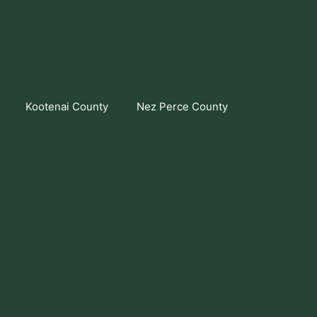
Kootenai County
Nez Perce County