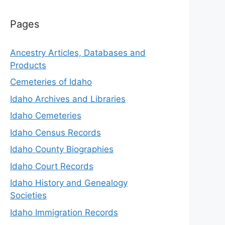
Pages
Ancestry Articles, Databases and
Products
Cemeteries of Idaho
Idaho Archives and Libraries
Idaho Cemeteries
Idaho Census Records
Idaho County Biographies
Idaho Court Records
Idaho History and Genealogy
Societies
Idaho Immigration Records