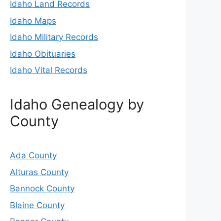
Idaho Land Records
Idaho Maps
Idaho Military Records
Idaho Obituaries
Idaho Vital Records
Idaho Genealogy by
County
Ada County
Alturas County
Bannock County
Blaine County