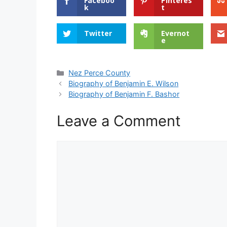
Faceboo
Pinteres
k
t
Twitter
Evernot
e
Categories
Nez Perce County
Biography of Benjamin E. Wilson
Biography of Benjamin F. Bashor
Leave a Comment
Comment