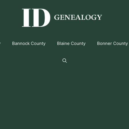
y
Bannock County
Blaine County
Bonner County