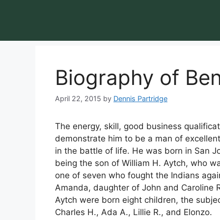
Biography of Ben
April 22, 2015
by
Dennis Partridge
The energy, skill, good business qualific
demonstrate him to be a man of excellent
in the battle of life. He was born in San 
being the son of William H. Aytch, who w
one of seven who fought the Indians agai
Amanda, daughter of John and Caroline R
Aytch were born eight children, the subject o
Charles H., Ada A., Lillie R., and Elonzo.