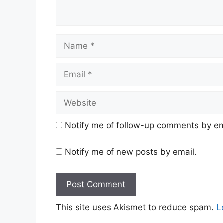
Name
Email
Website
Notify me of follow-up comments by em
Notify me of new posts by email.
This site uses Akismet to reduce spam.
L