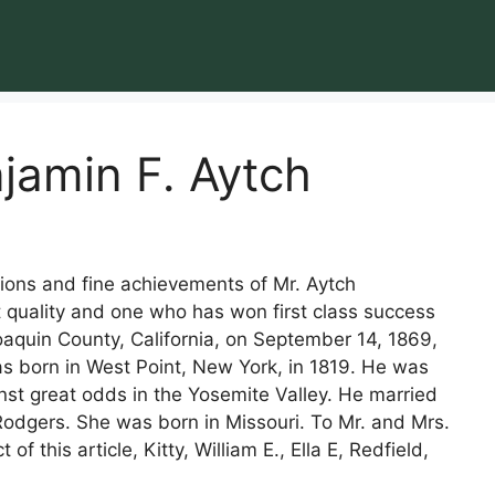
jamin F. Aytch
ations and fine achievements of Mr. Aytch
 quality and one who has won first class success
Joaquin County, California, on September 14, 1869,
as born in West Point, New York, in 1819. He was
nst great odds in the Yosemite Valley. He married
odgers. She was born in Missouri. To Mr. and Mrs.
f this article, Kitty, William E., Ella E, Redfield,