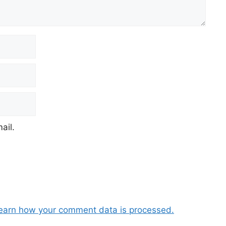
ail.
earn how your comment data is processed.