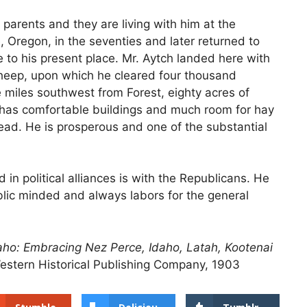
parents and they are living with him at the
, Oregon, in the seventies and later returned to
 to his present place. Mr. Aytch landed here with
sheep, upon which he cleared four thousand
e miles southwest from Forest, eighty acres of
 has comfortable buildings and much room for hay
ead. He is prosperous and one of the substantial
d in political alliances is with the Republicans. He
blic minded and always labors for the general
Idaho: Embracing Nez Perce, Idaho, Latah, Kootenai
estern Historical Publishing Company, 1903