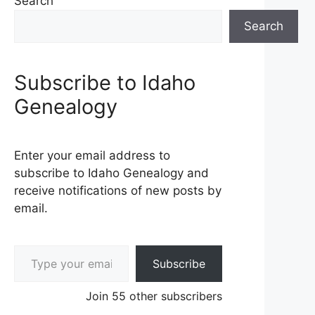
Search
Search
Subscribe to Idaho
Genealogy
Enter your email address to
subscribe to Idaho Genealogy and
receive notifications of new posts by
email.
Type your email…
Subscribe
Join 55 other subscribers