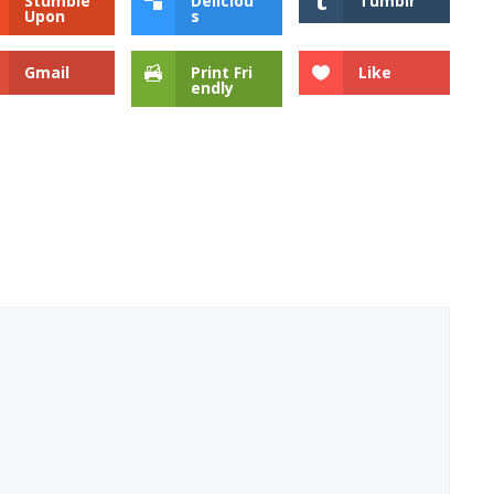
Stumble
Deliciou
Tumblr
Upon
s
Gmail
Print Fri
Like
endly