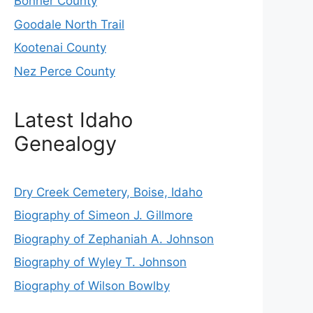
Bonner County
Goodale North Trail
Kootenai County
Nez Perce County
Latest Idaho
Genealogy
Dry Creek Cemetery, Boise, Idaho
Biography of Simeon J. Gillmore
Biography of Zephaniah A. Johnson
Biography of Wyley T. Johnson
Biography of Wilson Bowlby