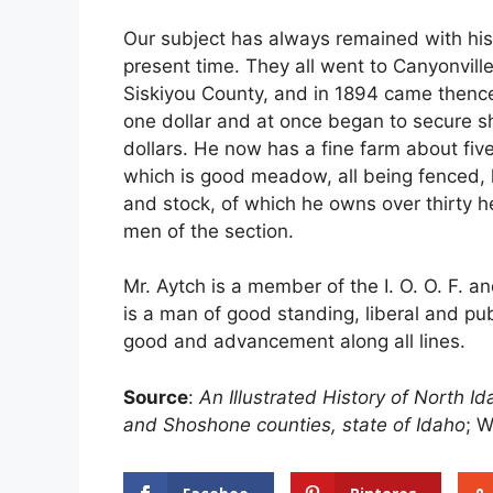
Our subject has always remained with his 
present time. They all went to Canyonville
Siskiyou County, and in 1894 came thence
one dollar and at once began to secure 
dollars. He now has a fine farm about fiv
which is good meadow, all being fenced,
and stock, of which he owns over thirty h
men of the section.
Mr. Aytch is a member of the I. O. O. F. an
is a man of good standing, liberal and pu
good and advancement along all lines.
Source
:
An Illustrated History of North 
and Shoshone counties, state of Idaho
; W