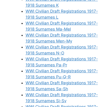
1918 Surnames K
WWI Civilian Draft Registrations 1917-
1918 Surnames L
WWI Civilian Draft Registrations 1917-
1918 Surnames Ma-Mel
WWI Civilian Draft Registrations 1917-
1918 Surnames Men-My
WWI Civilian Draft Registrations 1917-
1918 Surnames N-O
WWI Civilian Draft Registrations 1917-
1918 Surnames Pa-Pr
WWI Civilian Draft Registrations 1917-
1918 Surnames Pu-Q-R
WWI Civilian Draft Registrations 1917-
1918 Surnames Sa-Sh
WWI Civilian Draft Registrations 1917-
1918 Surnames Si-Sv
WWI Civilian Draft Registrations 1917-