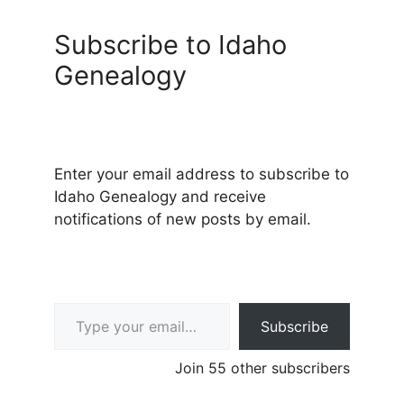
Subscribe to Idaho
Genealogy
Enter your email address to subscribe to
Idaho Genealogy and receive
notifications of new posts by email.
Type your email…
Subscribe
Join 55 other subscribers