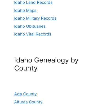
Idaho Land Records
Idaho Maps
Idaho Military Records
Idaho Obituaries
Idaho Vital Records
Idaho Genealogy by
County
Ada County
Alturas County