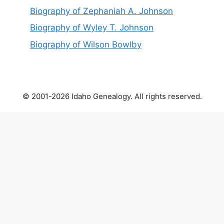
Biography of Zephaniah A. Johnson
Biography of Wyley T. Johnson
Biography of Wilson Bowlby
© 2001-2026 Idaho Genealogy. All rights reserved.