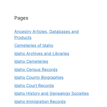
Pages
Ancestry Articles, Databases and
Products
Cemeteries of Idaho
Idaho Archives and Libraries
Idaho Cemeteries
Idaho Census Records
Idaho County Biographies
Idaho Court Records
Idaho History and Genealogy Societies
Idaho Immigration Records