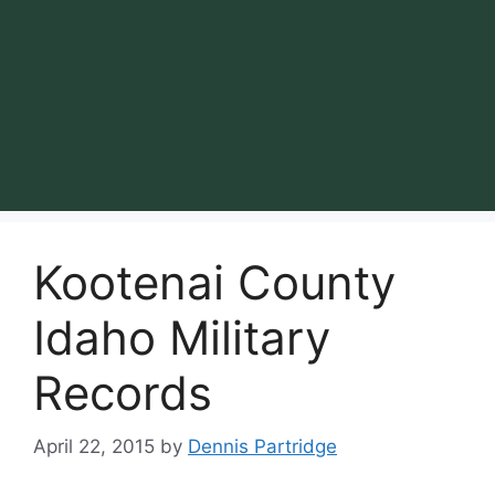
Kootenai County
Idaho Military
Records
April 22, 2015
by
Dennis Partridge