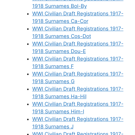
1918 Surnames Bol-By
WWI Civilian Draft Registrations 1917-
1918 Surnames Ca-Cor
WWI Civilian Draft Registrations 1917-
1918 Surnames Cos-Dot
WWI Civilian Draft Registrations 1917-
1918 Surnames Dou-E
WWI Civilian Draft Registrations 1917-
1918 Surnames F
WWI Civilian Draft Registrations 1917-
1918 Surnames G
WWI Civilian Draft Registrations 1917-
1918 Surnames Ha-Hil
WWI Civilian Draft Registrations 1917-
1918 Surnames Him-I
WWI Civilian Draft Registrations 1917-
1918 Surnames J
WWI Civilian Draft Registrations 1917-