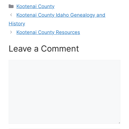
Categories
Kootenai County
Kootenai County Idaho Genealogy and
History
Kootenai County Resources
Leave a Comment
Comment