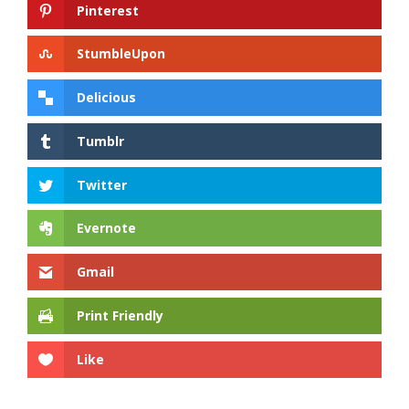
Pinterest
StumbleUpon
Delicious
Tumblr
Twitter
Evernote
Gmail
Print Friendly
Like