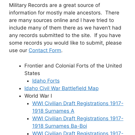
Military Records are a great source of
information for mostly male ancestors. There
are many sources online and I have tried to
include many of them there as we haven’t had
any records submitted to the site. If you have
some records you would like to submit, please
use our
Contact Form
.
Frontier and Colonial Forts of the United
States
Idaho Forts
Idaho Civil War Battlefield Map
World War I
WWI Civilian Draft Registrations 1917-
1918 Surnames A
WWI Civilian Draft Registrations 1917-
1918 Surnames Ba-Boi
WWI Civilian Draft Registrations 1917-