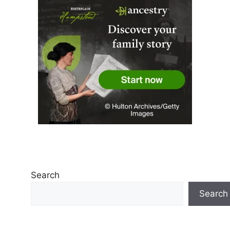
Search
Search