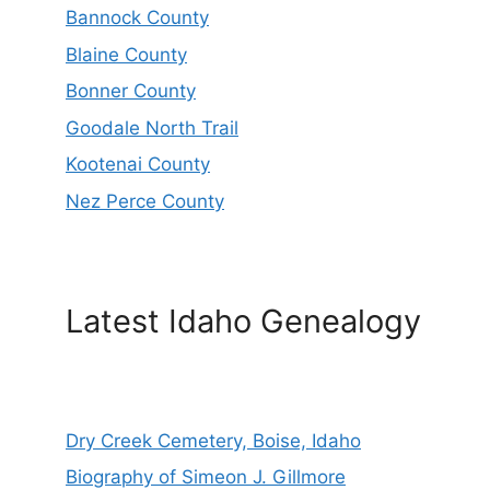
Bannock County
Blaine County
Bonner County
Goodale North Trail
Kootenai County
Nez Perce County
Latest Idaho Genealogy
Dry Creek Cemetery, Boise, Idaho
Biography of Simeon J. Gillmore