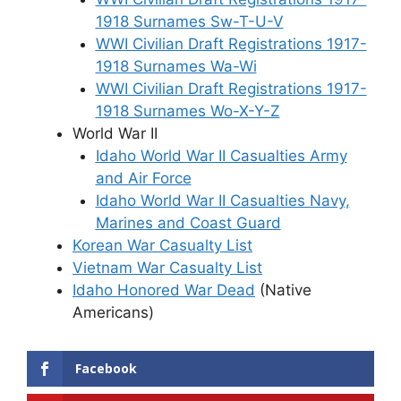
1918 Surnames Sw-T-U-V
WWI Civilian Draft Registrations 1917-
1918 Surnames Wa-Wi
WWI Civilian Draft Registrations 1917-
1918 Surnames Wo-X-Y-Z
World War II
Idaho World War II Casualties Army
and Air Force
Idaho World War II Casualties Navy,
Marines and Coast Guard
Korean War Casualty List
Vietnam War Casualty List
Idaho Honored War Dead
(Native
Americans)
Facebook