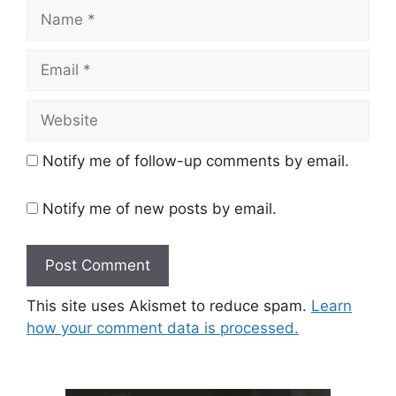
Name
Email
Website
Notify me of follow-up comments by email.
Notify me of new posts by email.
This site uses Akismet to reduce spam.
Learn
how your comment data is processed.