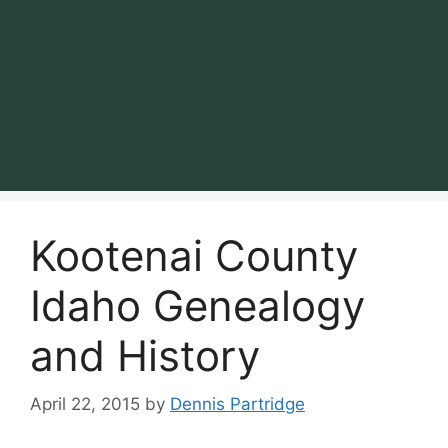
Kootenai County
Idaho Genealogy
and History
April 22, 2015
by
Dennis Partridge