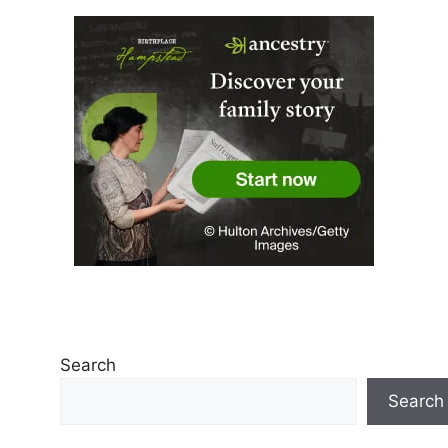
Search
Search