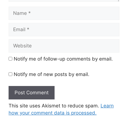
Name
Email
Website
Notify me of follow-up comments by email.
Notify me of new posts by email.
This site uses Akismet to reduce spam.
Learn
how your comment data is processed.