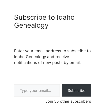
Subscribe to Idaho
Genealogy
Enter your email address to subscribe to
Idaho Genealogy and receive
notifications of new posts by email.
Type your email…
Subscribe
Join 55 other subscribers