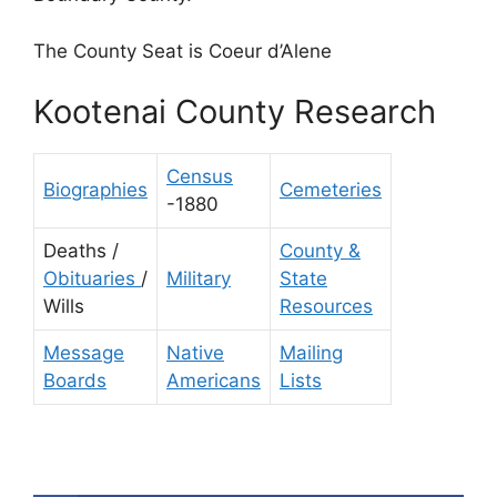
The County Seat is Coeur d’Alene
Kootenai County Research
Census
Biographies
Cemeteries
-1880
Deaths /
County &
Obituaries
/
Military
State
Wills
Resources
Message
Native
Mailing
Boards
Americans
Lists