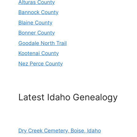
Alturas County
Bannock County
Blaine County
Bonner County
Goodale North Trail
Kootenai County
Nez Perce County
Latest Idaho Genealogy
Dry Creek Cemetery, Boise, Idaho