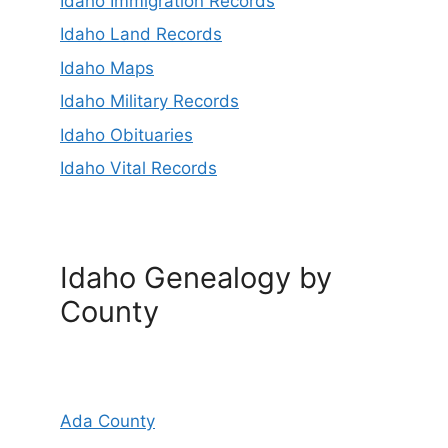
Idaho Immigration Records
Idaho Land Records
Idaho Maps
Idaho Military Records
Idaho Obituaries
Idaho Vital Records
Idaho Genealogy by
County
Ada County