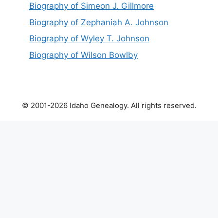
Biography of Simeon J. Gillmore
Biography of Zephaniah A. Johnson
Biography of Wyley T. Johnson
Biography of Wilson Bowlby
© 2001-2026 Idaho Genealogy. All rights reserved.