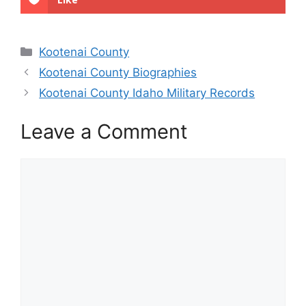
Categories
Kootenai County
Kootenai County Biographies
Kootenai County Idaho Military Records
Leave a Comment
Comment