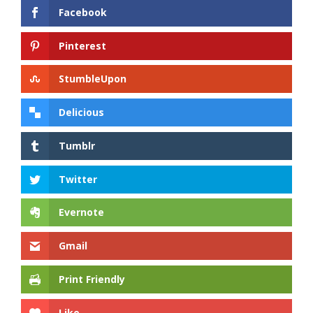
Facebook
Pinterest
StumbleUpon
Delicious
Tumblr
Twitter
Evernote
Gmail
Print Friendly
Like