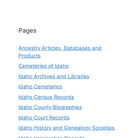
Pages
Ancestry Articles, Databases and
Products
Cemeteries of Idaho
Idaho Archives and Libraries
Idaho Cemeteries
Idaho Census Records
Idaho County Biographies
Idaho Court Records
Idaho History and Genealogy Societies