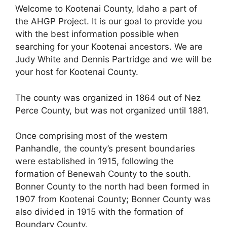
Welcome to Kootenai County, Idaho a part of
the AHGP Project. It is our goal to provide you
with the best information possible when
searching for your Kootenai ancestors. We are
Judy White and Dennis Partridge and we will be
your host for Kootenai County.
The county was organized in 1864 out of Nez
Perce County, but was not organized until 1881.
Once comprising most of the western
Panhandle, the county’s present boundaries
were established in 1915, following the
formation of Benewah County to the south.
Bonner County to the north had been formed in
1907 from Kootenai County; Bonner County was
also divided in 1915 with the formation of
Boundary County.