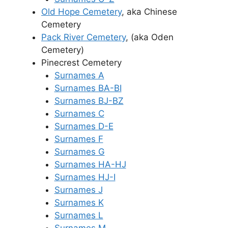
Old Hope Cemetery
, aka Chinese
Cemetery
Pack River Cemetery
, (aka Oden
Cemetery)
Pinecrest Cemetery
Surnames A
Surnames BA-BI
Surnames BJ-BZ
Surnames C
Surnames D-E
Surnames F
Surnames G
Surnames HA-HJ
Surnames HJ-I
Surnames J
Surnames K
Surnames L
Surnames M