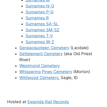
Surnames N-O
Surnames P-Q
Surnames R
Surnames SA-SL
Surnames SM-SZ
Surnames T-V
Surnames W-Z
Seneacquoteen Cemetery
(Lacdale)
Settelement Cemetery
(aka Old Priest
River)
Westmond Cemetery
Whispering Pines Cemetery
(Morton)
Wildwood Cemetery
,
Sagle, ID
Hosted at
Ewanida Rail Records