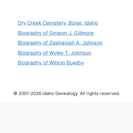
Dry Creek Cemetery, Boise, Idaho
Biography of Simeon J. Gillmore
Biography of Zephaniah A. Johnson
Biography of Wyley T. Johnson
Biography of Wilson Bowlby
© 2001-2026 Idaho Genealogy. All rights reserved.