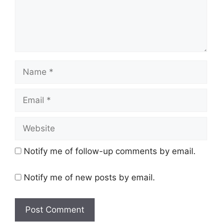
Name
Email
Website
Notify me of follow-up comments by email.
Notify me of new posts by email.