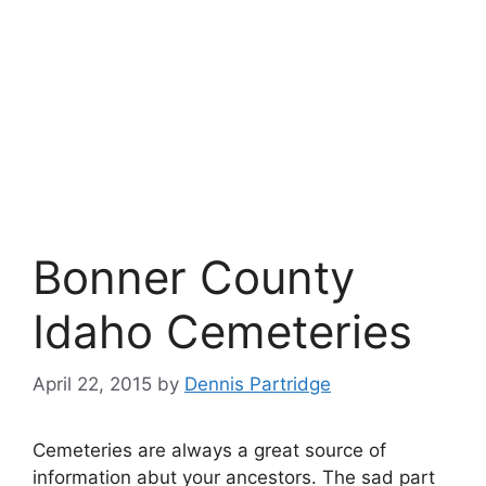
Bonner County
Idaho Cemeteries
April 22, 2015
by
Dennis Partridge
Cemeteries are always a great source of
information abut your ancestors. The sad part