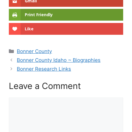
Gmail
Print Friendly
Like
Categories
Bonner County
Bonner County Idaho ~ Biographies
Bonner Research Links
Leave a Comment
Comment