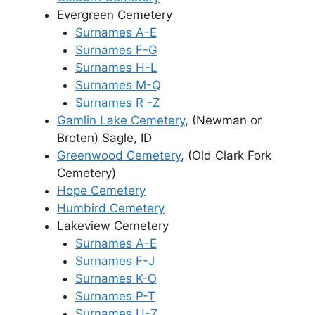
Evergreen Cemetery
Surnames A-E
Surnames F-G
Surnames H-L
Surnames M-Q
Surnames R -Z
Gamlin Lake Cemetery
, (Newman or
Broten) Sagle, ID
Greenwood Cemetery
, (Old Clark Fork
Cemetery)
Hope Cemetery
Humbird Cemetery
Lakeview Cemetery
Surnames A-E
Surnames F-J
Surnames K-O
Surnames P-T
Surnames U-Z