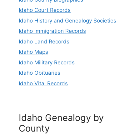
Idaho Court Records
Idaho History and Genealogy Societies
Idaho Immigration Records
Idaho Land Records
Idaho Maps
Idaho Military Records
Idaho Obituaries
Idaho Vital Records
Idaho Genealogy by
County