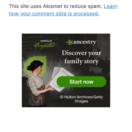
This site uses Akismet to reduce spam.
Learn
how your comment data is processed.