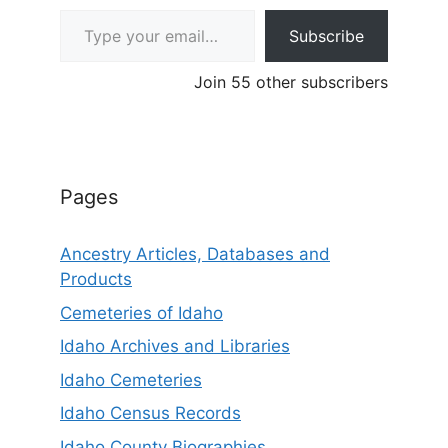
Type your email…
Subscribe
Join 55 other subscribers
Pages
Ancestry Articles, Databases and
Products
Cemeteries of Idaho
Idaho Archives and Libraries
Idaho Cemeteries
Idaho Census Records
Idaho County Biographies