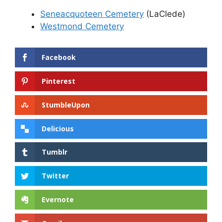
Seneacquoteen Cemetery
(LaClede)
Westmond Cemetery
Facebook
Pinterest
StumbleUpon
Delicious
Tumblr
Twitter
Evernote