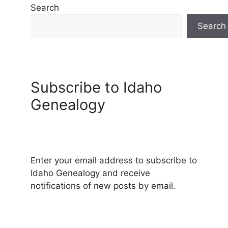
Search
Search
Subscribe to Idaho
Genealogy
Enter your email address to subscribe to
Idaho Genealogy and receive
notifications of new posts by email.