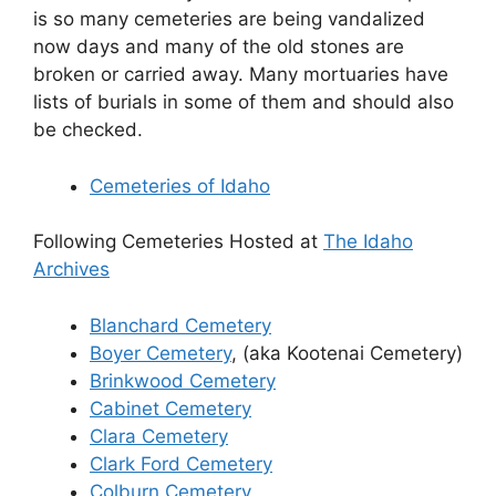
is so many cemeteries are being vandalized
now days and many of the old stones are
broken or carried away. Many mortuaries have
lists of burials in some of them and should also
be checked.
Cemeteries of Idaho
Following Cemeteries Hosted at
The Idaho
Archives
Blanchard Cemetery
Boyer Cemetery
, (aka Kootenai Cemetery)
Brinkwood Cemetery
Cabinet Cemetery
Clara Cemetery
Clark Ford Cemetery
Colburn Cemetery