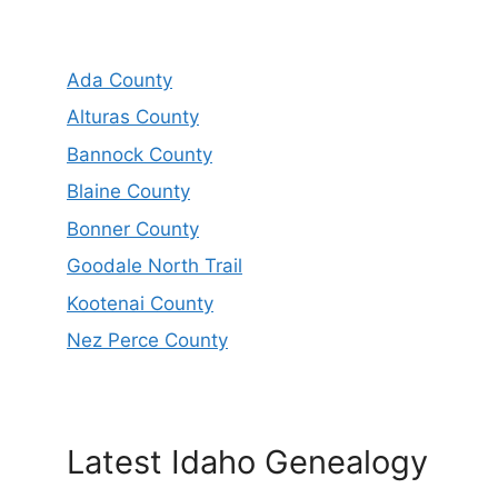
Ada County
Alturas County
Bannock County
Blaine County
Bonner County
Goodale North Trail
Kootenai County
Nez Perce County
Latest Idaho Genealogy