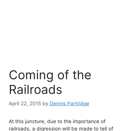
Coming of the
Railroads
April 22, 2015
by
Dennis Partridge
At this juncture, due to the importance of
railroads, a digression will be made to tell of