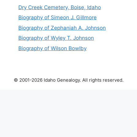
Dry Creek Cemetery, Boise, Idaho
Biography of Simeon J. Gillmore
Biography of Zephaniah A. Johnson
Biography of Wyley T. Johnson
Biography of Wilson Bowlby
© 2001-2026 Idaho Genealogy. All rights reserved.