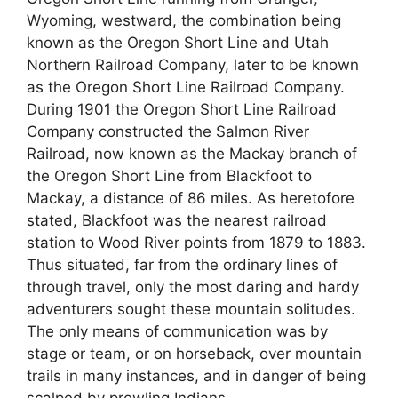
Wyoming, westward, the combination being
known as the Oregon Short Line and Utah
Northern Railroad Company, later to be known
as the Oregon Short Line Railroad Company.
During 1901 the Oregon Short Line Railroad
Company constructed the Salmon River
Railroad, now known as the Mackay branch of
the Oregon Short Line from Blackfoot to
Mackay, a distance of 86 miles. As heretofore
stated, Blackfoot was the nearest railroad
station to Wood River points from 1879 to 1883.
Thus situated, far from the ordinary lines of
through travel, only the most daring and hardy
adventurers sought these mountain solitudes.
The only means of communication was by
stage or team, or on horseback, over mountain
trails in many instances, and in danger of being
scalped by prowling Indians.