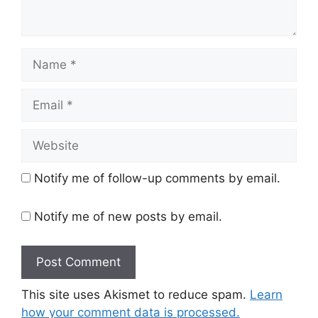
Name
Email
Website
Notify me of follow-up comments by email.
Notify me of new posts by email.
This site uses Akismet to reduce spam.
Learn
how your comment data is processed.