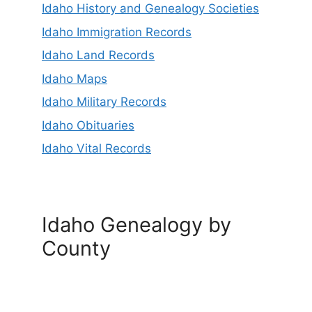
Idaho History and Genealogy Societies
Idaho Immigration Records
Idaho Land Records
Idaho Maps
Idaho Military Records
Idaho Obituaries
Idaho Vital Records
Idaho Genealogy by
County