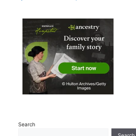
Search
Search