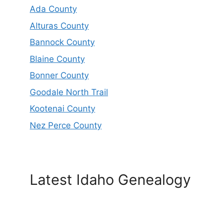
Ada County
Alturas County
Bannock County
Blaine County
Bonner County
Goodale North Trail
Kootenai County
Nez Perce County
Latest Idaho Genealogy