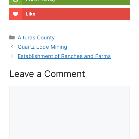
Like
Categories
Alturas County
Quartz Lode Mining
Establishment of Ranches and Farms
Leave a Comment
Comment