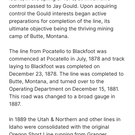
control passed to Jay Gould. Upon acquiring
control the Gould interests began active
preparations for completion of the line, its
ultimate objective being the thriving mining
camp of Butte, Montana.
The line from Pocatello to Blackfoot was
commenced at Pocatello in July, 1878 and track
laying to Blackfoot was completed on
December 23, 1878. The line was completed to
Butte, Montana, and turned over to the
Operating Department on December 15, 1881.
This road was changed to a broad gauge in
1887.
In 1889 the Utah & Northern and other lines in
Idaho were consolidated with the original
Oregon Short Line running from Granger,