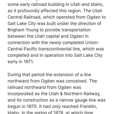
some early railroad building in Utah and Idaho,
as it profoundly affected this region. The Utah
Central Railroad, which operated from Ogden to
Salt Lake City was built under the direction of
Brigham Young to provide transportation
between the Utah capital and Ogden in
connection with the newly completed Union-
Central Pacific transcontinental line, which was
completed and in operation into Salt Lake City
early in 1871.
During that period the extension of a line
northward from Ogden was conceived. The
railroad northward from Ogden was
incorporated as the Utah & Northern Railway,
and its construction as a narrow gauge line was
begun in 1870. It had only reached Franklin,
Idaho, in the spring of 1878, at which time