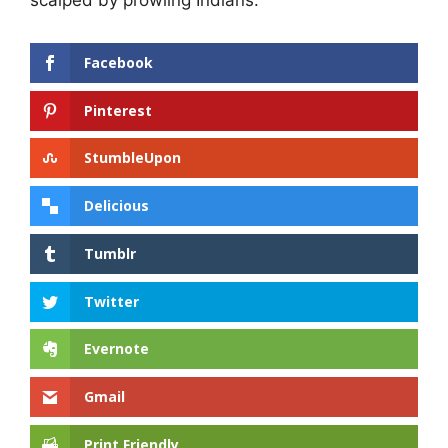
Facebook
Pinterest
StumbleUpon
Delicious
Tumblr
Twitter
Evernote
Gmail
Print Friendly