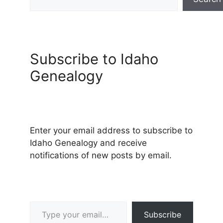
Subscribe to Idaho
Genealogy
Enter your email address to subscribe to
Idaho Genealogy and receive
notifications of new posts by email.
Type your email…
Subscribe