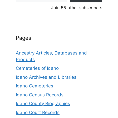
Join 55 other subscribers
Pages
Ancestry Articles, Databases and
Products
Cemeteries of Idaho
Idaho Archives and Libraries
Idaho Cemeteries
Idaho Census Records
Idaho County Biographies
Idaho Court Records