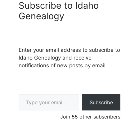
Subscribe to Idaho
Genealogy
Enter your email address to subscribe to
Idaho Genealogy and receive
notifications of new posts by email.
Type your email…
Subscribe
Join 55 other subscribers