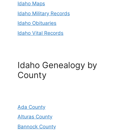
Idaho Maps
Idaho Military Records
Idaho Obituaries
Idaho Vital Records
Idaho Genealogy by
County
Ada County
Alturas County
Bannock County