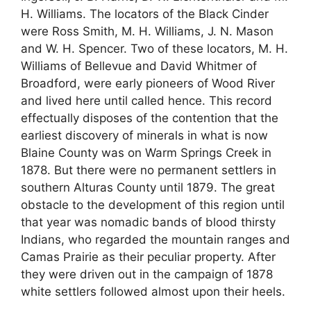
H. Williams. The locators of the Black Cinder
were Ross Smith, M. H. Williams, J. N. Mason
and W. H. Spencer. Two of these locators, M. H.
Williams of Bellevue and David Whitmer of
Broadford, were early pioneers of Wood River
and lived here until called hence. This record
effectually disposes of the contention that the
earliest discovery of minerals in what is now
Blaine County was on Warm Springs Creek in
1878. But there were no permanent settlers in
southern Alturas County until 1879. The great
obstacle to the development of this region until
that year was nomadic bands of blood thirsty
Indians, who regarded the mountain ranges and
Camas Prairie as their peculiar property. After
they were driven out in the campaign of 1878
white settlers followed almost upon their heels.