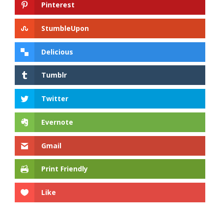
Pinterest
StumbleUpon
Delicious
Tumblr
Twitter
Evernote
Gmail
Print Friendly
Like