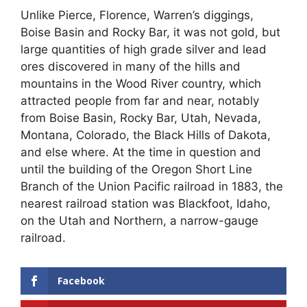
Unlike Pierce, Florence, Warren’s diggings,
Boise Basin and Rocky Bar, it was not gold, but
large quantities of high grade silver and lead
ores discovered in many of the hills and
mountains in the Wood River country, which
attracted people from far and near, notably
from Boise Basin, Rocky Bar, Utah, Nevada,
Montana, Colorado, the Black Hills of Dakota,
and else where. At the time in question and
until the building of the Oregon Short Line
Branch of the Union Pacific railroad in 1883, the
nearest railroad station was Blackfoot, Idaho,
on the Utah and Northern, a narrow-gauge
railroad.
Facebook