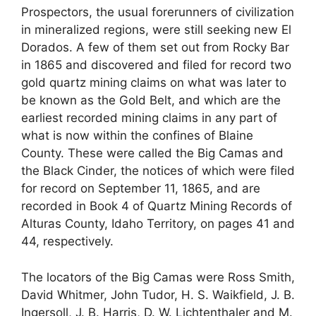
Prospectors, the usual forerunners of civilization
in mineralized regions, were still seeking new El
Dorados. A few of them set out from Rocky Bar
in 1865 and discovered and filed for record two
gold quartz mining claims on what was later to
be known as the Gold Belt, and which are the
earliest recorded mining claims in any part of
what is now within the confines of Blaine
County. These were called the Big Camas and
the Black Cinder, the notices of which were filed
for record on September 11, 1865, and are
recorded in Book 4 of Quartz Mining Records of
Alturas County, Idaho Territory, on pages 41 and
44, respectively.
The locators of the Big Camas were Ross Smith,
David Whitmer, John Tudor, H. S. Waikfield, J. B.
Ingersoll, J. B. Harris, D. W. Lichtenthaler and M.