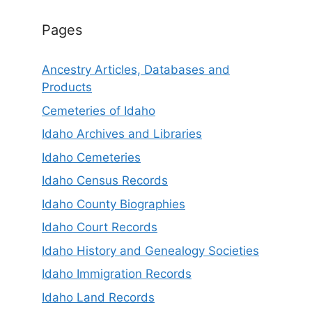
Pages
Ancestry Articles, Databases and
Products
Cemeteries of Idaho
Idaho Archives and Libraries
Idaho Cemeteries
Idaho Census Records
Idaho County Biographies
Idaho Court Records
Idaho History and Genealogy Societies
Idaho Immigration Records
Idaho Land Records