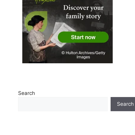
Search
Search