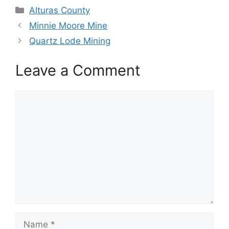
Categories
Alturas County
Minnie Moore Mine
Quartz Lode Mining
Leave a Comment
Comment
Name