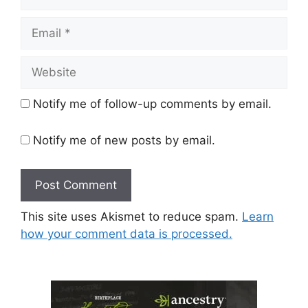
Email
Website
Notify me of follow-up comments by email.
Notify me of new posts by email.
This site uses Akismet to reduce spam.
Learn
how your comment data is processed.