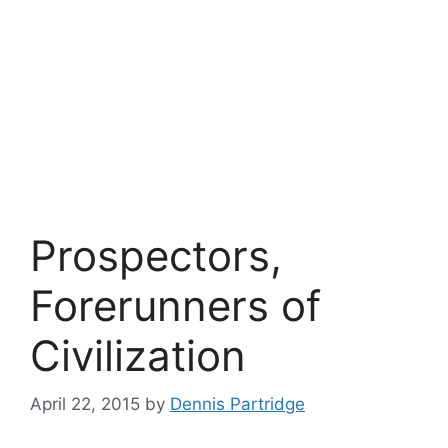
Prospectors,
Forerunners of
Civilization
April 22, 2015
by
Dennis Partridge