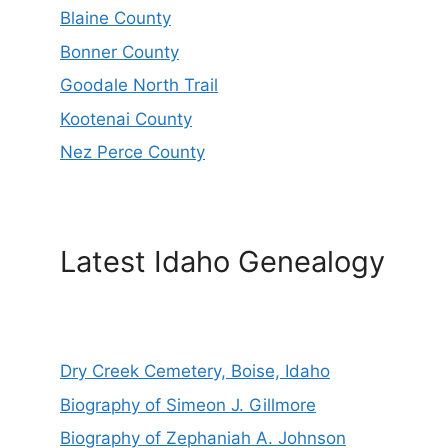
Blaine County
Bonner County
Goodale North Trail
Kootenai County
Nez Perce County
Latest Idaho Genealogy
Dry Creek Cemetery, Boise, Idaho
Biography of Simeon J. Gillmore
Biography of Zephaniah A. Johnson