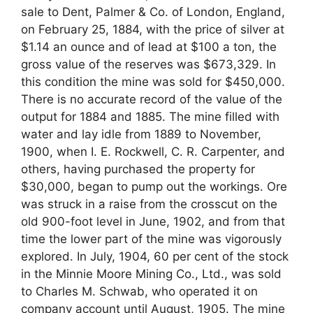
sale to Dent, Palmer & Co. of London, England,
on February 25, 1884, with the price of silver at
$1.14 an ounce and of lead at $100 a ton, the
gross value of the reserves was $673,329. In
this condition the mine was sold for $450,000.
There is no accurate record of the value of the
output for 1884 and 1885. The mine filled with
water and lay idle from 1889 to November,
1900, when I. E. Rockwell, C. R. Carpenter, and
others, having purchased the property for
$30,000, began to pump out the workings. Ore
was struck in a raise from the crosscut on the
old 900-foot level in June, 1902, and from that
time the lower part of the mine was vigorously
explored. In July, 1904, 60 per cent of the stock
in the Minnie Moore Mining Co., Ltd., was sold
to Charles M. Schwab, who operated it on
company account until August, 1905. The mine