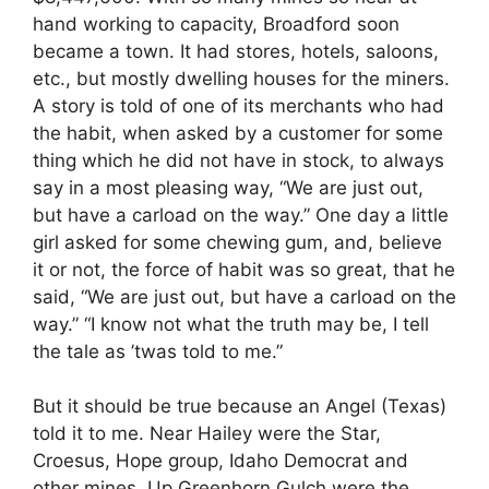
hand working to capacity, Broadford soon
became a town. It had stores, hotels, saloons,
etc., but mostly dwelling houses for the miners.
A story is told of one of its merchants who had
the habit, when asked by a customer for some
thing which he did not have in stock, to always
say in a most pleasing way, “We are just out,
but have a carload on the way.” One day a little
girl asked for some chewing gum, and, believe
it or not, the force of habit was so great, that he
said, “We are just out, but have a carload on the
way.” “I know not what the truth may be, I tell
the tale as ’twas told to me.”
But it should be true because an Angel (Texas)
told it to me. Near Hailey were the Star,
Croesus, Hope group, Idaho Democrat and
other mines. Up Greenhorn Gulch were the