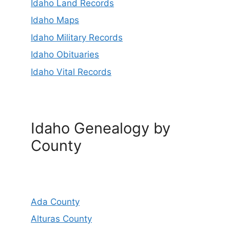
Idaho Land Records
Idaho Maps
Idaho Military Records
Idaho Obituaries
Idaho Vital Records
Idaho Genealogy by
County
Ada County
Alturas County