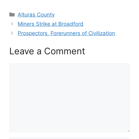
Categories
Alturas County
Miners Strike at Broadford
Prospectors, Forerunners of Civilization
Leave a Comment
Comment