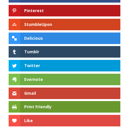
Pinterest
StumbleUpon
Delicious
Tumblr
Twitter
Evernote
Gmail
Print Friendly
Like