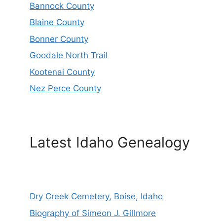
Bannock County
Blaine County
Bonner County
Goodale North Trail
Kootenai County
Nez Perce County
Latest Idaho Genealogy
Dry Creek Cemetery, Boise, Idaho
Biography of Simeon J. Gillmore