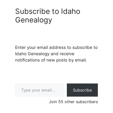
Subscribe to Idaho
Genealogy
Enter your email address to subscribe to
Idaho Genealogy and receive
notifications of new posts by email.
Type your email…
Subscribe
Join 55 other subscribers