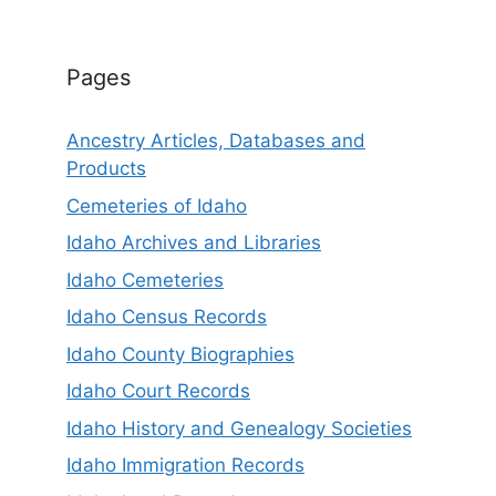
Pages
Ancestry Articles, Databases and
Products
Cemeteries of Idaho
Idaho Archives and Libraries
Idaho Cemeteries
Idaho Census Records
Idaho County Biographies
Idaho Court Records
Idaho History and Genealogy Societies
Idaho Immigration Records