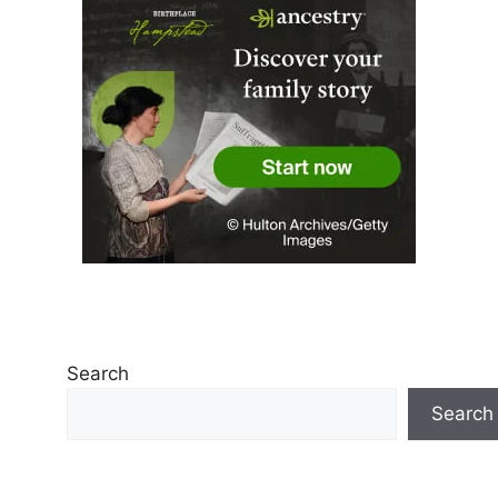
Search
Search