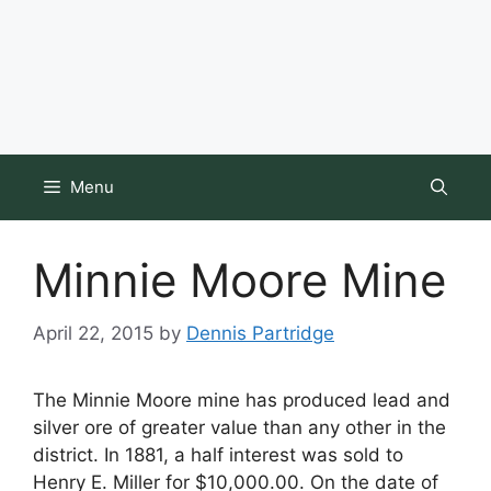
Menu
Minnie Moore Mine
April 22, 2015
by
Dennis Partridge
The Minnie Moore mine has produced lead and
silver ore of greater value than any other in the
district. In 1881, a half interest was sold to
Henry E. Miller for $10,000.00. On the date of