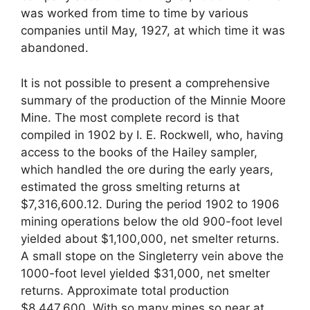
was worked from time to time by various
companies until May, 1927, at which time it was
abandoned.
It is not possible to present a comprehensive
summary of the production of the Minnie Moore
Mine. The most complete record is that
compiled in 1902 by I. E. Rockwell, who, having
access to the books of the Hailey sampler,
which handled the ore during the early years,
estimated the gross smelting returns at
$7,316,600.12. During the period 1902 to 1906
mining operations below the old 900-foot level
yielded about $1,100,000, net smelter returns.
A small stope on the Singleterry vein above the
1000-foot level yielded $31,000, net smelter
returns. Approximate total production
$8,447,600. With so many mines so near at