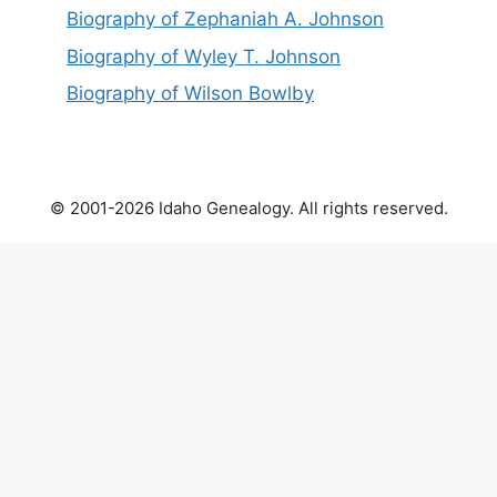
Biography of Zephaniah A. Johnson
Biography of Wyley T. Johnson
Biography of Wilson Bowlby
© 2001-2026 Idaho Genealogy. All rights reserved.