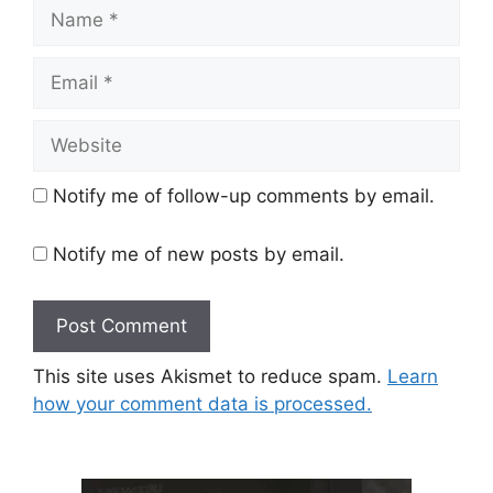
Name
Email
Website
Notify me of follow-up comments by email.
Notify me of new posts by email.
This site uses Akismet to reduce spam.
Learn
how your comment data is processed.