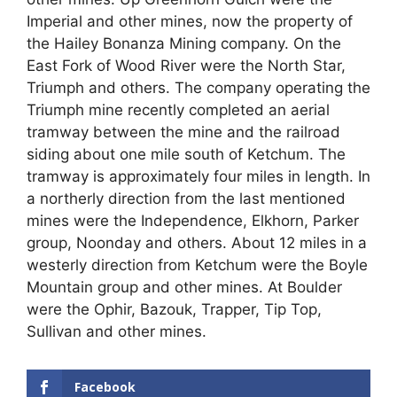
Imperial and other mines, now the property of
the Hailey Bonanza Mining company. On the
East Fork of Wood River were the North Star,
Triumph and others. The company operating the
Triumph mine recently completed an aerial
tramway between the mine and the railroad
siding about one mile south of Ketchum. The
tramway is approximately four miles in length. In
a northerly direction from the last mentioned
mines were the Independence, Elkhorn, Parker
group, Noonday and others. About 12 miles in a
westerly direction from Ketchum were the Boyle
Mountain group and other mines. At Boulder
were the Ophir, Bazouk, Trapper, Tip Top,
Sullivan and other mines.
Facebook