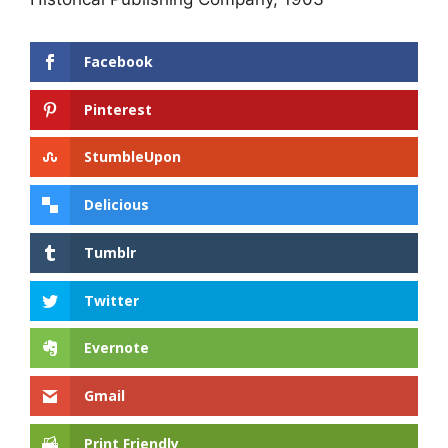
Facebook
Pinterest
StumbleUpon
Delicious
Tumblr
Twitter
Evernote
Gmail
Print Friendly