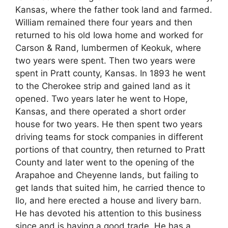
Kansas, where the father took land and farmed.
William remained there four years and then
returned to his old Iowa home and worked for
Carson & Rand, lumbermen of Keokuk, where
two years were spent. Then two years were
spent in Pratt county, Kansas. In 1893 he went
to the Cherokee strip and gained land as it
opened. Two years later he went to Hope,
Kansas, and there operated a short order
house for two years. He then spent two years
driving teams for stock companies in different
portions of that country, then returned to Pratt
County and later went to the opening of the
Arapahoe and Cheyenne lands, but failing to
get lands that suited him, he carried thence to
Ilo, and here erected a house and livery barn.
He has devoted his attention to this business
since and is having a good trade. He has a