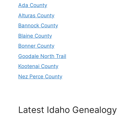
Ada County
Alturas County
Bannock County
Blaine County
Bonner County
Goodale North Trail
Kootenai County
Nez Perce County
Latest Idaho Genealogy