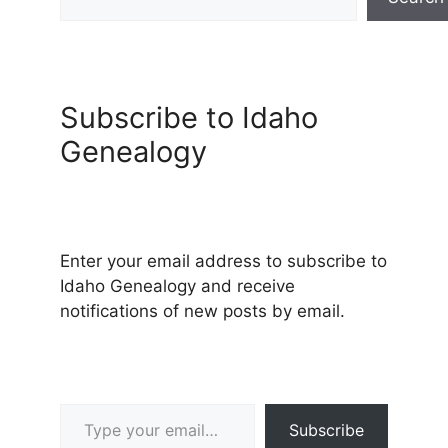
Subscribe to Idaho
Genealogy
Enter your email address to subscribe to
Idaho Genealogy and receive
notifications of new posts by email.
Type your email…
Subscribe