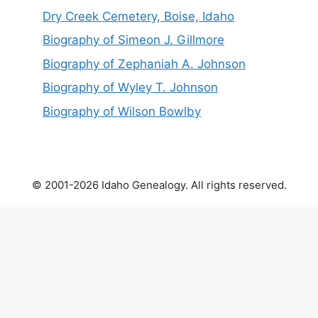
Dry Creek Cemetery, Boise, Idaho
Biography of Simeon J. Gillmore
Biography of Zephaniah A. Johnson
Biography of Wyley T. Johnson
Biography of Wilson Bowlby
© 2001-2026 Idaho Genealogy. All rights reserved.