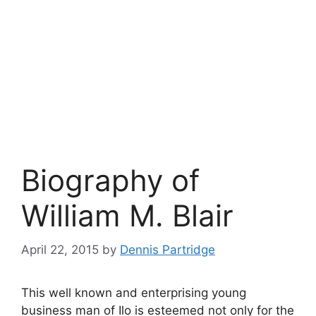
Biography of
William M. Blair
April 22, 2015
by
Dennis Partridge
This well known and enterprising young
business man of Ilo is esteemed not only for the