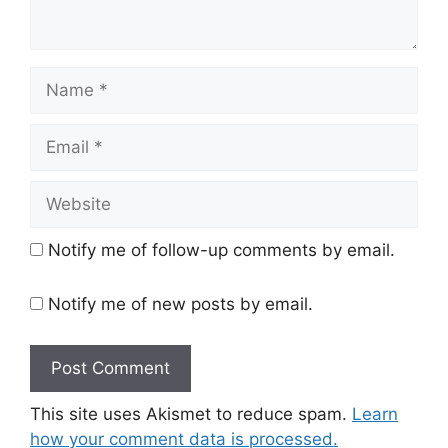
Name
Email
Website
Notify me of follow-up comments by email.
Notify me of new posts by email.
This site uses Akismet to reduce spam.
Learn
how your comment data is processed.