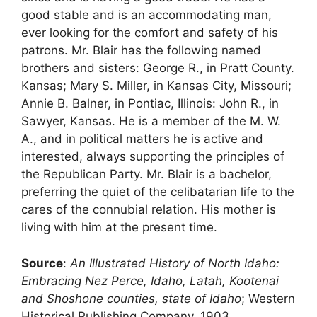
good stable and is an accommodating man,
ever looking for the comfort and safety of his
patrons. Mr. Blair has the following named
brothers and sisters: George R., in Pratt County.
Kansas; Mary S. Miller, in Kansas City, Missouri;
Annie B. Balner, in Pontiac, Illinois: John R., in
Sawyer, Kansas. He is a member of the M. W.
A., and in political matters he is active and
interested, always supporting the principles of
the Republican Party. Mr. Blair is a bachelor,
preferring the quiet of the celibatarian life to the
cares of the connubial relation. His mother is
living with him at the present time.
Source
:
An Illustrated History of North Idaho:
Embracing Nez Perce, Idaho, Latah, Kootenai
and Shoshone counties, state of Idaho
; Western
Historical Publishing Company, 1903