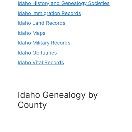
Idaho History and Genealogy Societies
Idaho Immigration Records
Idaho Land Records
Idaho Maps
Idaho Military Records
Idaho Obituaries
Idaho Vital Records
Idaho Genealogy by
County