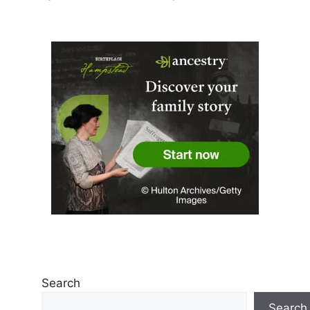
Search
Search