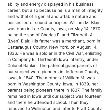
ability and energy displayed in his business
career, but also because he is a man of integrity
and withal of a genial and affable nature and
possessed of sound principles. William M. Blair
was born in Lee County, Iowa, on May 14, 1870,
being the son of Charles F. and Elizabeth A.
(Lyen) Blair. His father was a merchant, born in
Cattaraugus County, New York, on August 14,
1836. He was a soldier in the Civil War, enlisting
in Company B. Thirteenth Iowa Infantry, under
Colonel Rankin. The paternal grandparents of
our subject were pioneers in Jefferson County,
Iowa, in 1840. The mother of William M. was
born in Washington County, Iowa, in 1839, her
parents being pioneers there in 1837. The family
remained in Iowa until our subject was fourteen
and there he attended school. Then they
removed to Wellington and later to Pratt County,