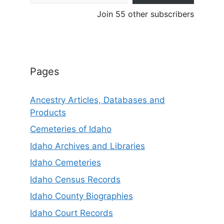
Join 55 other subscribers
Pages
Ancestry Articles, Databases and
Products
Cemeteries of Idaho
Idaho Archives and Libraries
Idaho Cemeteries
Idaho Census Records
Idaho County Biographies
Idaho Court Records