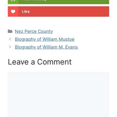
Like
Categories
Nez Perce County
Biography of William Mustoe
Biography of William M. Evans
Leave a Comment
Comment