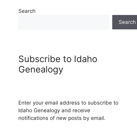
Search
Search
Subscribe to Idaho
Genealogy
Enter your email address to subscribe to
Idaho Genealogy and receive
notifications of new posts by email.