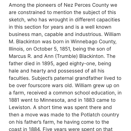
Among the pioneers of Nez Perces County we
are constrained to mention the subject of this
sketch, who has wrought in different capacities
in this section for years and is a well known
business man, capable and industrious. William
M. Blackinton was born in Winnebago County,
Illinois, on October 5, 1851, being the son of
Marcus R. and Ann (Trumble) Blackinton. The
father died in 1895, aged eighty-one, being
hale and hearty and possessed of all his
faculties. Subject’s paternal grandfather lived to
be over fourscore wars old. William grew up on
a farm, received a common school education, in
1881 went to Minnesota, and in 1883 came to
Lewiston. A short time was spent there and
then a move was made to the Potlatch country
on his father’s farm, he having come to the
coast in 1884. Five years were spent on that