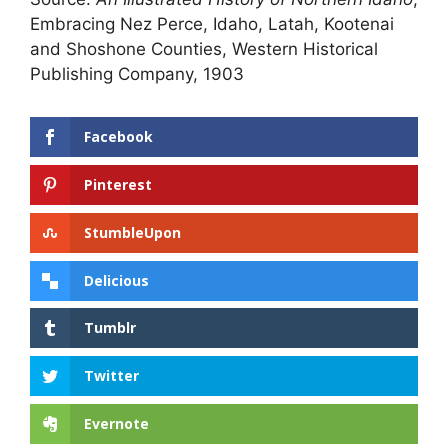
Embracing Nez Perce, Idaho, Latah, Kootenai
and Shoshone Counties, Western Historical
Publishing Company, 1903
Facebook
Pinterest
StumbleUpon
Delicious
Tumblr
Twitter
Evernote