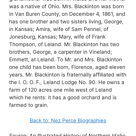
was a native of Ohio. Mrs. Blackinton was born
in Van Buren County, on December 4, 1861, and
has one brother and two sisters living, George,
in Kansas; Amira, wife of Sam Pennel, of
Jonesburg, Kansas; Mary, wife of Frank
Thompson, of Leland. Mr. Blackinton has two
brothers, George, a carpenter in Vineland;
Emmett, at Leland. To Mr. and Mrs. Blackinton
one child has been born, Florence, aged eleven
years. Mr. Blackinton is fraternally affiliated with
the I. O. O. F., Leland Lodge No. 90. He owns a
farm of 120 acres one mile west of Leland
which he rents: it has a good orchard and is
farmed to grain.
Back to: Nez Perce Biographies
Source:
An Illustrated History of Northern Idaho
,