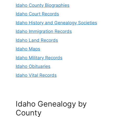
Idaho County Biographies
Idaho Court Records
Idaho History and Genealogy Societies
Idaho Immigration Records
Idaho Land Records
Idaho Maps
Idaho Military Records
Idaho Obituaries
Idaho Vital Records
Idaho Genealogy by
County