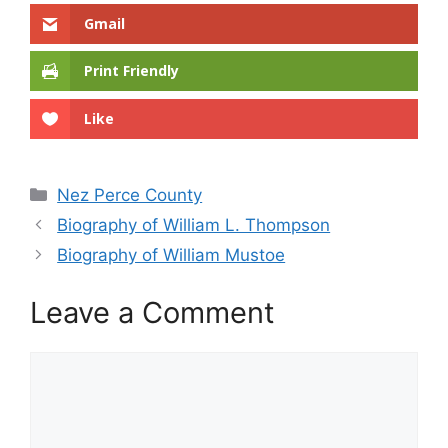
Gmail
Print Friendly
Like
Categories
Nez Perce County
Biography of William L. Thompson
Biography of William Mustoe
Leave a Comment
Comment