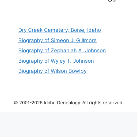
Dry Creek Cemetery, Boise, Idaho
Biography of Simeon J. Gillmore
Biography of Zephaniah A. Johnson
Biography of Wyley T. Johnson
Biography of Wilson Bowlby
© 2001-2026 Idaho Genealogy. All rights reserved.