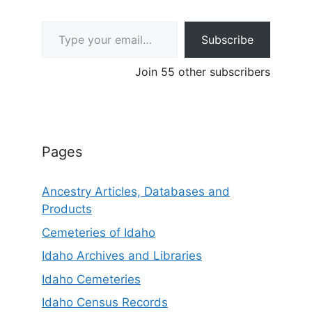
Type your email…
Subscribe
Join 55 other subscribers
Pages
Ancestry Articles, Databases and
Products
Cemeteries of Idaho
Idaho Archives and Libraries
Idaho Cemeteries
Idaho Census Records