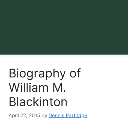
Biography of
William M.
Blackinton
April 22, 2015
by
Dennis Partridge