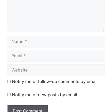
Name
Email
Website
Notify me of follow-up comments by email.
Notify me of new posts by email.