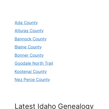
Ada County
Alturas County
Bannock County
Blaine County
Bonner County
Goodale North Trail
Kootenai County
Nez Perce County
Latest Idaho Genealogy