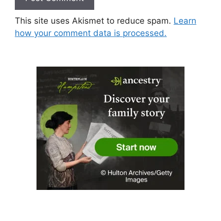
This site uses Akismet to reduce spam.
Learn
how your comment data is processed.