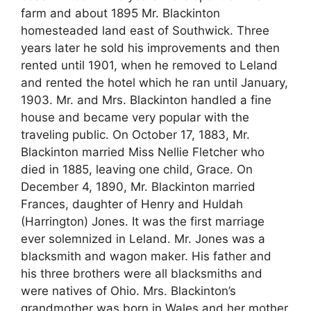
farm and about 1895 Mr. Blackinton
homesteaded land east of Southwick. Three
years later he sold his improvements and then
rented until 1901, when he removed to Leland
and rented the hotel which he ran until January,
1903. Mr. and Mrs. Blackinton handled a fine
house and became very popular with the
traveling public. On October 17, 1883, Mr.
Blackinton married Miss Nellie Fletcher who
died in 1885, leaving one child, Grace. On
December 4, 1890, Mr. Blackinton married
Frances, daughter of Henry and Huldah
(Harrington) Jones. It was the first marriage
ever solemnized in Leland. Mr. Jones was a
blacksmith and wagon maker. His father and
his three brothers were all blacksmiths and
were natives of Ohio. Mrs. Blackinton’s
grandmother was born in Wales and her mother