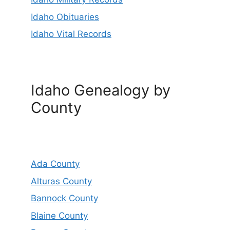
Idaho Obituaries
Idaho Vital Records
Idaho Genealogy by
County
Ada County
Alturas County
Bannock County
Blaine County