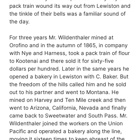
pack train wound its way out from Lewiston and
the tinkle of their bells was a familiar sound of
the day.
For three years Mr. Wildenthaler mined at
Orofino and in the autumn of 1865, in company
with Nye and Harness, took a pack train of flour
to Kootenai and there sold it for sixty-five
dollars per hundred. Later in the same years he
opened a bakery in Lewiston with C. Baker. But
the freedom of the hills called him and he sold
out to his partner and went to Montana. He
mined on Harvey and Ten Mile creek and then
went to Arizona, California, Nevada and finally
came back to Sweetwater and South Pass. Mr.
Wildenthaler joined the workers on the Union
Pacific and operated a bakery along the line,
moving it sixteen times to keep abreast of the