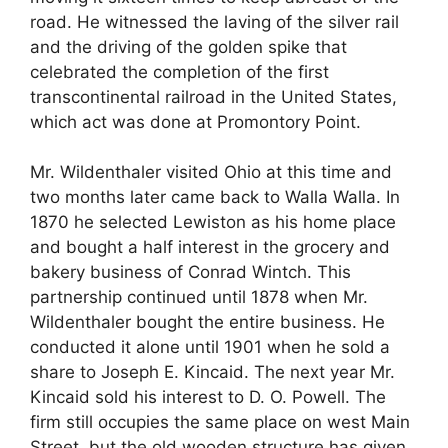
road. He witnessed the laving of the silver rail
and the driving of the golden spike that
celebrated the completion of the first
transcontinental railroad in the United States,
which act was done at Promontory Point.
Mr. Wildenthaler visited Ohio at this time and
two months later came back to Walla Walla. In
1870 he selected Lewiston as his home place
and bought a half interest in the grocery and
bakery business of Conrad Wintch. This
partnership continued until 1878 when Mr.
Wildenthaler bought the entire business. He
conducted it alone until 1901 when he sold a
share to Joseph E. Kincaid. The next year Mr.
Kincaid sold his interest to D. O. Powell. The
firm still occupies the same place on west Main
Street, but the old wooden structure has given