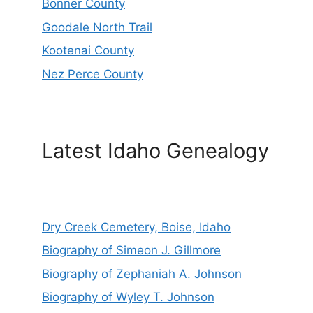
Bonner County
Goodale North Trail
Kootenai County
Nez Perce County
Latest Idaho Genealogy
Dry Creek Cemetery, Boise, Idaho
Biography of Simeon J. Gillmore
Biography of Zephaniah A. Johnson
Biography of Wyley T. Johnson