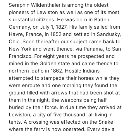
Seraphin Wildenthaler is among the oldest
pioneers of Lewiston as well as one of its most
substantial citizens. He was born in Baden,
Germany, on July 1, 1827. His family sailed from
Havre, France, in 1852 and settled in Sandusky,
Ohio. Soon thereafter our subject came back to
New York and went thence, via Panama, to San
Francisco. For eight years he prospected and
mined in the Golden state and came thence to
northern Idaho in 1862. Hostile Indians
attempted to stampede their horses while they
were enroute and one morning they found the
ground filled with arrows that had been shot at
them in the night, the weapons being half
buried by their force. In due time they arrived at
Lewiston, a city of five thousand, all living in
tents. A crossing was effected on the Snake
where the ferry is now operated. Every day a