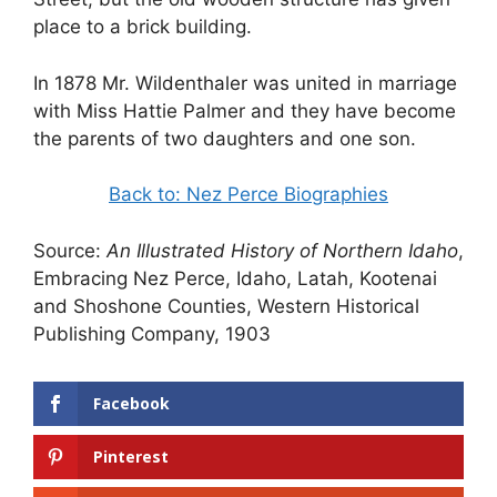
place to a brick building.
In 1878 Mr. Wildenthaler was united in marriage
with Miss Hattie Palmer and they have become
the parents of two daughters and one son.
Back to: Nez Perce Biographies
Source:
An Illustrated History of Northern Idaho
,
Embracing Nez Perce, Idaho, Latah, Kootenai
and Shoshone Counties, Western Historical
Publishing Company, 1903
Facebook
Pinterest