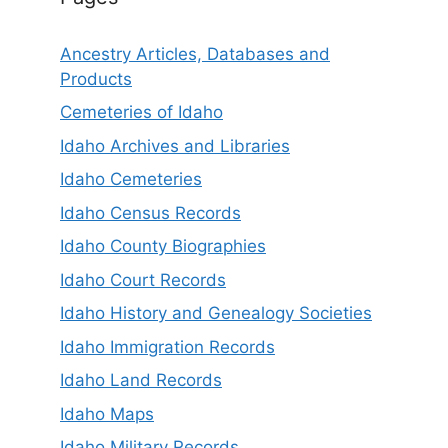
Ancestry Articles, Databases and
Products
Cemeteries of Idaho
Idaho Archives and Libraries
Idaho Cemeteries
Idaho Census Records
Idaho County Biographies
Idaho Court Records
Idaho History and Genealogy Societies
Idaho Immigration Records
Idaho Land Records
Idaho Maps
Idaho Military Records