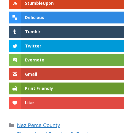
StumbleUpon
Delicious
Tumblr
Twitter
Evernote
Gmail
Print Friendly
Like
Categories
Nez Perce County