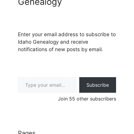
Genealogy
Enter your email address to subscribe to
Idaho Genealogy and receive
notifications of new posts by email.
Type your email…
Subscribe
Join 55 other subscribers
Pages