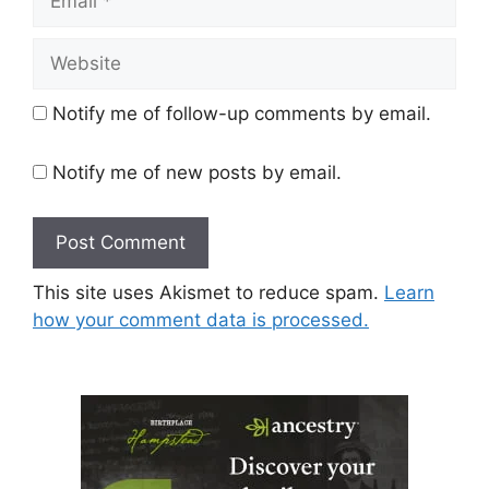
Website
Notify me of follow-up comments by email.
Notify me of new posts by email.
This site uses Akismet to reduce spam.
Learn
how your comment data is processed.