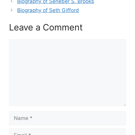
Biography of Seneber S. Brooks
Biography of Seth Gifford
Leave a Comment
Comment
Name
Email