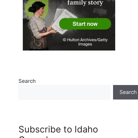
Search
Search
Subscribe to Idaho