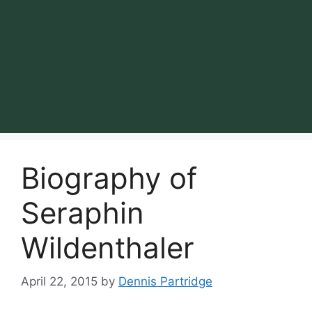
Biography of
Seraphin
Wildenthaler
April 22, 2015
by
Dennis Partridge