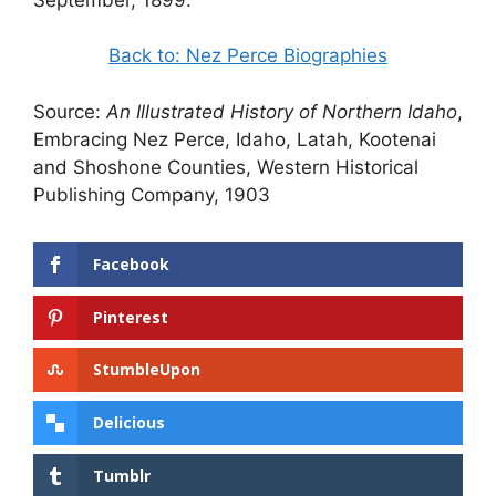
Back to: Nez Perce Biographies
Source:
An Illustrated History of Northern Idaho
,
Embracing Nez Perce, Idaho, Latah, Kootenai
and Shoshone Counties, Western Historical
Publishing Company, 1903
Facebook
Pinterest
StumbleUpon
Delicious
Tumblr