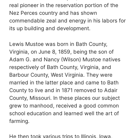
real pioneer in the reservation portion of the
Nez Perces country and has shown
commendable zeal and energy in his labors for
its up building and development.
Lewis Mustoe was born in Bath County,
Virginia, on June 8, 1859, being the son of
Adam G. and Nancy (Wilson) Mustoe natives
respectively of Bath County, Virginia, and
Barbour County, West Virginia. They were
married in the latter place and came to Bath
County to live and in 1871 removed to Adair
County, Missouri. In these places our subject
grew to manhood, received a good common
school education and learned well the art of
farming.
He then took various trips to Illinois, Iowa,