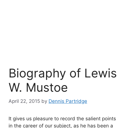
Biography of Lewis
W. Mustoe
April 22, 2015
by
Dennis Partridge
It gives us pleasure to record the salient points
in the career of our subject, as he has been a