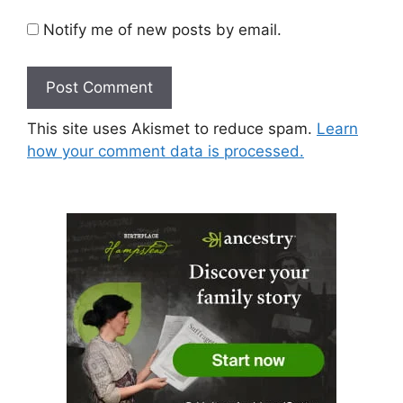
Notify me of new posts by email.
This site uses Akismet to reduce spam.
Learn
how your comment data is processed.