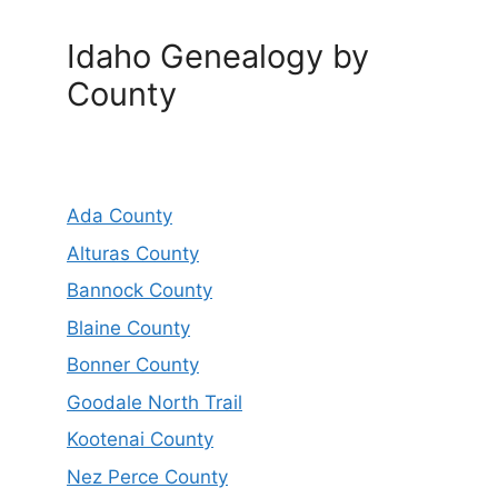
Idaho Genealogy by
County
Ada County
Alturas County
Bannock County
Blaine County
Bonner County
Goodale North Trail
Kootenai County
Nez Perce County