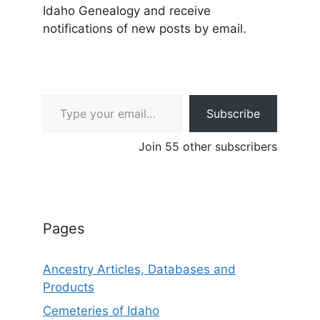
Idaho Genealogy and receive
notifications of new posts by email.
Type your email…
Subscribe
Join 55 other subscribers
Pages
Ancestry Articles, Databases and
Products
Cemeteries of Idaho