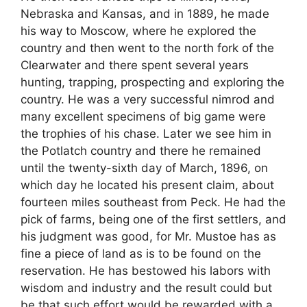
Nebraska and Kansas, and in 1889, he made
his way to Moscow, where he explored the
country and then went to the north fork of the
Clearwater and there spent several years
hunting, trapping, prospecting and exploring the
country. He was a very successful nimrod and
many excellent specimens of big game were
the trophies of his chase. Later we see him in
the Potlatch country and there he remained
until the twenty-sixth day of March, 1896, on
which day he located his present claim, about
fourteen miles southeast from Peck. He had the
pick of farms, being one of the first settlers, and
his judgment was good, for Mr. Mustoe has as
fine a piece of land as is to be found on the
reservation. He has bestowed his labors with
wisdom and industry and the result could but
be that such effort would be rewarded with a