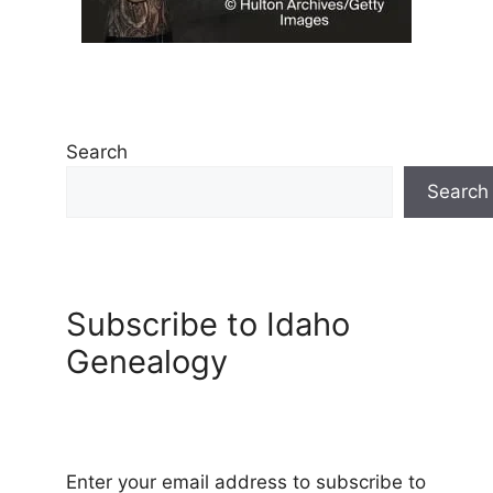
Search
Search
Subscribe to Idaho
Genealogy
Enter your email address to subscribe to