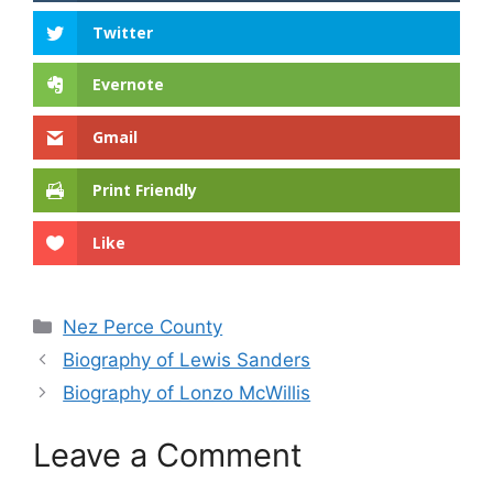
Twitter
Evernote
Gmail
Print Friendly
Like
Categories
Nez Perce County
Biography of Lewis Sanders
Biography of Lonzo McWillis
Leave a Comment