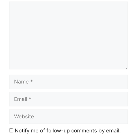
Comment
Name
Email
Website
Notify me of follow-up comments by email.