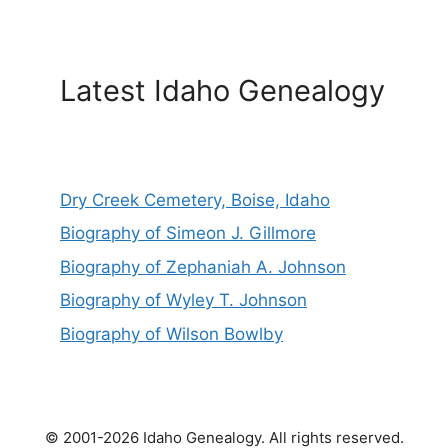
Latest Idaho Genealogy
Dry Creek Cemetery, Boise, Idaho
Biography of Simeon J. Gillmore
Biography of Zephaniah A. Johnson
Biography of Wyley T. Johnson
Biography of Wilson Bowlby
© 2001-2026 Idaho Genealogy. All rights reserved.