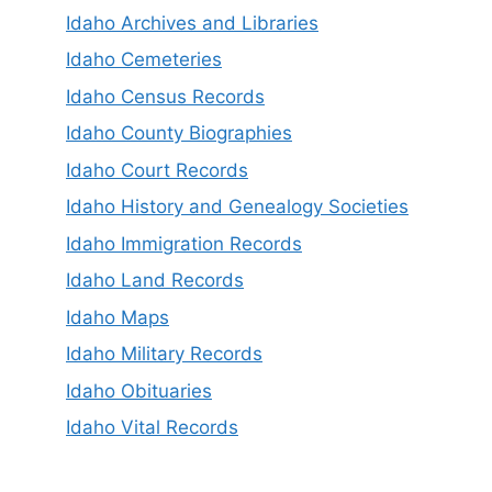
Idaho Archives and Libraries
Idaho Cemeteries
Idaho Census Records
Idaho County Biographies
Idaho Court Records
Idaho History and Genealogy Societies
Idaho Immigration Records
Idaho Land Records
Idaho Maps
Idaho Military Records
Idaho Obituaries
Idaho Vital Records