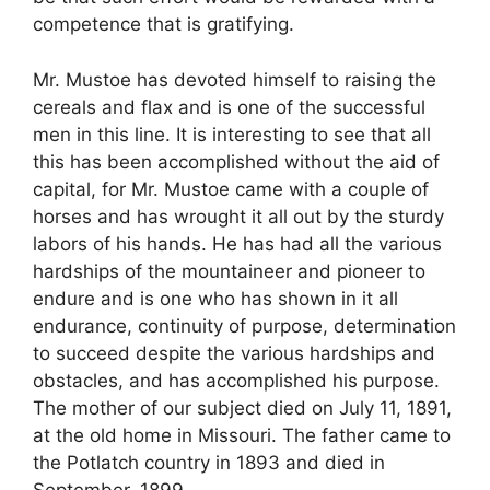
competence that is gratifying.
Mr. Mustoe has devoted himself to raising the
cereals and flax and is one of the successful
men in this line. It is interesting to see that all
this has been accomplished without the aid of
capital, for Mr. Mustoe came with a couple of
horses and has wrought it all out by the sturdy
labors of his hands. He has had all the various
hardships of the mountaineer and pioneer to
endure and is one who has shown in it all
endurance, continuity of purpose, determination
to succeed despite the various hardships and
obstacles, and has accomplished his purpose.
The mother of our subject died on July 11, 1891,
at the old home in Missouri. The father came to
the Potlatch country in 1893 and died in
September, 1899.