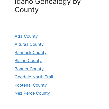
Idaho Genealogy by
County
Ada County
Alturas County
Bannock County
Blaine County
Bonner County
Goodale North Trail
Kootenai County
Nez Perce County