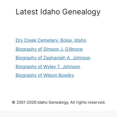
Latest Idaho Genealogy
Dry Creek Cemetery, Boise, Idaho
Biography of Simeon J. Gillmore
Biography of Zephaniah A. Johnson
Biography of Wyley T. Johnson
Biography of Wilson Bowlby
© 2001-2026 Idaho Genealogy. All rights reserved.