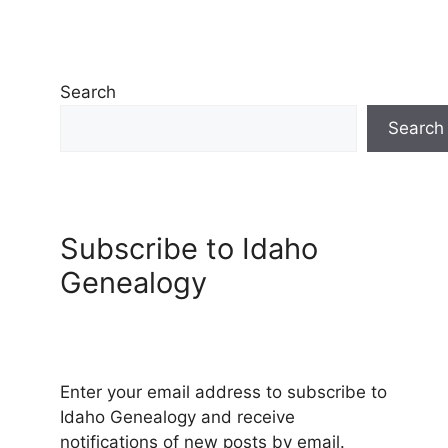
Search
Search
Subscribe to Idaho
Genealogy
Enter your email address to subscribe to
Idaho Genealogy and receive
notifications of new posts by email.