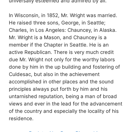
universally esteemed and admired by all.
In Wisconsin, in 1852, Mr. Wright was married.
He raised three sons, George, in Seattle;
Charles, in Los Angeles: Chauncey, in Alaska.
Mr. Wright is a Mason, and Chauncey is a
member if the Chapter in Seattle. He is an
active Republican. There is very much credit
due Mr. Wright not only for the worthy labors
done by him in the up building and fostering of
Culdesac, but also in the achievement
accomplished in other places and the sound
principles always put forth by him and his
untarnished reputation, being a man of broad
views and ever in the lead for the advancement
of the country and especially the locality of his
residence.