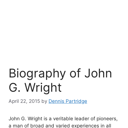
Biography of John
G. Wright
April 22, 2015
by
Dennis Partridge
John G. Wright is a veritable leader of pioneers,
a man of broad and varied experiences in all