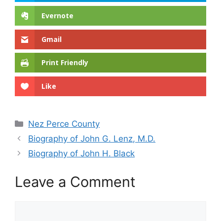
Evernote
Gmail
Print Friendly
Like
Categories
Nez Perce County
Biography of John G. Lenz, M.D.
Biography of John H. Black
Leave a Comment
Comment