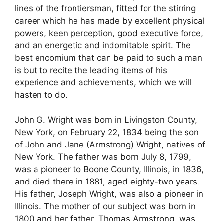
lines of the frontiersman, fitted for the stirring
career which he has made by excellent physical
powers, keen perception, good executive force,
and an energetic and indomitable spirit. The
best encomium that can be paid to such a man
is but to recite the leading items of his
experience and achievements, which we will
hasten to do.
John G. Wright was born in Livingston County,
New York, on February 22, 1834 being the son
of John and Jane (Armstrong) Wright, natives of
New York. The father was born July 8, 1799,
was a pioneer to Boone County, Illinois, in 1836,
and died there in 1881, aged eighty-two years.
His father, Joseph Wright, was also a pioneer in
Illinois. The mother of our subject was born in
1800 and her father, Thomas Armstrong, was