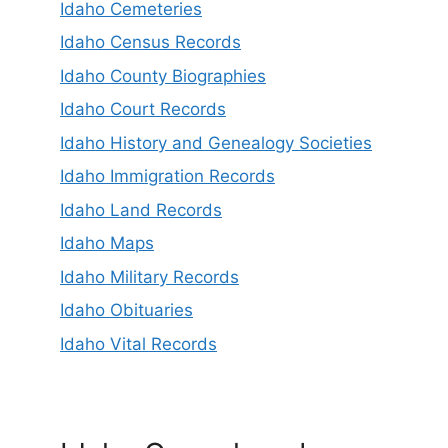
Idaho Cemeteries
Idaho Census Records
Idaho County Biographies
Idaho Court Records
Idaho History and Genealogy Societies
Idaho Immigration Records
Idaho Land Records
Idaho Maps
Idaho Military Records
Idaho Obituaries
Idaho Vital Records