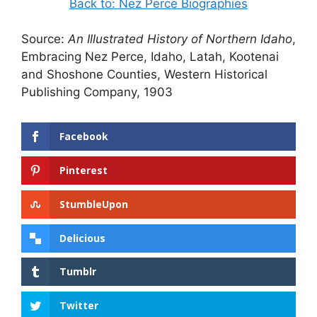
Back to: Nez Perce Biographies
Source:
An Illustrated History of Northern Idaho
,
Embracing Nez Perce, Idaho, Latah, Kootenai
and Shoshone Counties, Western Historical
Publishing Company, 1903
Facebook
Pinterest
StumbleUpon
Delicious
Tumblr
Twitter