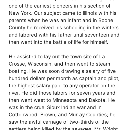
one of the earliest pioneers in his section of
New York. Our subject came to Illinois with his
parents when he was an infant and in Boone
County he received his schooling in the winters
and labored with his father until seventeen and
then went into the battle of life for himself.
He assisted to lay out the town site of La
Crosse, Wisconsin, and then went to steam
boating. He was soon drawing a salary of five
hundred dollars per month as captain and pilot,
the highest salary paid to any operator on the
river. He did those labors for seven years and
then went west to Minnesota and Dakota. He
was in the cruel Sioux Indian war and in
Cottonwood, Brown, and Murray Counties; he
saw the awful carnage of two-thirds of the
settlers being killed by the savages. Mr. Wright