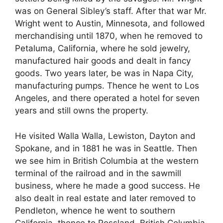
was on General Sibley’s staff. After that war Mr.
Wright went to Austin, Minnesota, and followed
merchandising until 1870, when he removed to
Petaluma, California, where he sold jewelry,
manufactured hair goods and dealt in fancy
goods. Two years later, be was in Napa City,
manufacturing pumps. Thence he went to Los
Angeles, and there operated a hotel for seven
years and still owns the property.
He visited Walla Walla, Lewiston, Dayton and
Spokane, and in 1881 he was in Seattle. Then
we see him in British Columbia at the western
terminal of the railroad and in the sawmill
business, where he made a good success. He
also dealt in real estate and later removed to
Pendleton, whence he went to southern
California, thence to Rossland, British Columbia,