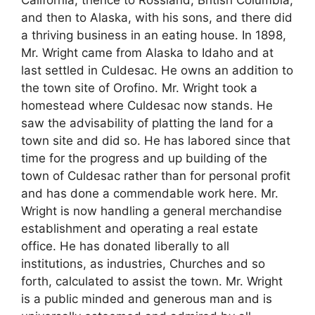
and then to Alaska, with his sons, and there did
a thriving business in an eating house. In 1898,
Mr. Wright came from Alaska to Idaho and at
last settled in Culdesac. He owns an addition to
the town site of Orofino. Mr. Wright took a
homestead where Culdesac now stands. He
saw the advisability of platting the land for a
town site and did so. He has labored since that
time for the progress and up building of the
town of Culdesac rather than for personal profit
and has done a commendable work here. Mr.
Wright is now handling a general merchandise
establishment and operating a real estate
office. He has donated liberally to all
institutions, as industries, Churches and so
forth, calculated to assist the town. Mr. Wright
is a public minded and generous man and is