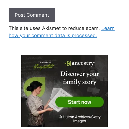
This site uses Akismet to reduce spam.
Learn
how your comment data is processed.