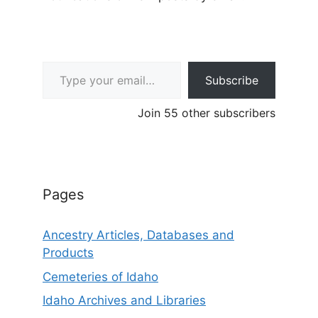
Type your email…
Subscribe
Join 55 other subscribers
Pages
Ancestry Articles, Databases and
Products
Cemeteries of Idaho
Idaho Archives and Libraries