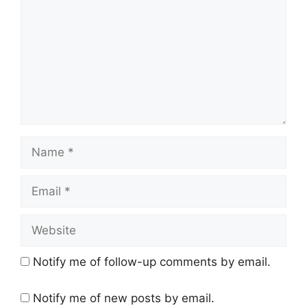
Name
Email
Website
Notify me of follow-up comments by email.
Notify me of new posts by email.