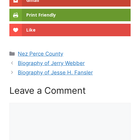
Gmail
Print Friendly
Like
Categories
Nez Perce County
Biography of Jerry Webber
Biography of Jesse H. Fansler
Leave a Comment
Comment