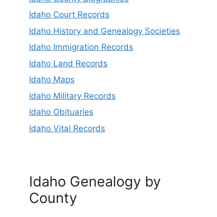
Idaho Court Records
Idaho History and Genealogy Societies
Idaho Immigration Records
Idaho Land Records
Idaho Maps
Idaho Military Records
Idaho Obituaries
Idaho Vital Records
Idaho Genealogy by
County