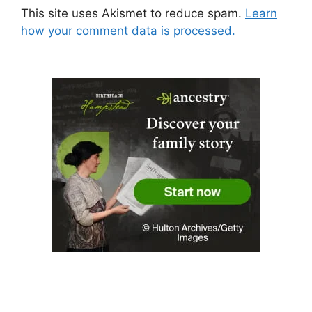
This site uses Akismet to reduce spam.
Learn
how your comment data is processed.