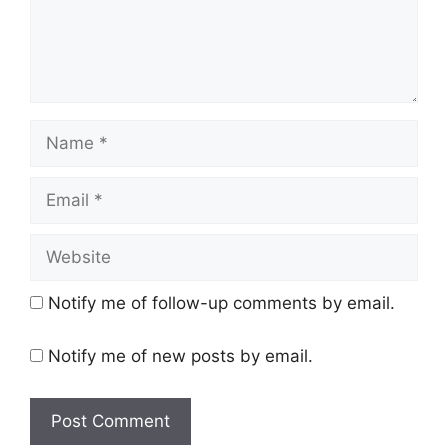
Name
Email
Website
Notify me of follow-up comments by email.
Notify me of new posts by email.