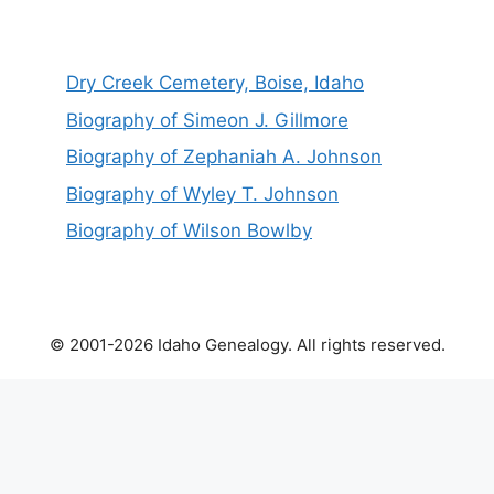
Dry Creek Cemetery, Boise, Idaho
Biography of Simeon J. Gillmore
Biography of Zephaniah A. Johnson
Biography of Wyley T. Johnson
Biography of Wilson Bowlby
© 2001-2026 Idaho Genealogy. All rights reserved.