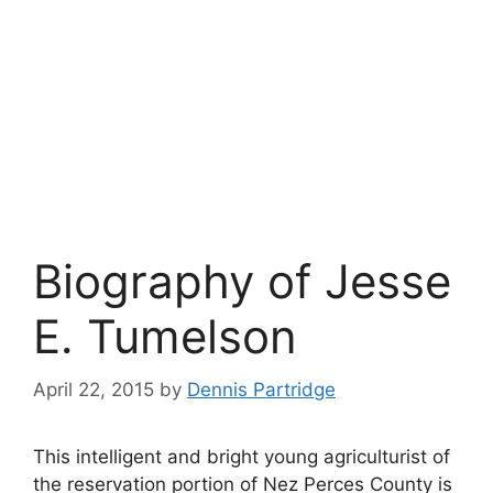
Biography of Jesse
E. Tumelson
April 22, 2015
by
Dennis Partridge
This intelligent and bright young agriculturist of
the reservation portion of Nez Perces County is