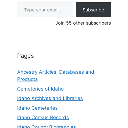
Type your email…
Subscribe
Join 55 other subscribers
Pages
Ancestry Articles, Databases and
Products
Cemeteries of Idaho
Idaho Archives and Libraries
Idaho Cemeteries
Idaho Census Records
Idaho County Biographies