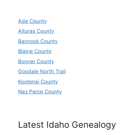
Ada County
Alturas County
Bannock County
Blaine County
Bonner County
Goodale North Trail
Kootenai County
Nez Perce County
Latest Idaho Genealogy