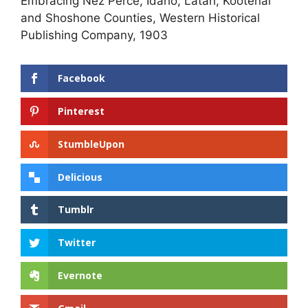
Embracing Nez Perce, Idaho, Latah, Kootenai
and Shoshone Counties, Western Historical
Publishing Company, 1903
Facebook
Pinterest
StumbleUpon
Delicious
Tumblr
Twitter
Evernote