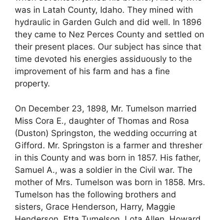
was in Latah County, Idaho. They mined with
hydraulic in Garden Gulch and did well. In 1896
they came to Nez Perces County and settled on
their present places. Our subject has since that
time devoted his energies assiduously to the
improvement of his farm and has a fine
property.
On December 23, 1898, Mr. Tumelson married
Miss Cora E., daughter of Thomas and Rosa
(Duston) Springston, the wedding occurring at
Gifford. Mr. Springston is a farmer and thresher
in this County and was born in 1857. His father,
Samuel A., was a soldier in the Civil war. The
mother of Mrs. Tumelson was born in 1858. Mrs.
Tumelson has the following brothers and
sisters, Grace Henderson, Harry, Maggie
Henderson, Etta Tumelson, Lota Allen, Howard,