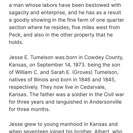
a man whose labors have been bestowed with
sagacity and enterprise, and he has as a result
a goodly showing in the fine farm of one quarter
section where he resides, five miles west from
Peck, and also in the other property that he
holds.
Jesse E. Tumelson was born in Cowdey County,
Kansas, on September 14, 1873. being the son
of William C. and Sarah E. (Groves) Tumelson,
natives of Illinois and born in 1846 and 1845,
respectively. They now live in Cedarvale,
Kansas. The father was a soldier in the Civil war
for three years and languished in Andersonville
for three months.
Jesse grew to young manhood in Kansas and
when seventeen joined his brother, Albert, who