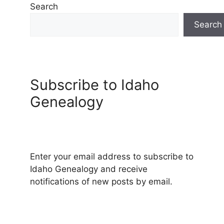
Search
Search
Subscribe to Idaho
Genealogy
Enter your email address to subscribe to
Idaho Genealogy and receive
notifications of new posts by email.