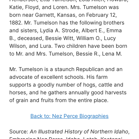
Katie, Floyd, and Loren. Mrs. Tumelson was
born near Garnett, Kansas, on February 12,
1882. Mr. Tumelson has the following brothers
and sisters, Lydia A. Strode, Albert E., Emma
B., deceased, Bessie Witt, William O., Lucy
Wilson, and Lura. Two children have been born
to Mr. and Mrs. Tumelson, Bessie R., Lena M.
Mr. Tumelson is a staunch Republican and an
advocate of excellent schools. His farm
supports a goodly number of hogs, cattle and
horses, and he gathers annually good harvests
of grain and fruits from the entire place.
Back to: Nez Perce Biographies
Source:
An Illustrated History of Northern Idaho
,