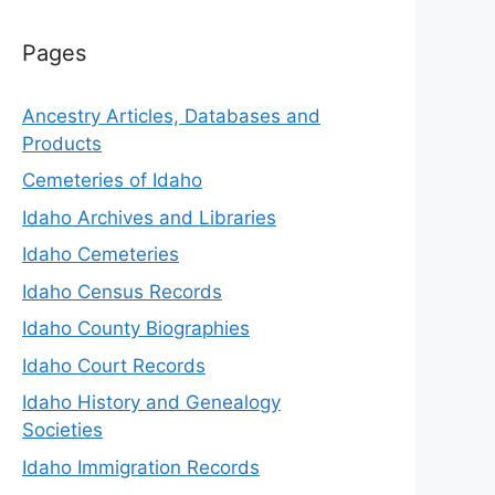
Pages
Ancestry Articles, Databases and
Products
Cemeteries of Idaho
Idaho Archives and Libraries
Idaho Cemeteries
Idaho Census Records
Idaho County Biographies
Idaho Court Records
Idaho History and Genealogy
Societies
Idaho Immigration Records