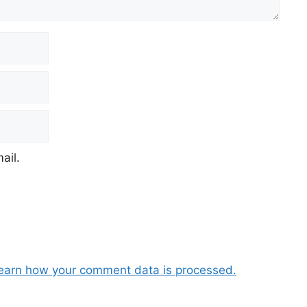
ail.
earn how your comment data is processed.