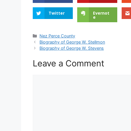
Twitter
Evernot
e
Categories
Nez Perce County
Biography of George W. Stellmon
Biography of George W. Stevens
Leave a Comment
Comment