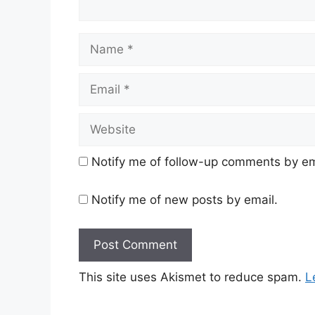
Name
Email
Website
Notify me of follow-up comments by em
Notify me of new posts by email.
This site uses Akismet to reduce spam.
L