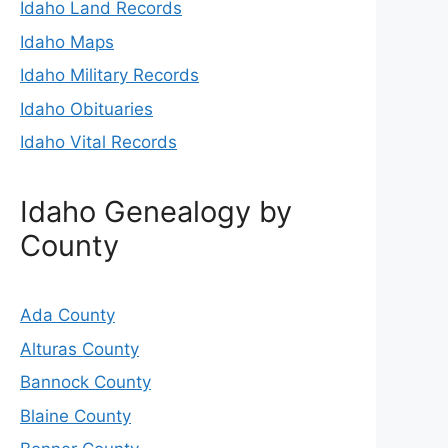
Idaho Land Records
Idaho Maps
Idaho Military Records
Idaho Obituaries
Idaho Vital Records
Idaho Genealogy by
County
Ada County
Alturas County
Bannock County
Blaine County