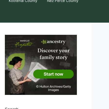
Kootenai County
Nez Perce County