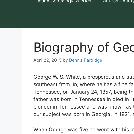
Idaho Genealogy Queries
Alturas Count
Biography of Geo
April 22, 2015
by
Dennis Partridge
George W. S. White, a prosperous and sub
southeast from Ilo, where he has a fine 
Tennessee, on January 24, 1857, being th
father was born in Tennessee in died in 1
pioneer in Tennessee and was known as U
our subject was born in Georgia, in 1821
When George was five he went with his m