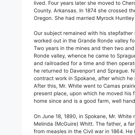
lived. Four years later she moved to Che
County. Arkansas. In 1874 she crossed th
Oregon. She had married Myrock Huntley 
Our subject remained with his stepfather 
worked out in the Grande Ronde valley fo
Two years in the mines and then two and 
Ronde valley, whence he came to Spragu
and railroaded for a time and then opera
he returned to Davenport and Sprague. Ne
contract work in Spokane, after which he
After this, Mr. White went to Camas prair
present place, upon which he moved his fa
home since and is a good farm, well hand
On June 18, 1890, in Spokane, Mr. White
Melinda (McGuire) Whitt. The father, a f
from measles in the Civil war in 1864. He