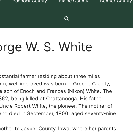
y
Bannock County
Blaine County
Bonner County
rge W. S. White
stantial farmer residing about three miles
farm, well improved was born in Greene County,
e son of Enoch and Frances (Nixon) White. The
862, being killed at Chattanooga. His father
ncle Robert White, the pioneer. The mother of
, and died in September, 1900, aged seventy-nine.
other to Jasper County, Iowa, where her parents