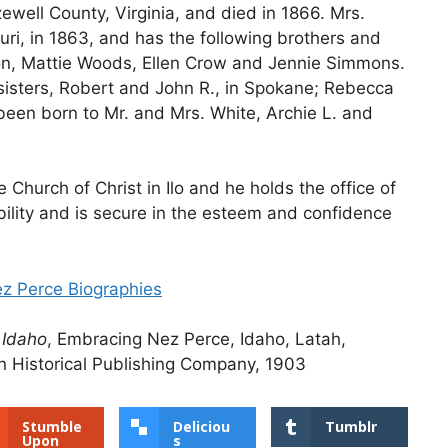
well County, Virginia, and died in 1866. Mrs.
ri, in 1863, and has the following brothers and
eon, Mattie Woods, Ellen Crow and Jennie Simmons.
 sisters, Robert and John R., in Spokane; Rebecca
been born to Mr. and Mrs. White, Archie L. and
Church of Christ in Ilo and he holds the office of
bility and is secure in the esteem and confidence
ez Perce Biographies
 Idaho
, Embracing Nez Perce, Idaho, Latah,
 Historical Publishing Company, 1903
Stumble
Deliciou
Tumblr
Upon
s