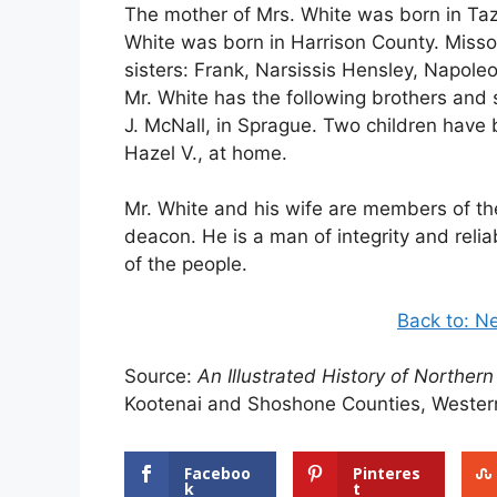
The mother of Mrs. White was born in Taze
White was born in Harrison County. Missou
sisters: Frank, Narsissis Hensley, Napol
Mr. White has the following brothers and
J. McNall, in Sprague. Two children have 
Hazel V., at home.
Mr. White and his wife are members of the 
deacon. He is a man of integrity and relia
of the people.
Back to: N
Source:
An Illustrated History of Northern
Kootenai and Shoshone Counties, Western
Faceboo
Pinteres
k
t