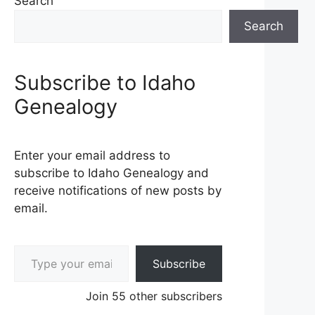
Search
Search
Subscribe to Idaho
Genealogy
Enter your email address to
subscribe to Idaho Genealogy and
receive notifications of new posts by
email.
Type your email…
Subscribe
Join 55 other subscribers