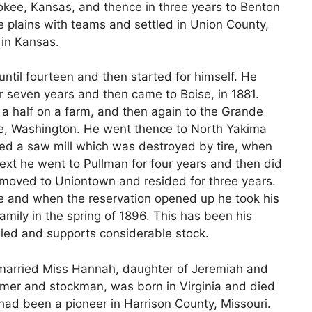
rokee, Kansas, and thence in three years to Benton
e plains with teams and settled in Union County,
in Kansas.
until fourteen and then started for himself. He
r seven years and then came to Boise, in 1881.
a half on a farm, and then again to the Grande
e, Washington. He went thence to North Yakima
ted a saw mill which was destroyed by tire, when
xt he went to Pullman for four years and then did
 moved to Uniontown and resided for three years.
ie and when the reservation opened up he took his
mily in the spring of 1896. This has been his
led and supports considerable stock.
 married Miss Hannah, daughter of Jeremiah and
armer and stockman, was born in Virginia and died
 had been a pioneer in Harrison County, Missouri.