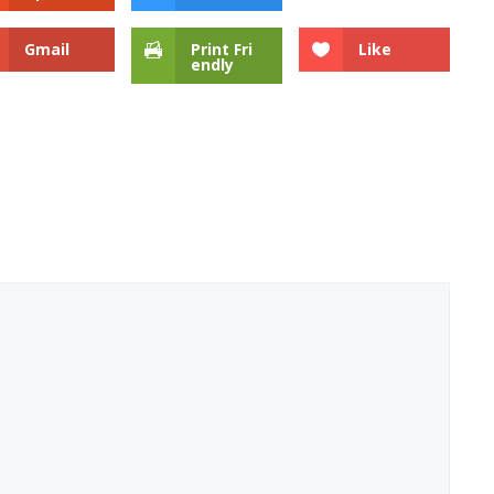
Gmail
Print Fri
Like
endly