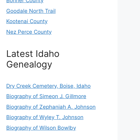
Bonner County
Goodale North Trail
Kootenai County
Nez Perce County
Latest Idaho
Genealogy
Dry Creek Cemetery, Boise, Idaho
Biography of Simeon J. Gillmore
Biography of Zephaniah A. Johnson
Biography of Wyley T. Johnson
Biography of Wilson Bowlby