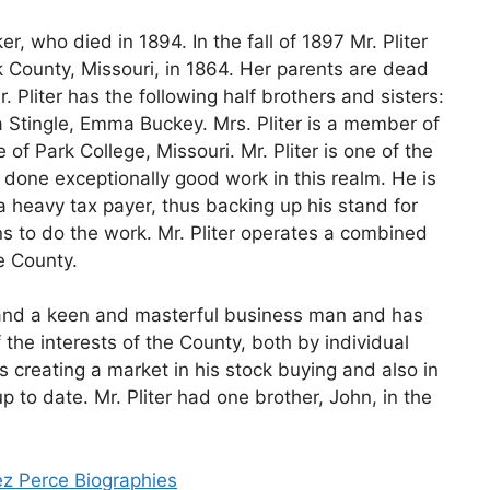
er, who died in 1894. In the fall of 1897 Mr. Pliter
 County, Missouri, in 1864. Her parents are dead
. Pliter has the following half brothers and sisters:
ia Stingle, Emma Buckey. Mrs. Pliter is a member of
of Park College, Missouri. Mr. Pliter is one of the
done exceptionally good work in this realm. He is
 heavy tax payer, thus backing up his stand for
ns to do the work. Mr. Pliter operates a combined
e County.
st and a keen and masterful business man and has
the interests of the County, both by individual
s creating a market in his stock buying and also in
 to date. Mr. Pliter had one brother, John, in the
ez Perce Biographies