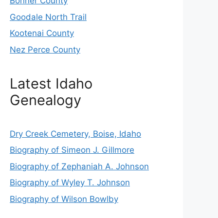
Bonner County
Goodale North Trail
Kootenai County
Nez Perce County
Latest Idaho
Genealogy
Dry Creek Cemetery, Boise, Idaho
Biography of Simeon J. Gillmore
Biography of Zephaniah A. Johnson
Biography of Wyley T. Johnson
Biography of Wilson Bowlby