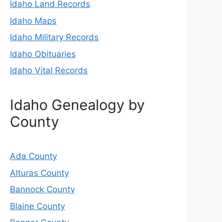
Idaho Land Records
Idaho Maps
Idaho Military Records
Idaho Obituaries
Idaho Vital Records
Idaho Genealogy by
County
Ada County
Alturas County
Bannock County
Blaine County