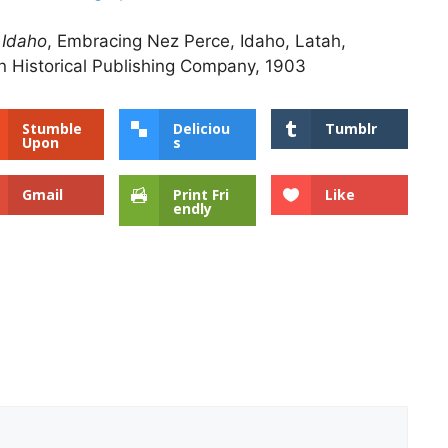
 Idaho
, Embracing Nez Perce, Idaho, Latah,
 Historical Publishing Company, 1903
Stumble
Deliciou
Tumblr
Upon
s
Gmail
Print Fri
Like
endly