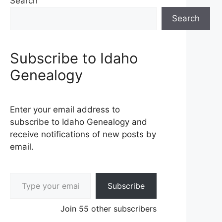
Search
Search
Subscribe to Idaho
Genealogy
Enter your email address to
subscribe to Idaho Genealogy and
receive notifications of new posts by
email.
Type your email…
Subscribe
Join 55 other subscribers