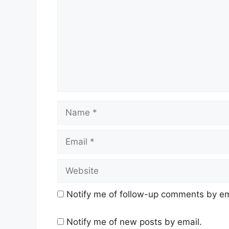
Name
Email
Website
Notify me of follow-up comments by em
Notify me of new posts by email.