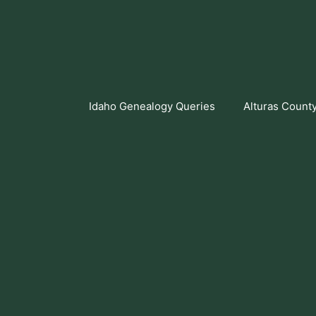
Skip
to
content
Idaho Genealogy Queries
Alturas Count