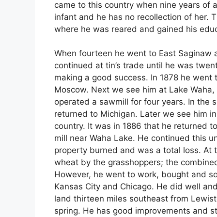
came to this country when nine years of
infant and he has no recollection of her.
where he was reared and gained his educ
When fourteen he went to East Saginaw a
continued at tin’s trade until he was twe
making a good success. In 1878 he went t
Moscow. Next we see him at Lake Waha,
operated a sawmill for four years. In the 
returned to Michigan. Later we see him i
country. It was in 1886 that he returned
mill near Waha Lake. He continued this un
property burned and was a total loss. At th
wheat by the grasshoppers; the combine
However, he went to work, bought and sol
Kansas City and Chicago. He did well and
land thirteen miles southeast from Lewist
spring. He has good improvements and s