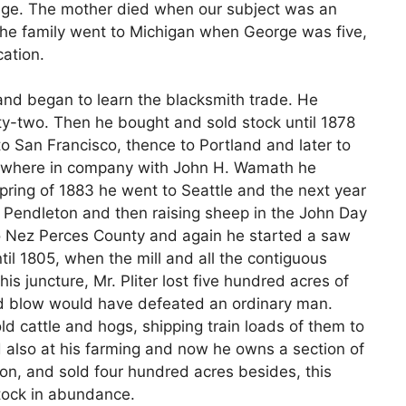
 age. The mother died when our subject was an
 The family went to Michigan when George was five,
ation.
nd began to learn the blacksmith trade. He
nty-two. Then he bought and sold stock until 1878
o San Francisco, thence to Portland and later to
 where in company with John H. Wamath he
spring of 1883 he went to Seattle and the next year
n Pendleton and then raising sheep in the John Day
 to Nez Perces County and again he started a saw
til 1805, when the mill and all the contiguous
is juncture, Mr. Pliter lost five hundred acres of
d blow would have defeated an ordinary man.
d cattle and hogs, shipping train loads of them to
 also at his farming and now he owns a section of
on, and sold four hundred acres besides, this
tock in abundance.