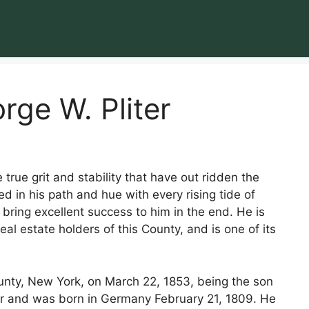
rge W. Pliter
true grit and stability that have out ridden the
d in his path and hue with every rising tide of
bring excellent success to him in the end. He is
l estate holders of this County, and is one of its
unty, New York, on March 22, 1853, being the son
er and was born in Germany February 21, 1809. He