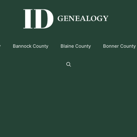
y
Bannock County
Blaine County
Bonner County