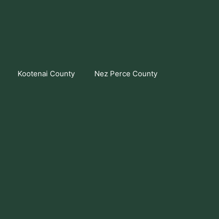
Kootenai County
Nez Perce County