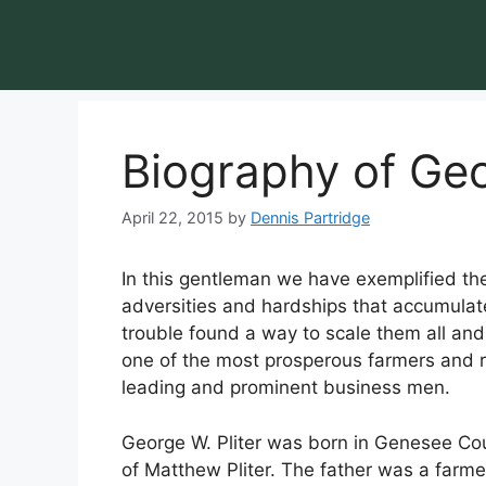
Biography of Geo
April 22, 2015
by
Dennis Partridge
In this gentleman we have exemplified the 
adversities and hardships that accumulate
trouble found a way to scale them all and 
one of the most prosperous farmers and rea
leading and prominent business men.
George W. Pliter was born in Genesee Co
of Matthew Pliter. The father was a farm