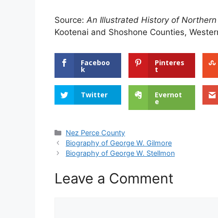
Source:
An Illustrated History of Northern
Kootenai and Shoshone Counties, Western
Faceboo
Pinteres
k
t
Twitter
Evernot
e
Categories
Nez Perce County
Biography of George W. Gilmore
Biography of George W. Stellmon
Leave a Comment
Comment