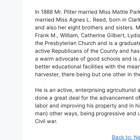
In 1888 Mr. Pliter married Miss Mattie Park
married Miss Agnes L. Reed, born in Clark
and also her eight brothers and sisters. Mr
Frank M., William, Catherine Gilbert, Lyd
the Presbyterian Church and is a graduate 
active Republicans of the County and has 
a warm advocate of good schools and is a
better educational facilities with the mea
harvester, there being but one other in th
He is an active, enterprising agriculturi
done a great deal for the advancement of 
labor and improving his property and in hi
man) other ways, being progressive and up
Civil war.
Back to: N