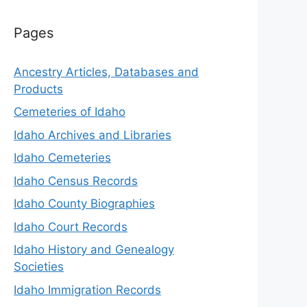
Pages
Ancestry Articles, Databases and
Products
Cemeteries of Idaho
Idaho Archives and Libraries
Idaho Cemeteries
Idaho Census Records
Idaho County Biographies
Idaho Court Records
Idaho History and Genealogy
Societies
Idaho Immigration Records