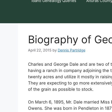
Idaho Genealogy Queries
Alturas Count
Biography of Geo
April 22, 2015
by
Dennis Partridge
Charles and George Dale and are two of th
having a ranch in company adjoining the
twenty acres and utilize it mostly in rais
They are expecting to go more extensively
of the grain as possible to stock.
On March 6, 1895, Mr. Dale married Miss E
Owens. She was born in Pendleton in 187