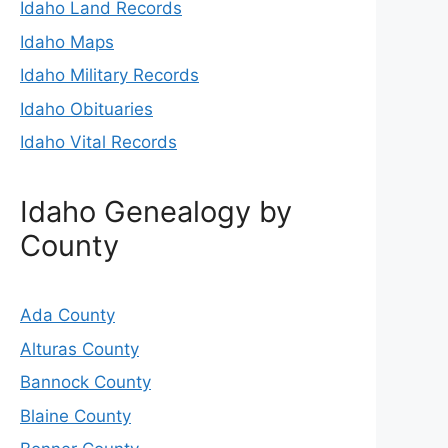
Idaho Land Records
Idaho Maps
Idaho Military Records
Idaho Obituaries
Idaho Vital Records
Idaho Genealogy by
County
Ada County
Alturas County
Bannock County
Blaine County