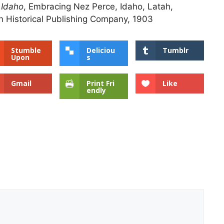
 Idaho
, Embracing Nez Perce, Idaho, Latah,
 Historical Publishing Company, 1903
Stumble
Deliciou
Tumblr
Upon
s
Gmail
Print Fri
Like
endly