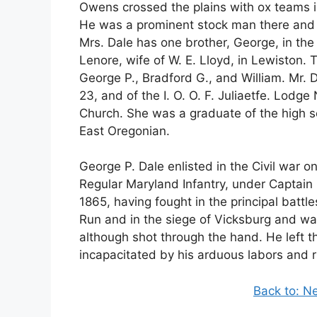
Owens crossed the plains with ox teams in
He was a prominent stock man there and h
Mrs. Dale has one brother, George, in the 
Lenore, wife of W. E. Lloyd, in Lewiston. 
George P., Bradford G., and William. Mr. 
23, and of the I. O. O. F. Juliaetfe. Lodg
Church. She was a graduate of the high s
East Oregonian.
George P. Dale enlisted in the Civil war 
Regular Maryland Infantry, under Captain 
1865, having fought in the principal batt
Run and in the siege of Vicksburg and wa
although shot through the hand. He left 
incapacitated by his arduous labors and r
Back to: N