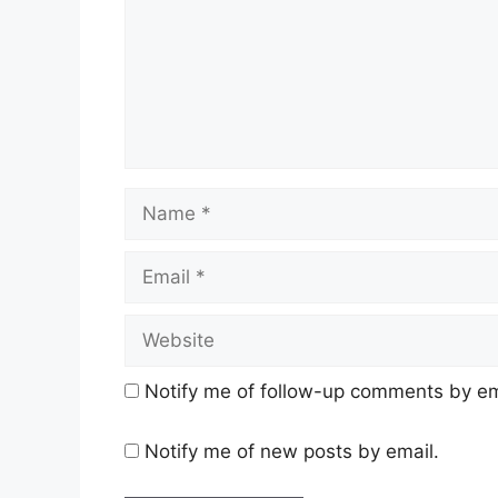
Name
Email
Website
Notify me of follow-up comments by em
Notify me of new posts by email.