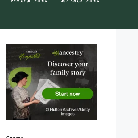
Kootenai County
Nez Perce County