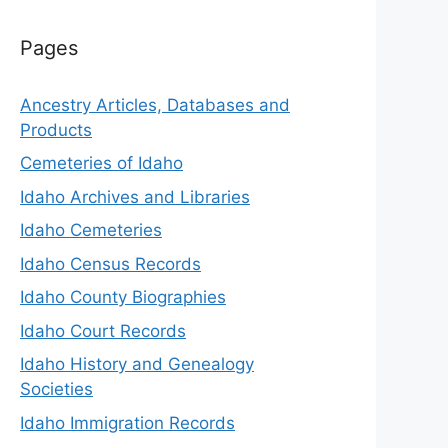
Pages
Ancestry Articles, Databases and
Products
Cemeteries of Idaho
Idaho Archives and Libraries
Idaho Cemeteries
Idaho Census Records
Idaho County Biographies
Idaho Court Records
Idaho History and Genealogy
Societies
Idaho Immigration Records