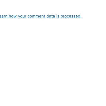
earn how your comment data is processed.