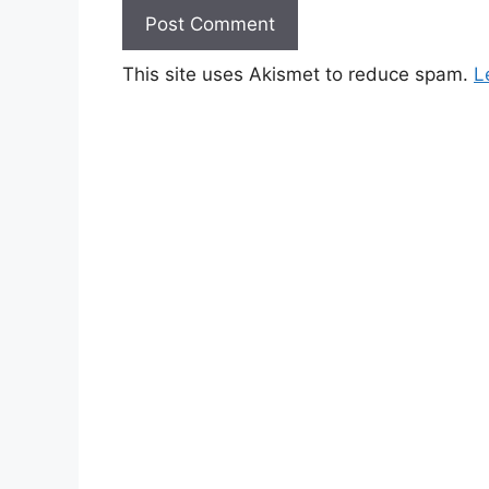
This site uses Akismet to reduce spam.
L