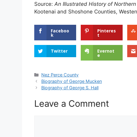
Source:
An Illustrated History of Northern
Kootenai and Shoshone Counties, Western
Faceboo
Pinteres
k
t
Twitter
Evernot
e
Categories
Nez Perce County
Biography of George Mucken
Biography of George S. Hall
Leave a Comment
Comment