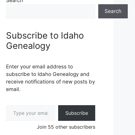
Search
Search
Subscribe to Idaho
Genealogy
Enter your email address to
subscribe to Idaho Genealogy and
receive notifications of new posts by
email.
Type your email…
Subscribe
Join 55 other subscribers