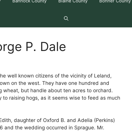
y
Bannock County
Blaine County
Bonner County
rge P. Dale
e well known citizens of the vicinity of Leland,
 town on the west. They have one hundred and
ing wheat, but handle about ten acres to orchard.
 to raising hogs, as it seems wise to feed as much
dith, daughter of Oxford B. and Adelia (Perkins)
6 and the wedding occurred in Sprague. Mr.