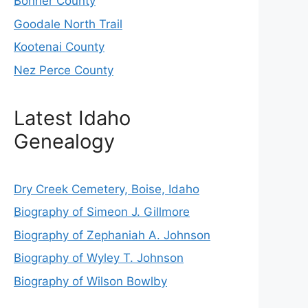
Bonner County
Goodale North Trail
Kootenai County
Nez Perce County
Latest Idaho
Genealogy
Dry Creek Cemetery, Boise, Idaho
Biography of Simeon J. Gillmore
Biography of Zephaniah A. Johnson
Biography of Wyley T. Johnson
Biography of Wilson Bowlby