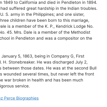
 1849 to California and died in Pendleton in 1894.
ad suffered great hardship in the Indian troubles.
U. S. army in the Philippines; and one sister,
Three children have been born to this marriage,
Dale is a member of the K. P., Kendrick Lodge No.
e No. 45. Mrs. Dale is a member of the Methodist
chool in Pendleton and was a compositor on the
on January 5, 1863, being in Company G, First
I. H. Stonebreaker. He was discharged July 2,
les between those dates. He was at the second Bull
s wounded several times, but never left the front
the war broken in health and has been much
igorous service.
ez Perce Biographies