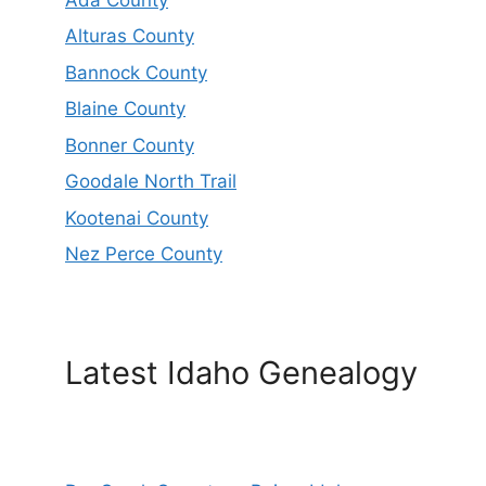
Alturas County
Bannock County
Blaine County
Bonner County
Goodale North Trail
Kootenai County
Nez Perce County
Latest Idaho Genealogy