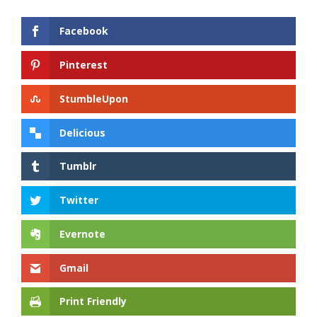
Facebook
Pinterest
StumbleUpon
Delicious
Tumblr
Twitter
Evernote
Gmail
Print Friendly