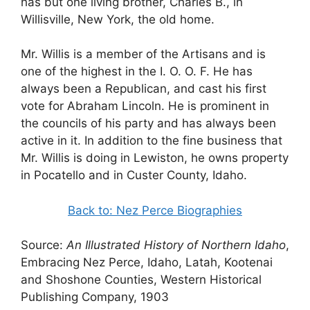
has but one living brother, Charles B., in
Willisville, New York, the old home.
Mr. Willis is a member of the Artisans and is
one of the highest in the I. O. O. F. He has
always been a Republican, and cast his first
vote for Abraham Lincoln. He is prominent in
the councils of his party and has always been
active in it. In addition to the fine business that
Mr. Willis is doing in Lewiston, he owns property
in Pocatello and in Custer County, Idaho.
Back to: Nez Perce Biographies
Source:
An Illustrated History of Northern Idaho
,
Embracing Nez Perce, Idaho, Latah, Kootenai
and Shoshone Counties, Western Historical
Publishing Company, 1903