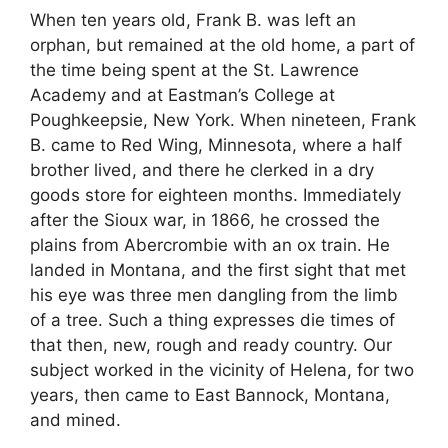
When ten years old, Frank B. was left an
orphan, but remained at the old home, a part of
the time being spent at the St. Lawrence
Academy and at Eastman’s College at
Poughkeepsie, New York. When nineteen, Frank
B. came to Red Wing, Minnesota, where a half
brother lived, and there he clerked in a dry
goods store for eighteen months. Immediately
after the Sioux war, in 1866, he crossed the
plains from Abercrombie with an ox train. He
landed in Montana, and the first sight that met
his eye was three men dangling from the limb
of a tree. Such a thing expresses die times of
that then, new, rough and ready country. Our
subject worked in the vicinity of Helena, for two
years, then came to East Bannock, Montana,
and mined.