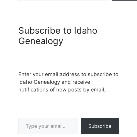
Subscribe to Idaho
Genealogy
Enter your email address to subscribe to
Idaho Genealogy and receive
notifications of new posts by email.
Type your email…
Subscribe