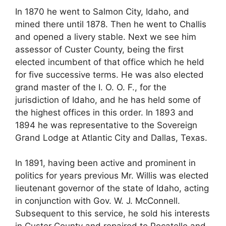
In 1870 he went to Salmon City, Idaho, and
mined there until 1878. Then he went to Challis
and opened a livery stable. Next we see him
assessor of Custer County, being the first
elected incumbent of that office which he held
for five successive terms. He was also elected
grand master of the I. O. O. F., for the
jurisdiction of Idaho, and he has held some of
the highest offices in this order. In 1893 and
1894 he was representative to the Sovereign
Grand Lodge at Atlantic City and Dallas, Texas.
In 1891, having been active and prominent in
politics for years previous Mr. Willis was elected
lieutenant governor of the state of Idaho, acting
in conjunction with Gov. W. J. McConnell.
Subsequent to this service, he sold his interests