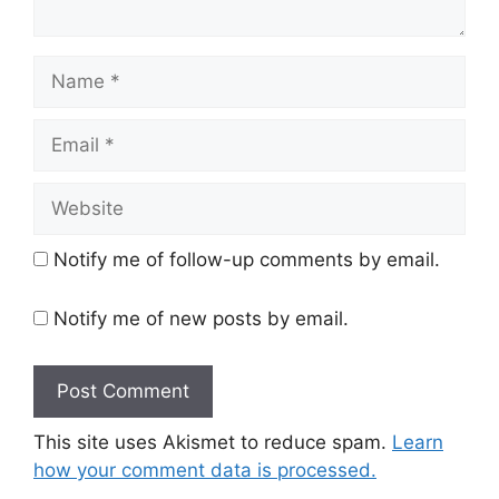
Name
Email
Website
Notify me of follow-up comments by email.
Notify me of new posts by email.
This site uses Akismet to reduce spam.
Learn
how your comment data is processed.