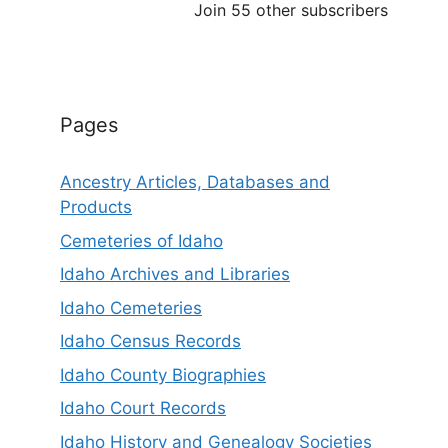
Join 55 other subscribers
Pages
Ancestry Articles, Databases and
Products
Cemeteries of Idaho
Idaho Archives and Libraries
Idaho Cemeteries
Idaho Census Records
Idaho County Biographies
Idaho Court Records
Idaho History and Genealogy Societies