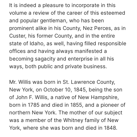
It is indeed a pleasure to incorporate in this
volume a review of the career of this esteemed
and popular gentleman, who has been
prominent alike in his County, Nez Perces, as in
Custer, his former County, and in the entire
state of Idaho, as well, having filled responsible
offices and having always manifested a
becoming sagacity and enterprise in all his
ways, both public and private business.
Mr. Willis was born in St. Lawrence County,
New York, on October 10, 1845, being the son
of John F. Willis, a native of New Hampshire,
born in 1785 and died in 1855, and a pioneer of
northern New York. The mother of our subject
was a member of the Whitney family of New
York, where she was born and died in 1848.