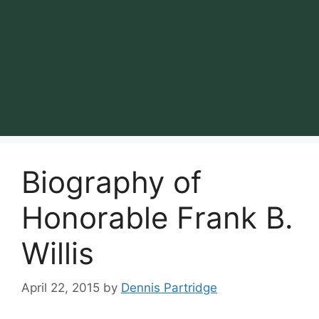
Biography of
Honorable Frank B.
Willis
April 22, 2015
by
Dennis Partridge