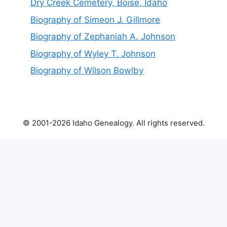
Dry Creek Cemetery, Boise, Idaho
Biography of Simeon J. Gillmore
Biography of Zephaniah A. Johnson
Biography of Wyley T. Johnson
Biography of Wilson Bowlby
© 2001-2026 Idaho Genealogy. All rights reserved.