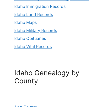
Idaho Immigration Records
Idaho Land Records
Idaho Maps
Idaho Military Records
Idaho Obituaries
Idaho Vital Records
Idaho Genealogy by
County
Ada County