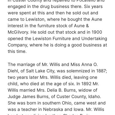
in Custer County and repaired to Pocatello and
engaged in the drug business there. Six years
were spent at this and then he sold out and
came to Lewiston, where he bought the Aune
interest in the furniture stock of Aune &
McGilvory. He sold out that stock and in 1900
opened the Lewiston Furniture and Undertaking
Company, where he is doing a good business at
this time.
The marriage of Mr. Willis and Miss Anna O.
Diehl, of Salt Lake City, was solemnized in 1887;
two years later Mrs. Willis died, leaving one
child, who died at the age of six. In 1892 Mr.
Willis married Mrs. Delia B. Burns, widow of
Judge James Burns, of Custer County, Idaho.
She was born in southern Ohio, came west and
was a teacher in Nebraska and Iowa. Mr. Willis