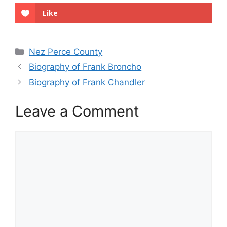
Like
Categories
Nez Perce County
Biography of Frank Broncho
Biography of Frank Chandler
Leave a Comment
Comment