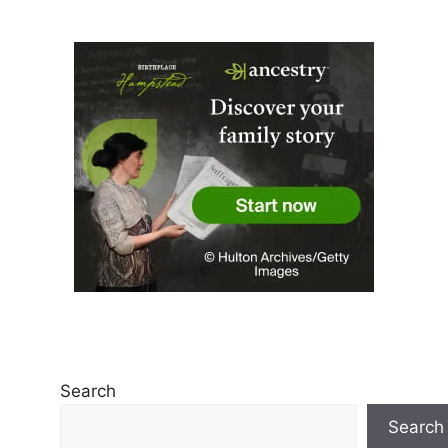
Search
Search