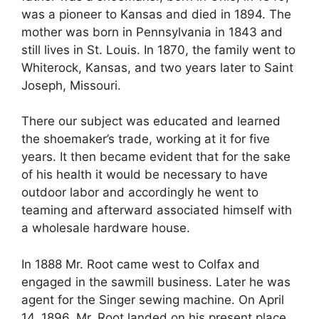
was a pioneer to Kansas and died in 1894. The
mother was born in Pennsylvania in 1843 and
still lives in St. Louis. In 1870, the family went to
Whiterock, Kansas, and two years later to Saint
Joseph, Missouri.
There our subject was educated and learned
the shoemaker’s trade, working at it for five
years. It then became evident that for the sake
of his health it would be necessary to have
outdoor labor and accordingly he went to
teaming and afterward associated himself with
a wholesale hardware house.
In 1888 Mr. Root came west to Colfax and
engaged in the sawmill business. Later he was
agent for the Singer sewing machine. On April
14, 1896, Mr. Root landed on his present place