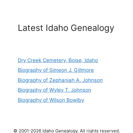
Latest Idaho Genealogy
Dry Creek Cemetery, Boise, Idaho
Biography of Simeon J. Gillmore
Biography of Zephaniah A. Johnson
Biography of Wyley T. Johnson
Biography of Wilson Bowlby
© 2001-2026 Idaho Genealogy. All rights reserved.