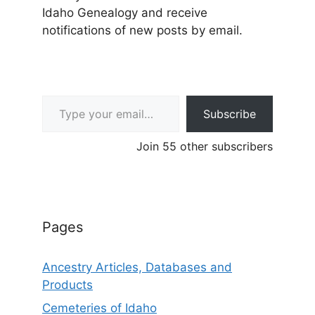
Idaho Genealogy and receive
notifications of new posts by email.
Type your email…
Subscribe
Join 55 other subscribers
Pages
Ancestry Articles, Databases and
Products
Cemeteries of Idaho