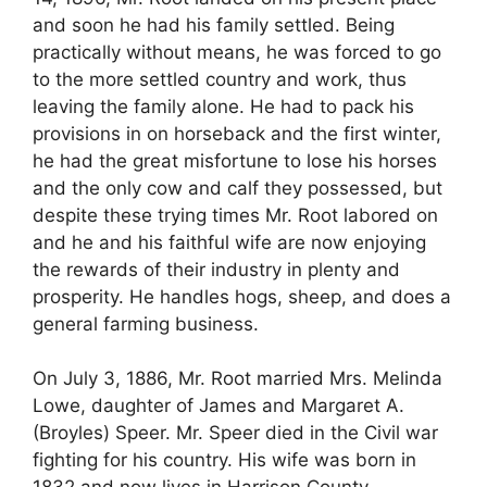
and soon he had his family settled. Being
practically without means, he was forced to go
to the more settled country and work, thus
leaving the family alone. He had to pack his
provisions in on horseback and the first winter,
he had the great misfortune to lose his horses
and the only cow and calf they possessed, but
despite these trying times Mr. Root labored on
and he and his faithful wife are now enjoying
the rewards of their industry in plenty and
prosperity. He handles hogs, sheep, and does a
general farming business.
On July 3, 1886, Mr. Root married Mrs. Melinda
Lowe, daughter of James and Margaret A.
(Broyles) Speer. Mr. Speer died in the Civil war
fighting for his country. His wife was born in