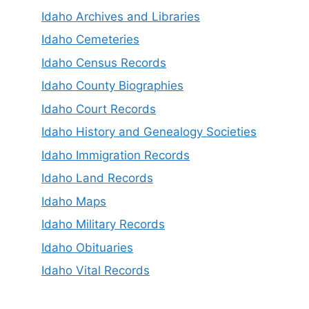
Idaho Archives and Libraries
Idaho Cemeteries
Idaho Census Records
Idaho County Biographies
Idaho Court Records
Idaho History and Genealogy Societies
Idaho Immigration Records
Idaho Land Records
Idaho Maps
Idaho Military Records
Idaho Obituaries
Idaho Vital Records