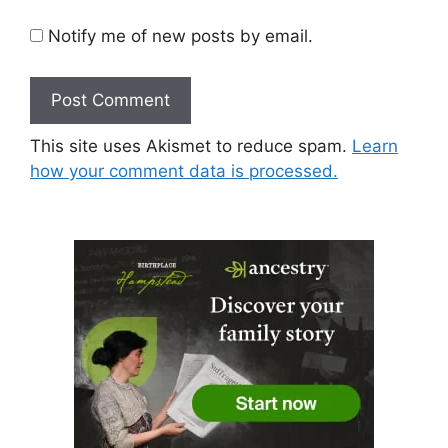
Notify me of new posts by email.
This site uses Akismet to reduce spam.
Learn
how your comment data is processed.