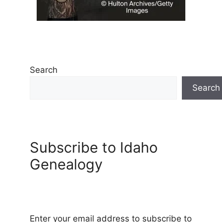
Search
Search
Subscribe to Idaho
Genealogy
Enter your email address to subscribe to