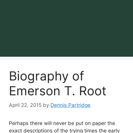
Biography of
Emerson T. Root
April 22, 2015
by
Dennis Partridge
Perhaps there will never be put on paper the
exact descriptions of the trying times the early