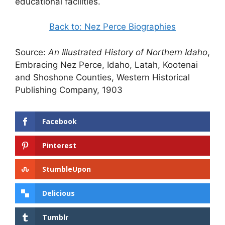
educational facilities.
Back to: Nez Perce Biographies
Source:
An Illustrated History of Northern Idaho
,
Embracing Nez Perce, Idaho, Latah, Kootenai
and Shoshone Counties, Western Historical
Publishing Company, 1903
Facebook
Pinterest
StumbleUpon
Delicious
Tumblr