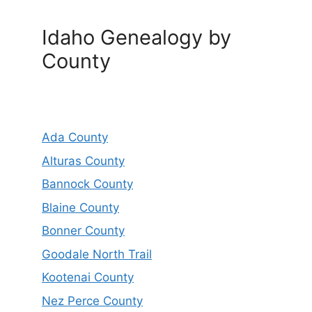
Idaho Genealogy by
County
Ada County
Alturas County
Bannock County
Blaine County
Bonner County
Goodale North Trail
Kootenai County
Nez Perce County