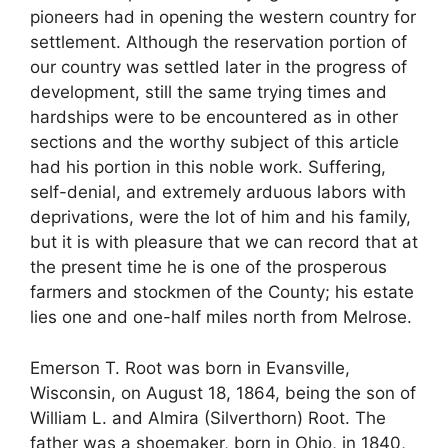
pioneers had in opening the western country for
settlement. Although the reservation portion of
our country was settled later in the progress of
development, still the same trying times and
hardships were to be encountered as in other
sections and the worthy subject of this article
had his portion in this noble work. Suffering,
self-denial, and extremely arduous labors with
deprivations, were the lot of him and his family,
but it is with pleasure that we can record that at
the present time he is one of the prosperous
farmers and stockmen of the County; his estate
lies one and one-half miles north from Melrose.
Emerson T. Root was born in Evansville,
Wisconsin, on August 18, 1864, being the son of
William L. and Almira (Silverthorn) Root. The
father was a shoemaker, born in Ohio, in 1840,