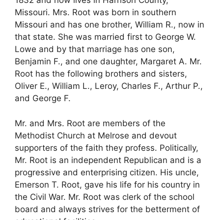
1832 and now lives in Harrison County,
Missouri. Mrs. Root was born in southern
Missouri and has one brother, William R., now in
that state. She was married first to George W.
Lowe and by that marriage has one son,
Benjamin F., and one daughter, Margaret A. Mr.
Root has the following brothers and sisters,
Oliver E., William L., Leroy, Charles F., Arthur P.,
and George F.
Mr. and Mrs. Root are members of the
Methodist Church at Melrose and devout
supporters of the faith they profess. Politically,
Mr. Root is an independent Republican and is a
progressive and enterprising citizen. His uncle,
Emerson T. Root, gave his life for his country in
the Civil War. Mr. Root was clerk of the school
board and always strives for the betterment of