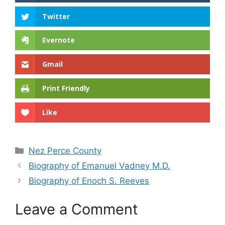
Twitter
Evernote
Gmail
Print Friendly
Like
Categories
Nez Perce County
Biography of Emanuel Vadney M.D.
Biography of Enoch S. Reeves
Leave a Comment