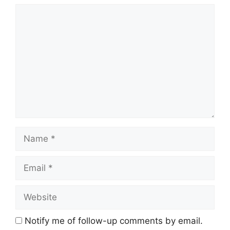
Comment
Name
Email
Website
Notify me of follow-up comments by email.