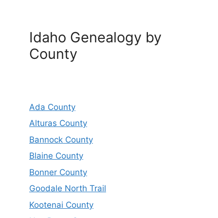
Idaho Genealogy by
County
Ada County
Alturas County
Bannock County
Blaine County
Bonner County
Goodale North Trail
Kootenai County