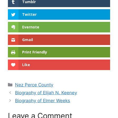
Tumblr
Twitter
Evernote
Gmail
Print Friendly
Like
Categories
Nez Perce County
Biography of Elijah N. Keeney
Biography of Elmer Weeks
Leave a Comment