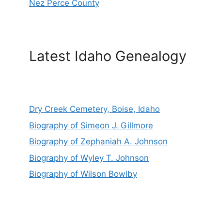
Nez Perce County
Latest Idaho Genealogy
Dry Creek Cemetery, Boise, Idaho
Biography of Simeon J. Gillmore
Biography of Zephaniah A. Johnson
Biography of Wyley T. Johnson
Biography of Wilson Bowlby