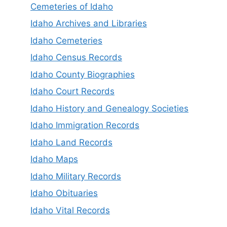
Cemeteries of Idaho
Idaho Archives and Libraries
Idaho Cemeteries
Idaho Census Records
Idaho County Biographies
Idaho Court Records
Idaho History and Genealogy Societies
Idaho Immigration Records
Idaho Land Records
Idaho Maps
Idaho Military Records
Idaho Obituaries
Idaho Vital Records