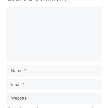
Comment
Name
Email
Website