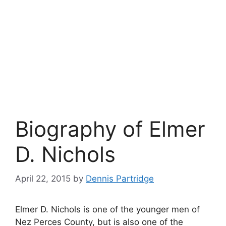
Biography of Elmer
D. Nichols
April 22, 2015
by
Dennis Partridge
Elmer D. Nichols is one of the younger men of
Nez Perces County, but is also one of the