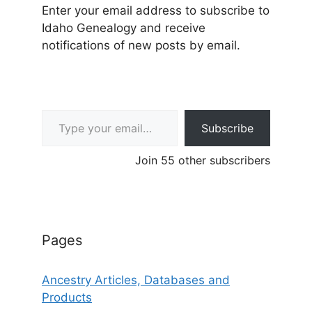
Enter your email address to subscribe to
Idaho Genealogy and receive
notifications of new posts by email.
Type your email…
Subscribe
Join 55 other subscribers
Pages
Ancestry Articles, Databases and
Products