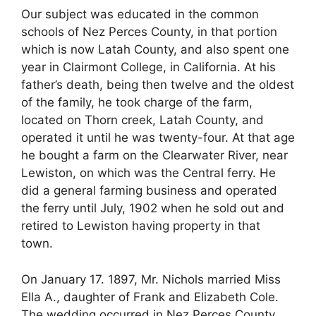
Our subject was educated in the common
schools of Nez Perces County, in that portion
which is now Latah County, and also spent one
year in Clairmont College, in California. At his
father’s death, being then twelve and the oldest
of the family, he took charge of the farm,
located on Thorn creek, Latah County, and
operated it until he was twenty-four. At that age
he bought a farm on the Clearwater River, near
Lewiston, on which was the Central ferry. He
did a general farming business and operated
the ferry until July, 1902 when he sold out and
retired to Lewiston having property in that
town.
On January 17. 1897, Mr. Nichols married Miss
Ella A., daughter of Frank and Elizabeth Cole.
The wedding occurred in Nez Perces County.