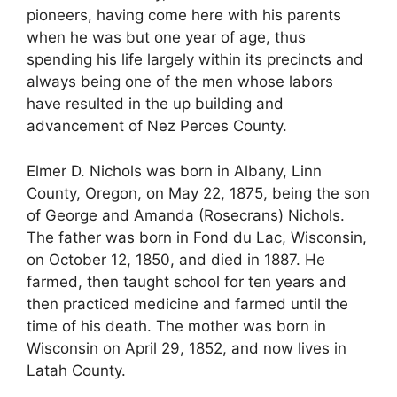
pioneers, having come here with his parents
when he was but one year of age, thus
spending his life largely within its precincts and
always being one of the men whose labors
have resulted in the up building and
advancement of Nez Perces County.
Elmer D. Nichols was born in Albany, Linn
County, Oregon, on May 22, 1875, being the son
of George and Amanda (Rosecrans) Nichols.
The father was born in Fond du Lac, Wisconsin,
on October 12, 1850, and died in 1887. He
farmed, then taught school for ten years and
then practiced medicine and farmed until the
time of his death. The mother was born in
Wisconsin on April 29, 1852, and now lives in
Latah County.