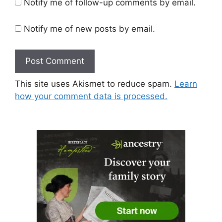
Notify me of follow-up comments by email.
Notify me of new posts by email.
This site uses Akismet to reduce spam.
Learn
how your comment data is processed.