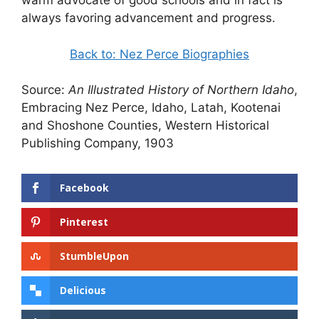
warm advocate of good schools and in fact is
always favoring advancement and progress.
Back to: Nez Perce Biographies
Source:
An Illustrated History of Northern Idaho
,
Embracing Nez Perce, Idaho, Latah, Kootenai
and Shoshone Counties, Western Historical
Publishing Company, 1903
Facebook
Pinterest
StumbleUpon
Delicious