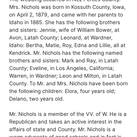
Mrs. Nichols was born in Kossuth County, Iowa,
on April 2, 1879, and came with her parents to
Idaho in 1885. She has the following brothers
and sisters: Jennie, wife of William Bower, at
Avon, Latah County; Leonard, at Wardner,
Idaho: Bertha, Matie, Roy, Edna and Lillie, all at
Kendrick. Mr. Nichols has the following named
brothers and sisters: Mark and Ray, in Latah
County; Eveline, in Los Angeles, California;
Warren, in Wardner; Leon and Milton, in Latah
County. To Mr. and Mrs. Nichols have been born
the following children: Elora, four years old;
Delano, two years old.
Mr. Nichols is a member of the VV. of W. He is a
Republican and takes an active interest in the
affairs of state and County. Mr. Nichols is a