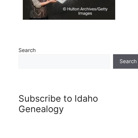
Search
Search
Subscribe to Idaho
Genealogy