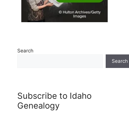
Search
Search
Subscribe to Idaho
Genealogy