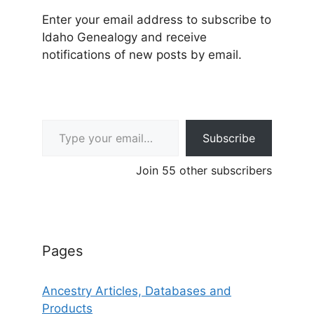
Enter your email address to subscribe to
Idaho Genealogy and receive
notifications of new posts by email.
Type your email…
Subscribe
Join 55 other subscribers
Pages
Ancestry Articles, Databases and
Products