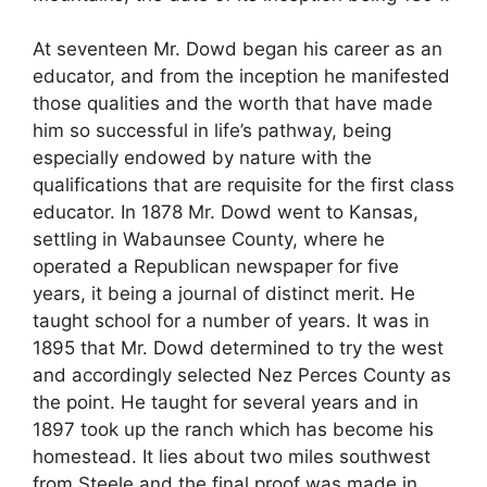
At seventeen Mr. Dowd began his career as an
educator, and from the inception he manifested
those qualities and the worth that have made
him so successful in life’s pathway, being
especially endowed by nature with the
qualifications that are requisite for the first class
educator. In 1878 Mr. Dowd went to Kansas,
settling in Wabaunsee County, where he
operated a Republican newspaper for five
years, it being a journal of distinct merit. He
taught school for a number of years. It was in
1895 that Mr. Dowd determined to try the west
and accordingly selected Nez Perces County as
the point. He taught for several years and in
1897 took up the ranch which has become his
homestead. It lies about two miles southwest
from Steele and the final proof was made in