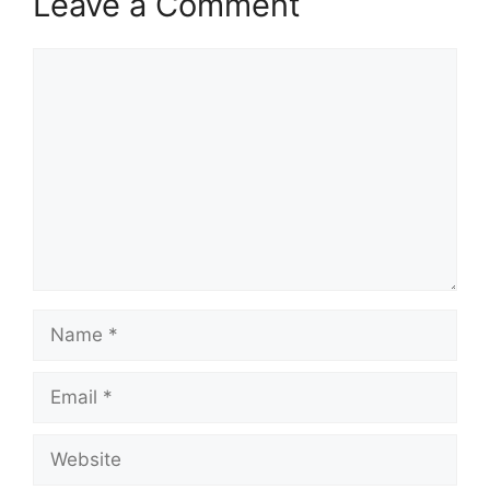
Leave a Comment
Comment
Name
Email
Website