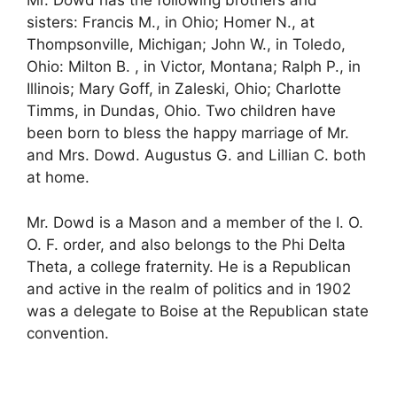
Mr. Dowd has the following brothers and
sisters: Francis M., in Ohio; Homer N., at
Thompsonville, Michigan; John W., in Toledo,
Ohio: Milton B. , in Victor, Montana; Ralph P., in
Illinois; Mary Goff, in Zaleski, Ohio; Charlotte
Timms, in Dundas, Ohio. Two children have
been born to bless the happy marriage of Mr.
and Mrs. Dowd. Augustus G. and Lillian C. both
at home.
Mr. Dowd is a Mason and a member of the I. O.
O. F. order, and also belongs to the Phi Delta
Theta, a college fraternity. He is a Republican
and active in the realm of politics and in 1902
was a delegate to Boise at the Republican state
convention.