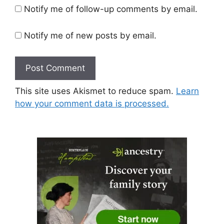
Notify me of follow-up comments by email.
Notify me of new posts by email.
This site uses Akismet to reduce spam.
Learn
how your comment data is processed.