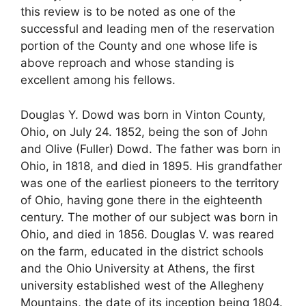
this review is to be noted as one of the
successful and leading men of the reservation
portion of the County and one whose life is
above reproach and whose standing is
excellent among his fellows.
Douglas Y. Dowd was born in Vinton County,
Ohio, on July 24. 1852, being the son of John
and Olive (Fuller) Dowd. The father was born in
Ohio, in 1818, and died in 1895. His grandfather
was one of the earliest pioneers to the territory
of Ohio, having gone there in the eighteenth
century. The mother of our subject was born in
Ohio, and died in 1856. Douglas V. was reared
on the farm, educated in the district schools
and the Ohio University at Athens, the first
university established west of the Allegheny
Mountains, the date of its inception being 1804.