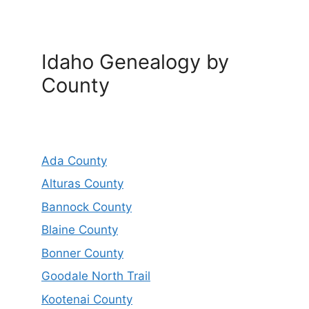
Idaho Genealogy by
County
Ada County
Alturas County
Bannock County
Blaine County
Bonner County
Goodale North Trail
Kootenai County