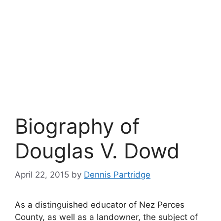
Biography of
Douglas V. Dowd
April 22, 2015
by
Dennis Partridge
As a distinguished educator of Nez Perces
County, as well as a landowner, the subject of