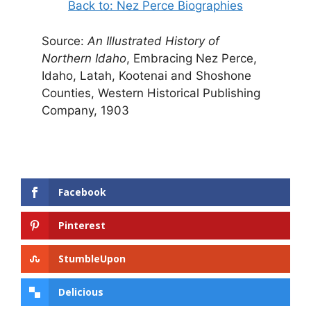
Back to: Nez Perce Biographies
Source:
An Illustrated History of
Northern Idaho
, Embracing Nez Perce,
Idaho, Latah, Kootenai and Shoshone
Counties, Western Historical Publishing
Company, 1903
Facebook
Pinterest
StumbleUpon
Delicious