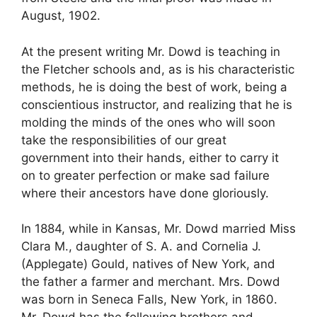
August, 1902.
At the present writing Mr. Dowd is teaching in
the Fletcher schools and, as is his characteristic
methods, he is doing the best of work, being a
conscientious instructor, and realizing that he is
molding the minds of the ones who will soon
take the responsibilities of our great
government into their hands, either to carry it
on to greater perfection or make sad failure
where their ancestors have done gloriously.
In 1884, while in Kansas, Mr. Dowd married Miss
Clara M., daughter of S. A. and Cornelia J.
(Applegate) Gould, natives of New York, and
the father a farmer and merchant. Mrs. Dowd
was born in Seneca Falls, New York, in 1860.