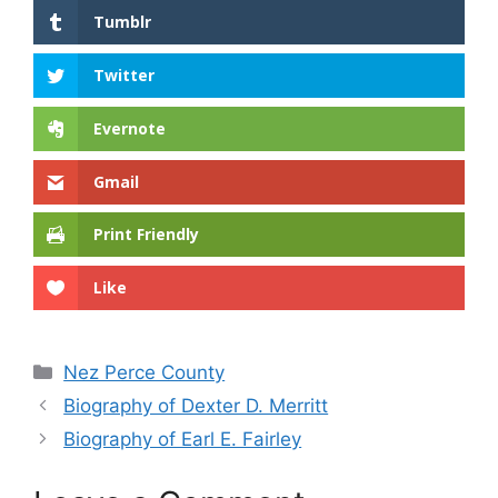
Tumblr
Twitter
Evernote
Gmail
Print Friendly
Like
Categories
Nez Perce County
Biography of Dexter D. Merritt
Biography of Earl E. Fairley