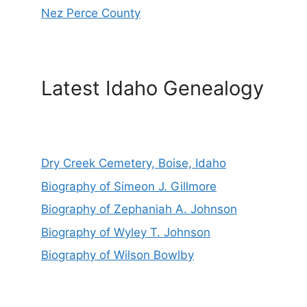
Nez Perce County
Latest Idaho Genealogy
Dry Creek Cemetery, Boise, Idaho
Biography of Simeon J. Gillmore
Biography of Zephaniah A. Johnson
Biography of Wyley T. Johnson
Biography of Wilson Bowlby