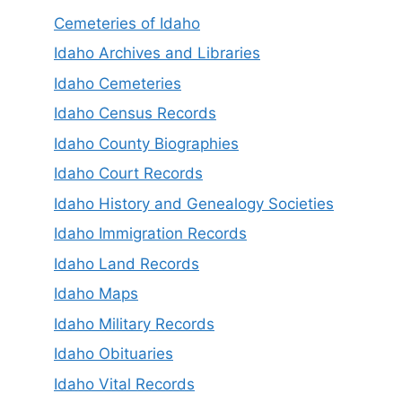
Cemeteries of Idaho
Idaho Archives and Libraries
Idaho Cemeteries
Idaho Census Records
Idaho County Biographies
Idaho Court Records
Idaho History and Genealogy Societies
Idaho Immigration Records
Idaho Land Records
Idaho Maps
Idaho Military Records
Idaho Obituaries
Idaho Vital Records