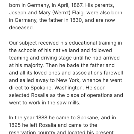
born in Germany, in April, 1867. His parents,
Joseph and Mary (Wernz) Flaig, were also born
in Germany, the father in 1830, and are now
deceased.
Our subject received his educational training in
the schools of his native land and followed
teaming and driving stage until he had arrived
at his majority. Then he bade the fatherland
and all its loved ones and associations farewell
and sailed away to New York, whence he went
direct to Spokane, Washington. He soon
selected Rosalia as the place of operations and
went to work in the saw mills.
In the year 1888 he came to Spokane, and in
1895 he left Rosalia and came to the
reservation country and located his present