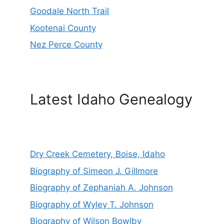
Goodale North Trail
Kootenai County
Nez Perce County
Latest Idaho Genealogy
Dry Creek Cemetery, Boise, Idaho
Biography of Simeon J. Gillmore
Biography of Zephaniah A. Johnson
Biography of Wyley T. Johnson
Biography of Wilson Bowlby