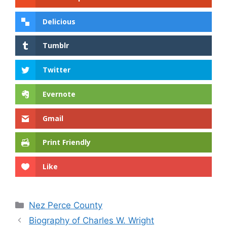
Delicious
Tumblr
Twitter
Evernote
Gmail
Print Friendly
Like
Categories
Nez Perce County
Biography of Charles W. Wright