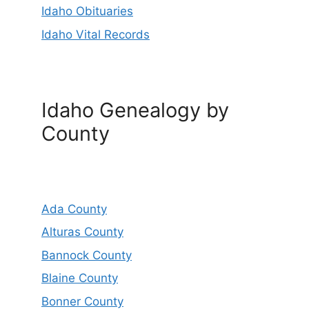
Idaho Obituaries
Idaho Vital Records
Idaho Genealogy by
County
Ada County
Alturas County
Bannock County
Blaine County
Bonner County