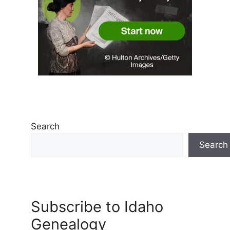
Search
Search
Subscribe to Idaho
Genealogy