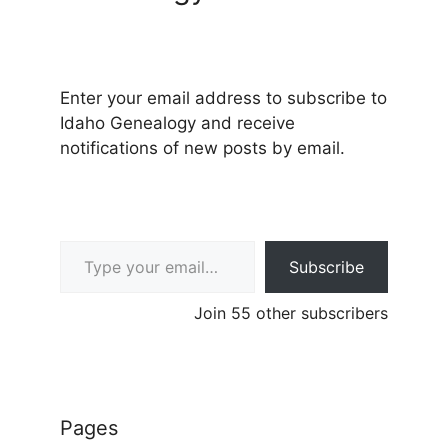
Enter your email address to subscribe to
Idaho Genealogy and receive
notifications of new posts by email.
Type your email…
Subscribe
Join 55 other subscribers
Pages