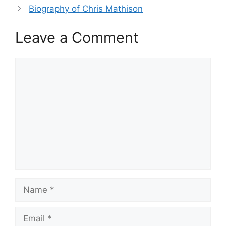
Biography of Chris Mathison
Leave a Comment
Comment
Name
Email