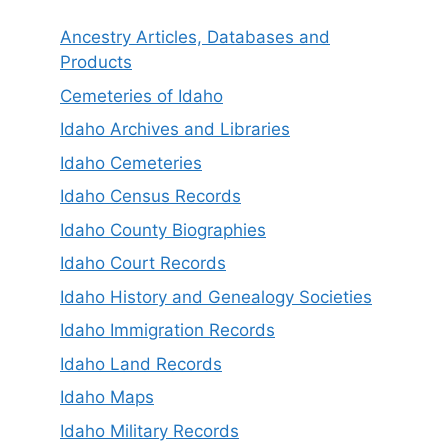
Ancestry Articles, Databases and
Products
Cemeteries of Idaho
Idaho Archives and Libraries
Idaho Cemeteries
Idaho Census Records
Idaho County Biographies
Idaho Court Records
Idaho History and Genealogy Societies
Idaho Immigration Records
Idaho Land Records
Idaho Maps
Idaho Military Records