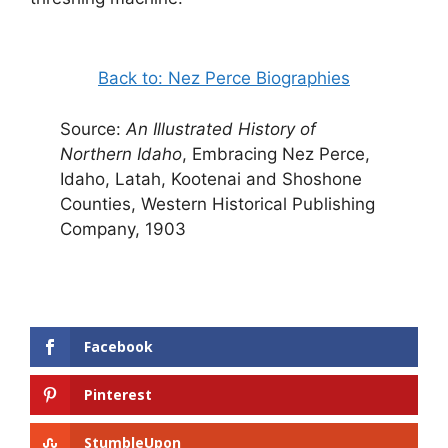
Back to: Nez Perce Biographies
Source:
An Illustrated History of
Northern Idaho
, Embracing Nez Perce,
Idaho, Latah, Kootenai and Shoshone
Counties, Western Historical Publishing
Company, 1903
Facebook
Pinterest
StumbleUpon