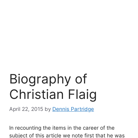
Biography of
Christian Flaig
April 22, 2015
by
Dennis Partridge
In recounting the items in the career of the
subject of this article we note first that he was