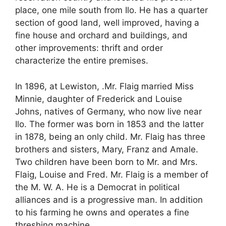
place, one mile south from Ilo. He has a quarter
section of good land, well improved, having a
fine house and orchard and buildings, and
other improvements: thrift and order
characterize the entire premises.
In 1896, at Lewiston, .Mr. Flaig married Miss
Minnie, daughter of Frederick and Louise
Johns, natives of Germany, who now live near
Ilo. The former was born in 1853 and the latter
in 1878, being an only child. Mr. Flaig has three
brothers and sisters, Mary, Franz and Amale.
Two children have been born to Mr. and Mrs.
Flaig, Louise and Fred. Mr. Flaig is a member of
the M. W. A. He is a Democrat in political
alliances and is a progressive man. In addition
to his farming he owns and operates a fine
threshing machine.