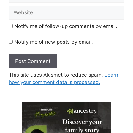
Website
Notify me of follow-up comments by email.
Notify me of new posts by email.
This site uses Akismet to reduce spam.
Learn
how your comment data is processed.