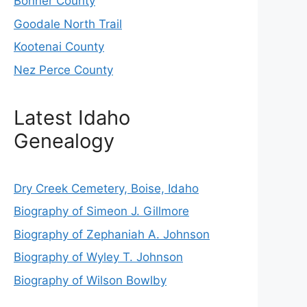
Bonner County
Goodale North Trail
Kootenai County
Nez Perce County
Latest Idaho
Genealogy
Dry Creek Cemetery, Boise, Idaho
Biography of Simeon J. Gillmore
Biography of Zephaniah A. Johnson
Biography of Wyley T. Johnson
Biography of Wilson Bowlby