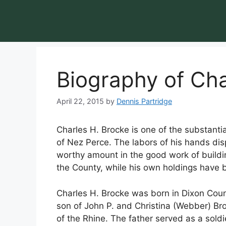
Biography of Cha
April 22, 2015
by
Dennis Partridge
Charles H. Brocke is one of the substantia
of Nez Perce. The labors of his hands d
worthy amount in the good work of buildi
the County, while his own holdings have 
Charles H. Brocke was born in Dixon Cou
son of John P. and Christina (Webber) Br
of the Rhine. The father served as a sold