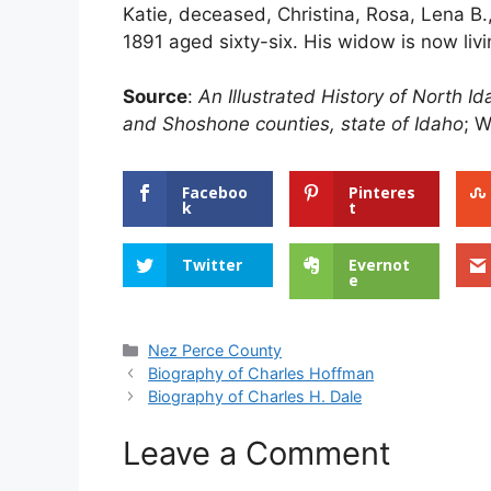
Katie, deceased, Christina, Rosa, Lena B.,
1891 aged sixty-six. His widow is now liv
Source
:
An Illustrated History of North 
and Shoshone counties, state of Idaho
; W
Faceboo
Pinteres
k
t
Twitter
Evernot
e
Categories
Nez Perce County
Biography of Charles Hoffman
Biography of Charles H. Dale
Leave a Comment