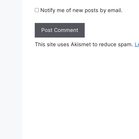
Notify me of new posts by email.
This site uses Akismet to reduce spam.
L