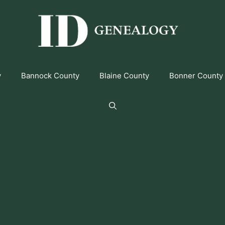
y
Bannock County
Blaine County
Bonner County