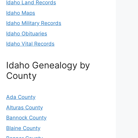
Idaho Land Records
Idaho Maps
Idaho Military Records
Idaho Obituaries
Idaho Vital Records
Idaho Genealogy by
County
Ada County
Alturas County
Bannock County
Blaine County