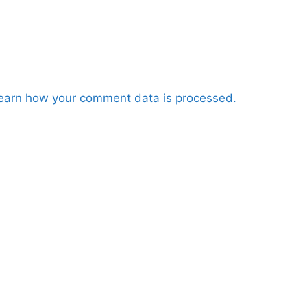
earn how your comment data is processed.