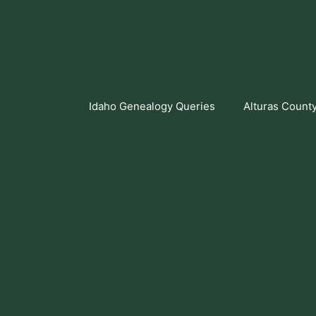
Skip
to
content
Idaho Genealogy Queries
Alturas Count