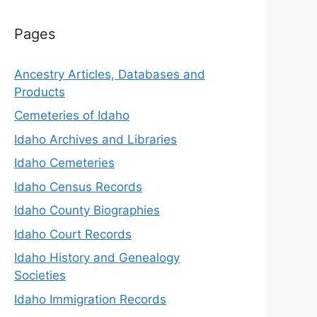
Pages
Ancestry Articles, Databases and
Products
Cemeteries of Idaho
Idaho Archives and Libraries
Idaho Cemeteries
Idaho Census Records
Idaho County Biographies
Idaho Court Records
Idaho History and Genealogy
Societies
Idaho Immigration Records