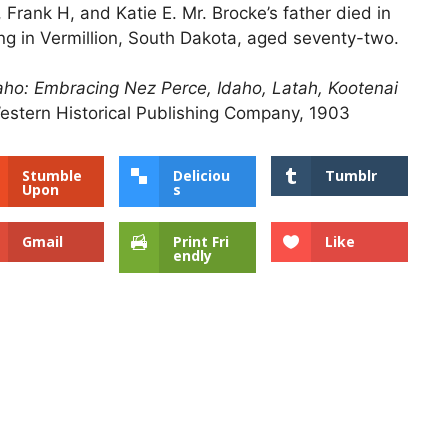
 Frank H, and Katie E. Mr. Brocke’s father died in
ing in Vermillion, South Dakota, aged seventy-two.
Idaho: Embracing Nez Perce, Idaho, Latah, Kootenai
estern Historical Publishing Company, 1903
Stumble
Deliciou
Tumblr
Upon
s
Gmail
Print Fri
Like
endly