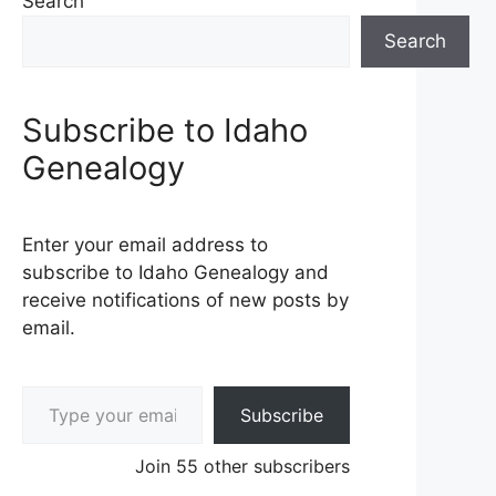
Search
Search
Subscribe to Idaho
Genealogy
Enter your email address to
subscribe to Idaho Genealogy and
receive notifications of new posts by
email.
Type your email…
Subscribe
Join 55 other subscribers