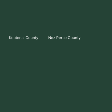
Kootenai County
Nez Perce County