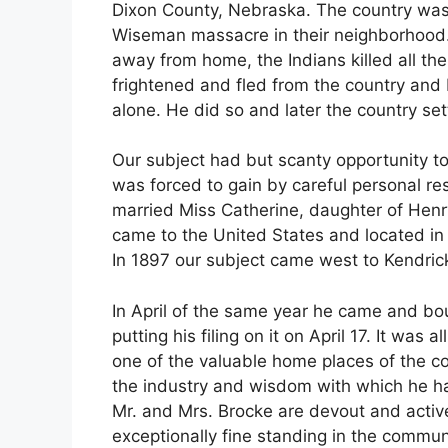
Dixon County, Nebraska. The country was
Wiseman massacre in their neighborhood. 
away from home, the Indians killed all the
frightened and fled from the country and M
alone. He did so and later the country se
Our subject had but scanty opportunity to
was forced to gain by careful personal re
married Miss Catherine, daughter of Henr
came to the United States and located in
In 1897 our subject came west to Kendrick
In April of the same year he came and bou
putting his filing on it on April 17. It wa
one of the valuable home places of the 
the industry and wisdom with which he h
Mr. and Mrs. Brocke are devout and activ
exceptionally fine standing in the commun