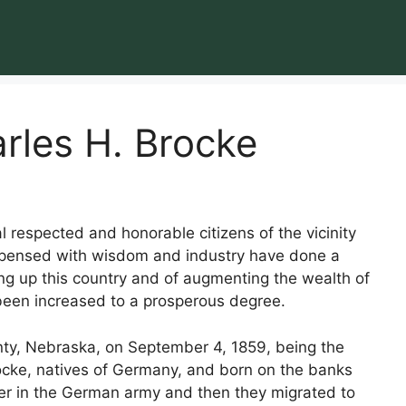
rles H. Brocke
l respected and honorable citizens of the vicinity
ispensed with wisdom and industry have done a
ng up this country and of augmenting the wealth of
been increased to a prosperous degree.
nty, Nebraska, on September 4, 1859, being the
ocke, natives of Germany, and born on the banks
ier in the German army and then they migrated to