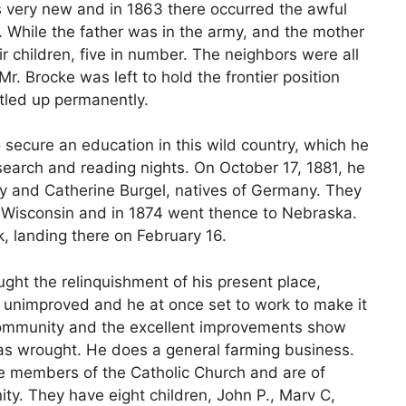
 very new and in 1863 there occurred the awful
While the father was in the army, and the mother
ir children, five in number. The neighbors were all
r. Brocke was left to hold the frontier position
ttled up permanently.
 secure an education in this wild country, which he
search and reading nights. On October 17, 1881, he
y and Catherine Burgel, natives of Germany. They
 Wisconsin and in 1874 went thence to Nebraska.
, landing there on February 16.
ght the relinquishment of his present place,
s all unimproved and he at once set to work to make it
community and the excellent improvements show
as wrought. He does a general farming business.
e members of the Catholic Church and are of
ity. They have eight children, John P., Marv C,