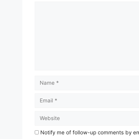
Comment
Name
Email
Website
Notify me of follow-up comments by em