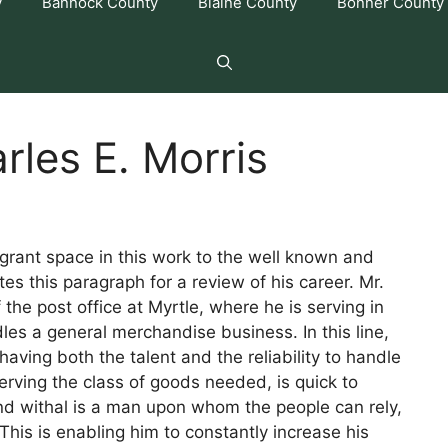
y
Bannock County
Blaine County
Bonner County
rles E. Morris
 grant space in this work to the well known and
s this paragraph for a review of his career. Mr.
 the post office at Myrtle, where he is serving in
es a general merchandise business. In this line,
having both the talent and the reliability to handle
erving the class of goods needed, is quick to
nd withal is a man upon whom the people can rely,
is is enabling him to constantly increase his