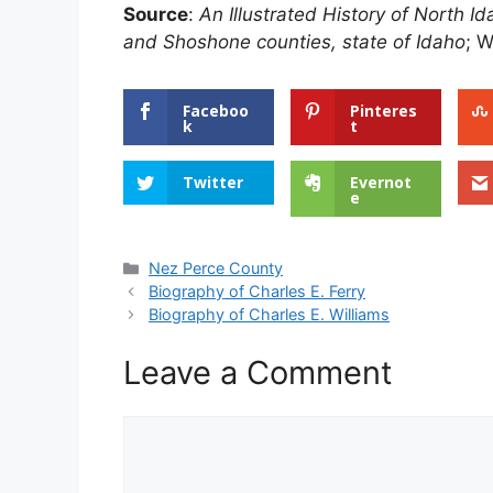
Source
:
An Illustrated History of North 
and Shoshone counties, state of Idaho
; W
Faceboo
Pinteres
k
t
Twitter
Evernot
e
Categories
Nez Perce County
Biography of Charles E. Ferry
Biography of Charles E. Williams
Leave a Comment
Comment