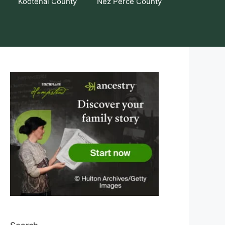
Kootenai County
Nez Perce County