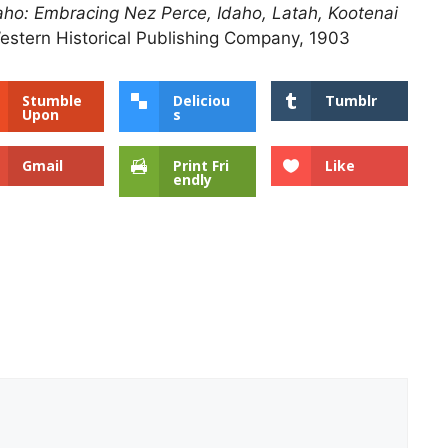
Idaho: Embracing Nez Perce, Idaho, Latah, Kootenai
estern Historical Publishing Company, 1903
Stumble
Deliciou
Tumblr
Upon
s
Gmail
Print Fri
Like
endly