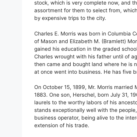
stock, which is very complete now, and th
assortment for them to select from, whic
by expensive trips to the city.
Charles E. Morris was born in Columbia Co
of Mason and Elizabeth M. (Bramlett) Morr
gained his education in the graded school
Charles wrought with his father until of 
then came and bought land where he is n
at once went into business. He has five b
On October 15, 1899, Mr. Morris married
1883. One son, Herschel, born July 31, 1
laurels to the worthy labors of his ances
stands exceptionally well with the people
business operator, being alive to the inte
extension of his trade.