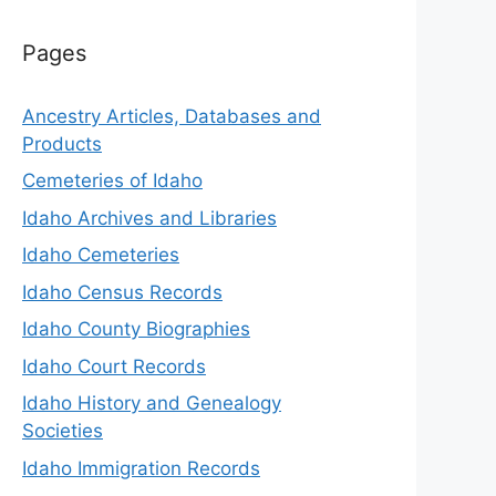
Pages
Ancestry Articles, Databases and
Products
Cemeteries of Idaho
Idaho Archives and Libraries
Idaho Cemeteries
Idaho Census Records
Idaho County Biographies
Idaho Court Records
Idaho History and Genealogy
Societies
Idaho Immigration Records