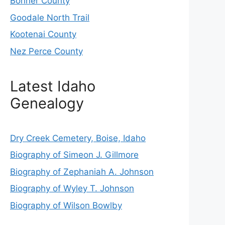
Bonner County
Goodale North Trail
Kootenai County
Nez Perce County
Latest Idaho
Genealogy
Dry Creek Cemetery, Boise, Idaho
Biography of Simeon J. Gillmore
Biography of Zephaniah A. Johnson
Biography of Wyley T. Johnson
Biography of Wilson Bowlby