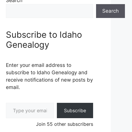
Search
Search
Subscribe to Idaho
Genealogy
Enter your email address to
subscribe to Idaho Genealogy and
receive notifications of new posts by
email.
Type your email…
Subscribe
Join 55 other subscribers