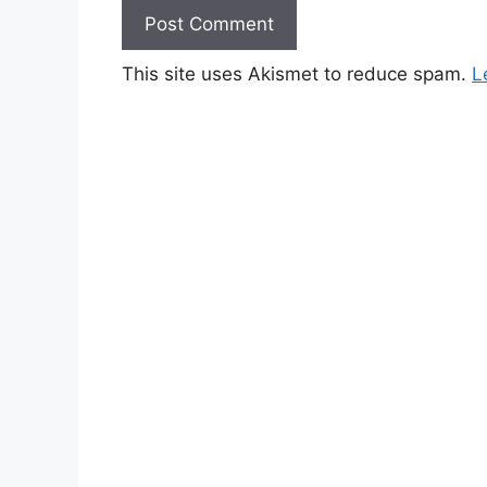
This site uses Akismet to reduce spam.
L