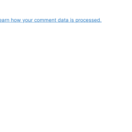
earn how your comment data is processed.