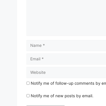
Name
Email
Website
Notify me of follow-up comments by em
Notify me of new posts by email.