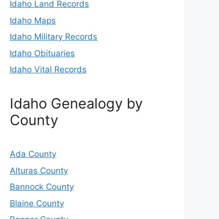
Idaho Land Records
Idaho Maps
Idaho Military Records
Idaho Obituaries
Idaho Vital Records
Idaho Genealogy by
County
Ada County
Alturas County
Bannock County
Blaine County