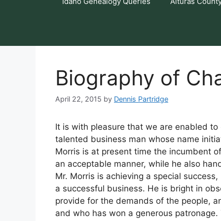
Idaho Genealogy Queries
Alturas Count
Biography of Cha
April 22, 2015
by
Dennis Partridge
It is with pleasure that we are enabled to
talented business man whose name initiate
Morris is at present time the incumbent of
an acceptable manner, while he also handl
Mr. Morris is achieving a special success, 
a successful business. He is bright in obs
provide for the demands of the people, a
and who has won a generous patronage. Th