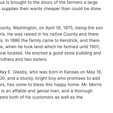
us is brought to the doors of the farmers a large
h supplies their wants cheaper than could be done
unty, Washington, on April 19, 1875, being the son
is. He was raised in his native County and there
s. In 1886 the family came to Kendrick, and there
age, when he took land which he farmed until 1901,
ow located. He erected a good store building and
rothers and two sisters.
 May E. Glasby, who was born in Kansas on May 16,
900, and a sturdy, bright boy who promises to add
tors, has come to bless this happy home. Mr. Morris
, is an affable and genial man, and a thorough
rests both of his customers as well as the