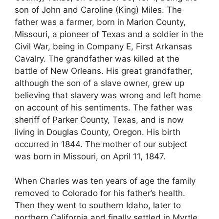
son of John and Caroline (King) Miles. The
father was a farmer, born in Marion County,
Missouri, a pioneer of Texas and a soldier in the
Civil War, being in Company E, First Arkansas
Cavalry. The grandfather was killed at the
battle of New Orleans. His great grandfather,
although the son of a slave owner, grew up
believing that slavery was wrong and left home
on account of his sentiments. The father was
sheriff of Parker County, Texas, and is now
living in Douglas County, Oregon. His birth
occurred in 1844. The mother of our subject
was born in Missouri, on April 11, 1847.
When Charles was ten years of age the family
removed to Colorado for his father’s health.
Then they went to southern Idaho, later to
northern California and finally settled in Myrtle