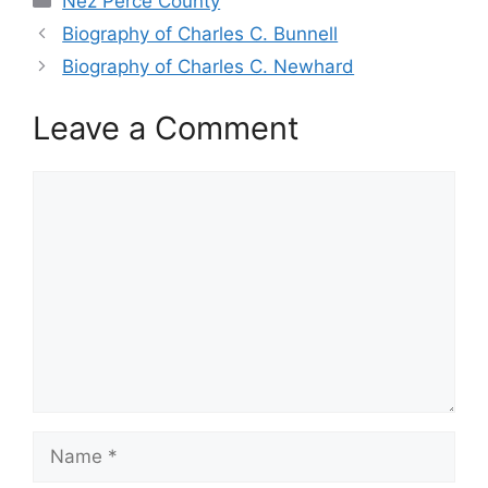
Nez Perce County
Biography of Charles C. Bunnell
Biography of Charles C. Newhard
Leave a Comment
Comment
Name