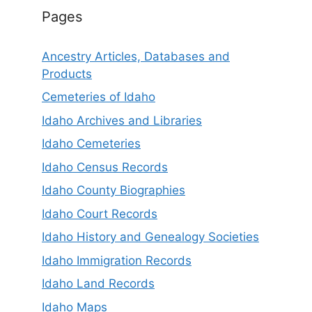
Pages
Ancestry Articles, Databases and
Products
Cemeteries of Idaho
Idaho Archives and Libraries
Idaho Cemeteries
Idaho Census Records
Idaho County Biographies
Idaho Court Records
Idaho History and Genealogy Societies
Idaho Immigration Records
Idaho Land Records
Idaho Maps