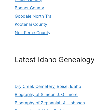
Bonner County
Goodale North Trail
Kootenai County
Nez Perce County
Latest Idaho Genealogy
Dry Creek Cemetery, Boise, Idaho
Biography of Simeon J. Gillmore
Biography of Zephaniah A. Johnson