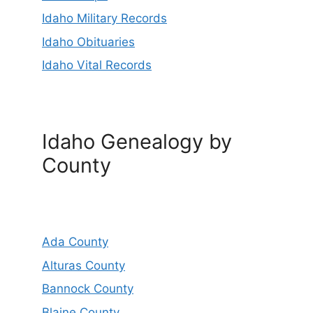
Idaho Military Records
Idaho Obituaries
Idaho Vital Records
Idaho Genealogy by
County
Ada County
Alturas County
Bannock County
Blaine County