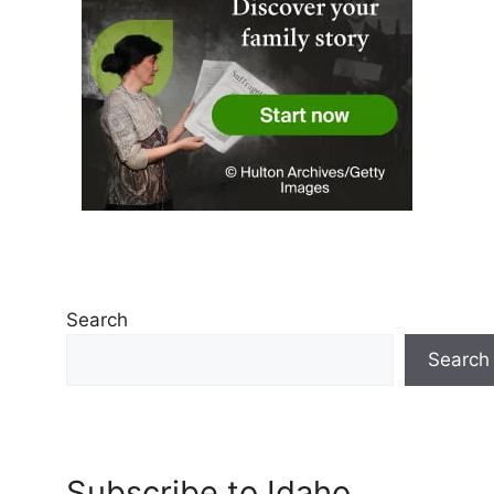
Search
Search
Subscribe to Idaho