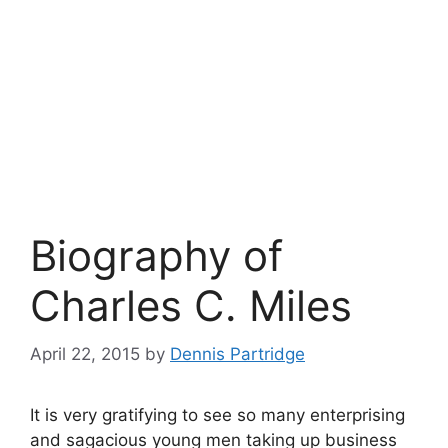
Biography of
Charles C. Miles
April 22, 2015
by
Dennis Partridge
It is very gratifying to see so many enterprising
and sagacious young men taking up business