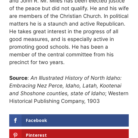
and John R. Mr. Miles has been elected justice
of the peace but did not qualify. He and his wife
are members of the Christian Church. In political
matters he is a staunch and active Republican.
He takes great interest in the progress of all
good measures, and is especially active in
promoting good schools. He has been a
member of the central committee from his
precinct for two years.
Source
:
An Illustrated History of North Idaho:
Embracing Nez Perce, Idaho, Latah, Kootenai
and Shoshone counties, state of Idaho
; Western
Historical Publishing Company, 1903
Facebook
Pinterest