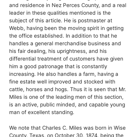
and residence in Nez Perces County, and a real
leader in these qualities mentioned is the
subject of this article. He is postmaster at
Webb, having been the moving spirit in getting
the office established. In addition to that he
handles a general merchandise business and
his fair dealing, his uprightness, and his
differential treatment of customers have given
him a good patronage that is constantly
increasing. He also handles a farm, having a
fine estate well improved and stocked with
cattle, horses and hogs. Thus it is seen that Mr.
Miles is one of the leading men of this section,
is an active, public minded, and capable young
man of excellent standing.
We note that Charles C. Miles was born in Wise
County, Texas, on October 30, 1874, being the