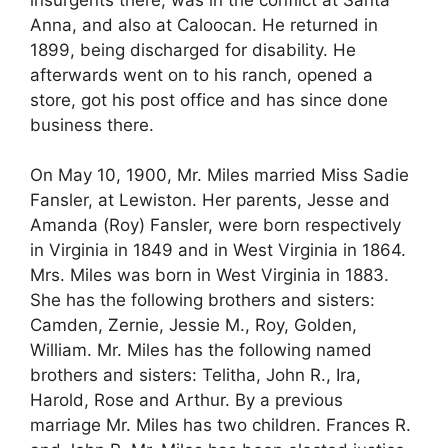
Anna, and also at Caloocan. He returned in
1899, being discharged for disability. He
afterwards went on to his ranch, opened a
store, got his post office and has since done
business there.
On May 10, 1900, Mr. Miles married Miss Sadie
Fansler, at Lewiston. Her parents, Jesse and
Amanda (Roy) Fansler, were born respectively
in Virginia in 1849 and in West Virginia in 1864.
Mrs. Miles was born in West Virginia in 1883.
She has the following brothers and sisters:
Camden, Zernie, Jessie M., Roy, Golden,
William. Mr. Miles has the following named
brothers and sisters: Telitha, John R., Ira,
Harold, Rose and Arthur. By a previous
marriage Mr. Miles has two children. Frances R.