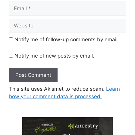
Email
Website
Notify me of follow-up comments by email.
Notify me of new posts by email.
This site uses Akismet to reduce spam.
Learn
how your comment data is processed.