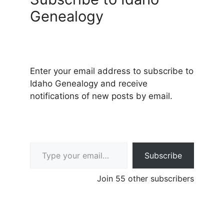
Genealogy
Enter your email address to subscribe to
Idaho Genealogy and receive
notifications of new posts by email.
Type your email…
Subscribe
Join 55 other subscribers