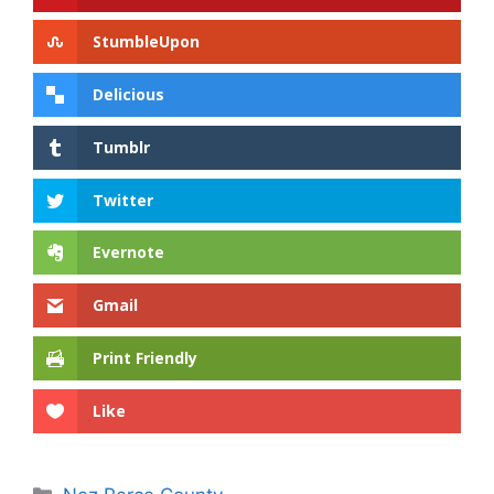
StumbleUpon
Delicious
Tumblr
Twitter
Evernote
Gmail
Print Friendly
Like
Categories