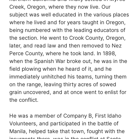
Creek, Oregon, where they now live. Our
subject was well educated in the various places
where he lived and for years taught in Oregon,
being numbered with the leading educators of
the section. He went to Crook County, Oregon,
later, and read law and then removed to Nez
Perce County, where he took land. In 1898,
when the Spanish War broke out, he was in the
field plowing when he heard of it, and he
immediately unhitched his teams, turning them
on the range, leaving thirty acres of sowed
grain uncovered, and at once went to enlist for
the conflict.
He was a member of Company B, First Idaho
Volunteers, and participated in the battle of
Manila, helped take that town, fought with the
insurgents there, was in the conflict at Santa