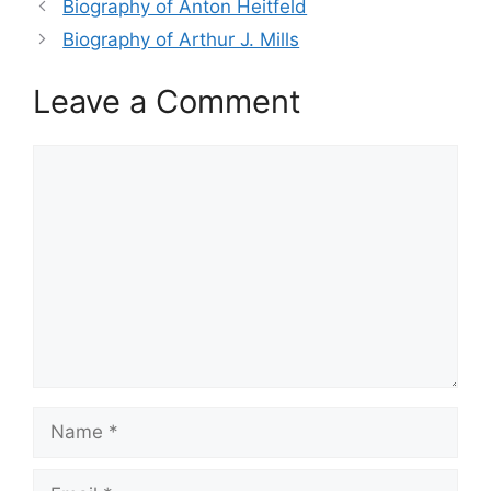
Biography of Anton Heitfeld
Biography of Arthur J. Mills
Leave a Comment
Comment
Name
Email