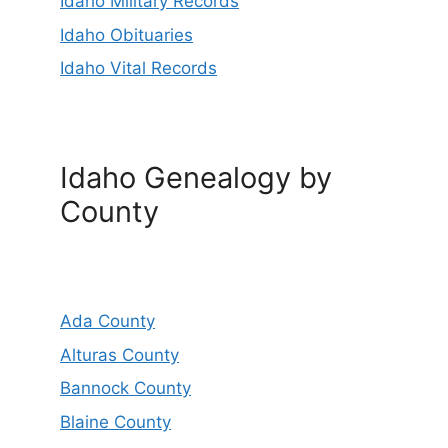
Idaho Military Records
Idaho Obituaries
Idaho Vital Records
Idaho Genealogy by
County
Ada County
Alturas County
Bannock County
Blaine County