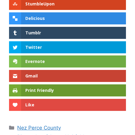
StumbleUpon
Delicious
Tumblr
Twitter
Evernote
Gmail
Print Friendly
Like
Categories
Nez Perce County