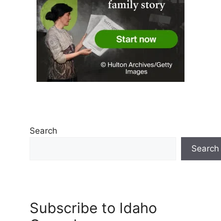
Search
Search
Subscribe to Idaho