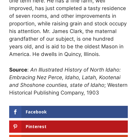
one term here. He has a fine farm, well
improved, has just completed a tasty residence
of seven rooms, and other improvements in
proportion, while raising grain and stock occupy
his attention. Mr. James Clark, the maternal
grandfather of our subject, is one hundred
years old, and is aid to be the oldest Mason in
America. He dwells in Quincy, Illinois.
Source
:
An Illustrated History of North Idaho:
Embracing Nez Perce, Idaho, Latah, Kootenai
and Shoshone counties, state of Idaho
; Western
Historical Publishing Company, 1903
Facebook
Pinterest