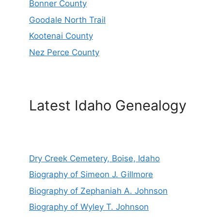
Bonner County
Goodale North Trail
Kootenai County
Nez Perce County
Latest Idaho Genealogy
Dry Creek Cemetery, Boise, Idaho
Biography of Simeon J. Gillmore
Biography of Zephaniah A. Johnson
Biography of Wyley T. Johnson