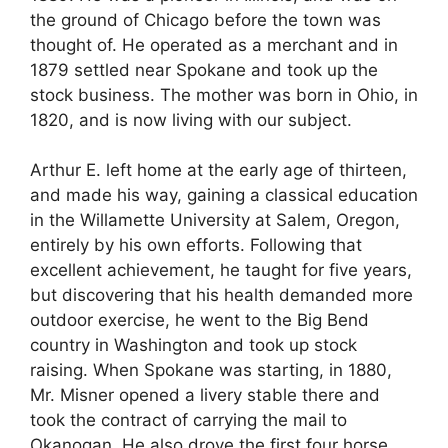
the ground of Chicago before the town was
thought of. He operated as a merchant and in
1879 settled near Spokane and took up the
stock business. The mother was born in Ohio, in
1820, and is now living with our subject.
Arthur E. left home at the early age of thirteen,
and made his way, gaining a classical education
in the Willamette University at Salem, Oregon,
entirely by his own efforts. Following that
excellent achievement, he taught for five years,
but discovering that his health demanded more
outdoor exercise, he went to the Big Bend
country in Washington and took up stock
raising. When Spokane was starting, in 1880,
Mr. Misner opened a livery stable there and
took the contract of carrying the mail to
Okanogan. He also drove the first four horse