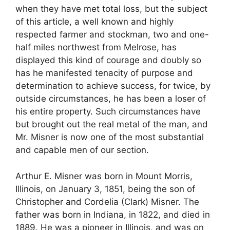
when they have met total loss, but the subject
of this article, a well known and highly
respected farmer and stockman, two and one-
half miles northwest from Melrose, has
displayed this kind of courage and doubly so
has he manifested tenacity of purpose and
determination to achieve success, for twice, by
outside circumstances, he has been a loser of
his entire property. Such circumstances have
but brought out the real metal of the man, and
Mr. Misner is now one of the most substantial
and capable men of our section.
Arthur E. Misner was born in Mount Morris,
Illinois, on January 3, 1851, being the son of
Christopher and Cordelia (Clark) Misner. The
father was born in Indiana, in 1822, and died in
1889. He was a pioneer in Illinois, and was on