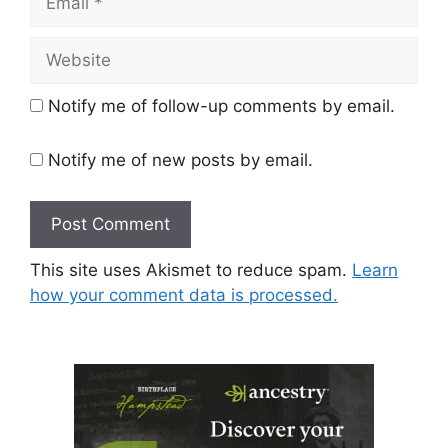
Website
Notify me of follow-up comments by email.
Notify me of new posts by email.
This site uses Akismet to reduce spam.
Learn
how your comment data is processed.