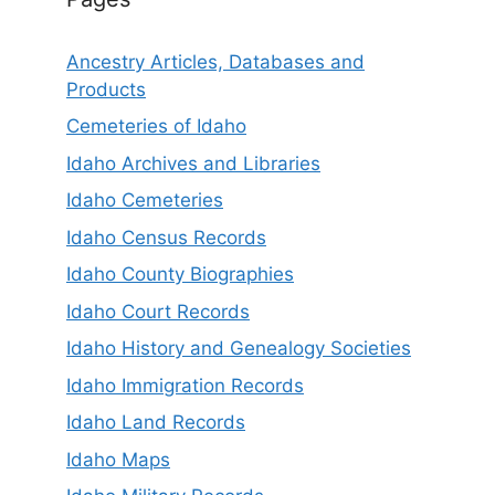
Ancestry Articles, Databases and
Products
Cemeteries of Idaho
Idaho Archives and Libraries
Idaho Cemeteries
Idaho Census Records
Idaho County Biographies
Idaho Court Records
Idaho History and Genealogy Societies
Idaho Immigration Records
Idaho Land Records
Idaho Maps