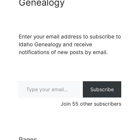
Genealogy
Enter your email address to subscribe to
Idaho Genealogy and receive
notifications of new posts by email.
Type your email…
Subscribe
Join 55 other subscribers
Pages