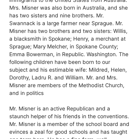
Mrs. Misner was also born in Australia, and she
has two sisters and nine brothers. Mr.
Swannack is a large farmer near Sprague. Mr.
Misner has two brothers and two sisters: Willis,
a blacksmith in Spokane; Henry, a merchant at
Sprague; Mary Melcher, in Spokane County;
Emma Bowerman, in Republic. Washington. The
following children have been born to our
subject and his estimable wife: Mildred, Helen,
Dorothy, Ladru R. and William. Mr. and Mrs.
Misner are members of the Methodist Church,
and in politics
Mr. Misner is an active Republican and a
staunch helper of his friends in the conventions.
Mr. Misner is a member of the school board and
evinces a zeal for good schools and has taught