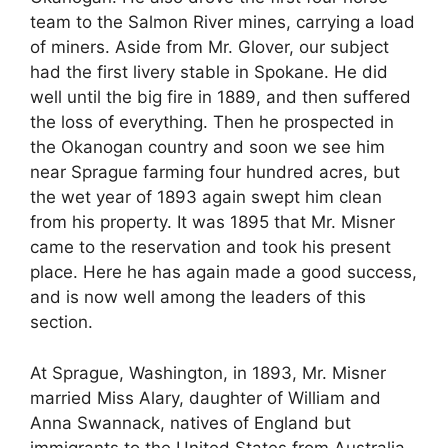
team to the Salmon River mines, carrying a load
of miners. Aside from Mr. Glover, our subject
had the first livery stable in Spokane. He did
well until the big fire in 1889, and then suffered
the loss of everything. Then he prospected in
the Okanogan country and soon we see him
near Sprague farming four hundred acres, but
the wet year of 1893 again swept him clean
from his property. It was 1895 that Mr. Misner
came to the reservation and took his present
place. Here he has again made a good success,
and is now well among the leaders of this
section.
At Sprague, Washington, in 1893, Mr. Misner
married Miss Alary, daughter of William and
Anna Swannack, natives of England but
immigrants to the United States from Australia.