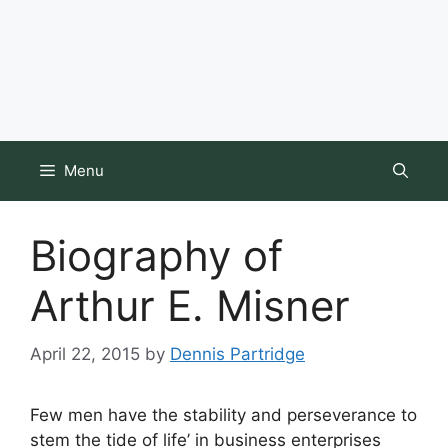
Menu
Biography of
Arthur E. Misner
April 22, 2015
by
Dennis Partridge
Few men have the stability and perseverance to
stem the tide of life’ in business enterprises