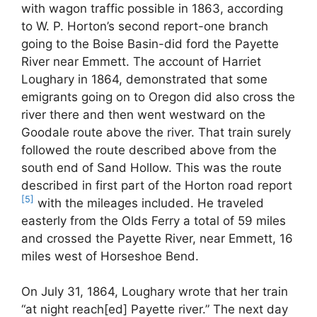
with wagon traffic possible in 1863, according
to W. P. Horton’s second report-one branch
going to the Boise Basin-did ford the Payette
River near Emmett. The account of Harriet
Loughary in 1864, demonstrated that some
emigrants going on to Oregon did also cross the
river there and then went westward on the
Goodale route above the river. That train surely
followed the route described above from the
south end of Sand Hollow. This was the route
described in first part of the Horton road report
[5]
with the mileages included. He traveled
easterly from the Olds Ferry a total of 59 miles
and crossed the Payette River, near Emmett, 16
miles west of Horseshoe Bend.
On July 31, 1864, Loughary wrote that her train
“at night reach[ed] Payette river.” The next day