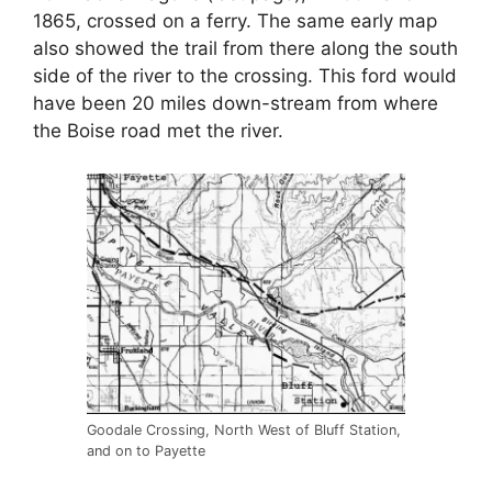
1865, crossed on a ferry. The same early map
also showed the trail from there along the south
side of the river to the crossing. This ford would
have been 20 miles down-stream from where
the Boise road met the river.
Goodale Crossing, North West of Bluff Station,
and on to Payette