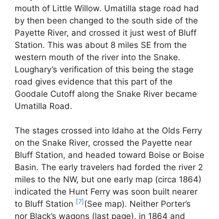
mouth of Little Willow. Umatilla stage road had
by then been changed to the south side of the
Payette River, and crossed it just west of Bluff
Station. This was about 8 miles SE from the
western mouth of the river into the Snake.
Loughary’s verification of this being the stage
road gives evidence that this part of the
Goodale Cutoff along the Snake River became
Umatilla Road.
The stages crossed into Idaho at the Olds Ferry
on the Snake River, crossed the Payette near
Bluff Station, and headed toward Boise or Boise
Basin. The early travelers had forded the river 2
miles to the NW, but one early map (circa 1864)
indicated the Hunt Ferry was soon built nearer
[7]
to Bluff Station
(See map). Neither Porter’s
nor Black’s wagons (last page), in 1864 and