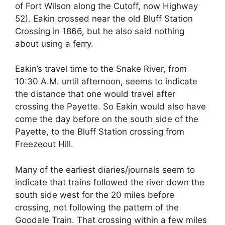
of Fort Wilson along the Cutoff, now Highway
52). Eakin crossed near the old Bluff Station
Crossing in 1866, but he also said nothing
about using a ferry.
Eakin’s travel time to the Snake River, from
10:30 A.M. until afternoon, seems to indicate
the distance that one would travel after
crossing the Payette. So Eakin would also have
come the day before on the south side of the
Payette, to the Bluff Station crossing from
Freezeout Hill.
Many of the earliest diaries/journals seem to
indicate that trains followed the river down the
south side west for the 20 miles before
crossing, not following the pattern of the
Goodale Train. That crossing within a few miles