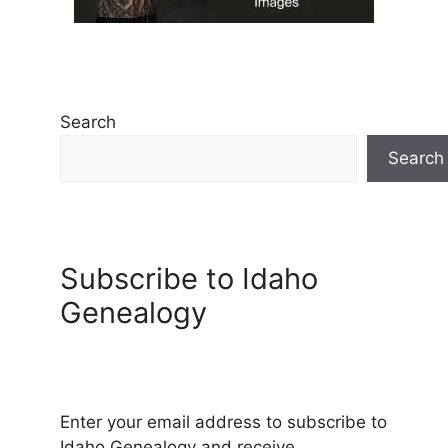
Search
Search
Subscribe to Idaho
Genealogy
Enter your email address to subscribe to
Idaho Genealogy and receive