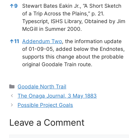
↑
9
Stewart Bates Eakin Jr., “A Short Sketch
of a Trip Across the Plains,” p. 21.
Typescript, ISHS Library, Obtained by Jim
McGill in Summer 2000.
↑
11
Addendum Two
, the information update
of 01-09-05, added below the Endnotes,
supports this change about the probable
original Goodale Train route.
Categories
Goodale North Trail
The Onaga Journal, 3 May 1883
Possible Project Goals
Leave a Comment