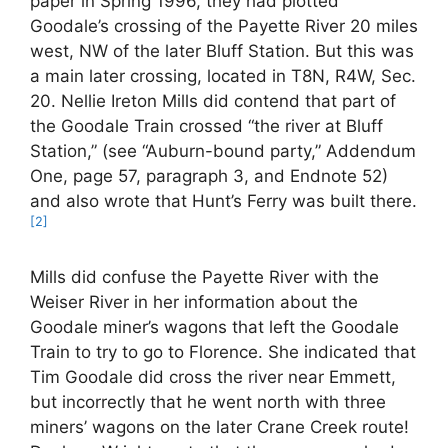
paper in Spring 1996, they had plotted
Goodale’s crossing of the Payette River 20 miles
west, NW of the later Bluff Station. But this was
a main later crossing, located in T8N, R4W, Sec.
20. Nellie Ireton Mills did contend that part of
the Goodale Train crossed “the river at Bluff
Station,” (see “Auburn-bound party,” Addendum
One, page 57, paragraph 3, and Endnote 52)
and also wrote that Hunt’s Ferry was built there.
[2]
Mills did confuse the Payette River with the
Weiser River in her information about the
Goodale miner’s wagons that left the Goodale
Train to try to go to Florence. She indicated that
Tim Goodale did cross the river near Emmett,
but incorrectly that he went north with three
miners’ wagons on the later Crane Creek route!