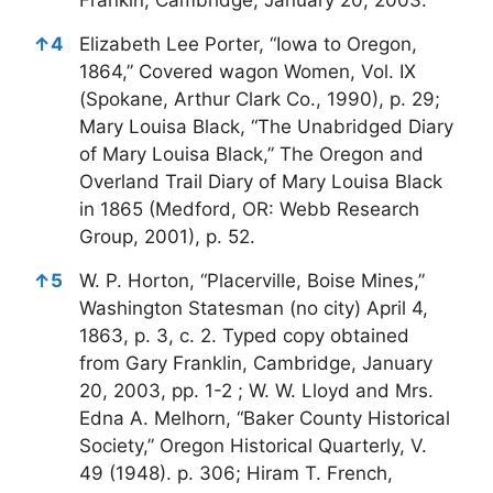
↑
4
Elizabeth Lee Porter, “Iowa to Oregon,
1864,” Covered wagon Women, Vol. IX
(Spokane, Arthur Clark Co., 1990), p. 29;
Mary Louisa Black, “The Unabridged Diary
of Mary Louisa Black,” The Oregon and
Overland Trail Diary of Mary Louisa Black
in 1865 (Medford, OR: Webb Research
Group, 2001), p. 52.
↑
5
W. P. Horton, “Placerville, Boise Mines,”
Washington Statesman (no city) April 4,
1863, p. 3, c. 2. Typed copy obtained
from Gary Franklin, Cambridge, January
20, 2003, pp. 1-2 ; W. W. Lloyd and Mrs.
Edna A. Melhorn, “Baker County Historical
Society,” Oregon Historical Quarterly, V.
49 (1948). p. 306; Hiram T. French,