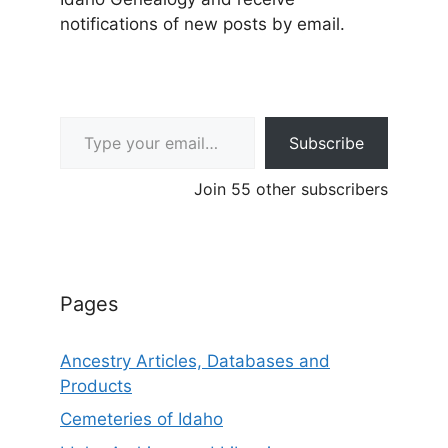
notifications of new posts by email.
Type your email…
Subscribe
Join 55 other subscribers
Pages
Ancestry Articles, Databases and
Products
Cemeteries of Idaho