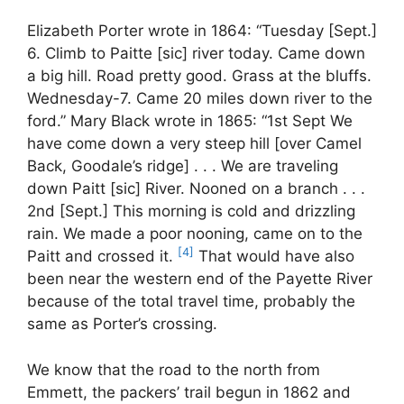
Elizabeth Porter wrote in 1864: “Tuesday [Sept.]
6. Climb to Paitte [sic] river today. Came down
a big hill. Road pretty good. Grass at the bluffs.
Wednesday-7. Came 20 miles down river to the
ford.” Mary Black wrote in 1865: “1st Sept We
have come down a very steep hill [over Camel
Back, Goodale’s ridge] . . . We are traveling
down Paitt [sic] River. Nooned on a branch . . .
2nd [Sept.] This morning is cold and drizzling
rain. We made a poor nooning, came on to the
[4]
Paitt and crossed it.
That would have also
been near the western end of the Payette River
because of the total travel time, probably the
same as Porter’s crossing.
We know that the road to the north from
Emmett, the packers’ trail begun in 1862 and