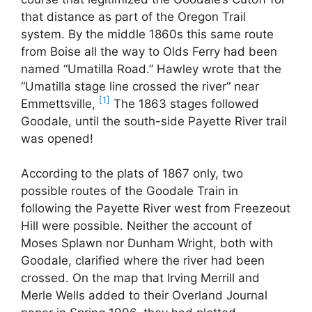
that distance as part of the Oregon Trail
system. By the middle 1860s this same route
from Boise all the way to Olds Ferry had been
named “Umatilla Road.” Hawley wrote that the
“Umatilla stage line crossed the river” near
[1]
Emmettsville,
The 1863 stages followed
Goodale, until the south-side Payette River trail
was opened!
According to the plats of 1867 only, two
possible routes of the Goodale Train in
following the Payette River west from Freezeout
Hill were possible. Neither the account of
Moses Splawn nor Dunham Wright, both with
Goodale, clarified where the river had been
crossed. On the map that Irving Merrill and
Merle Wells added to their Overland Journal