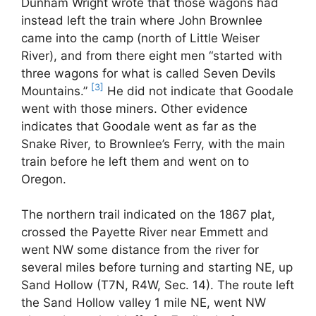
Dunham Wright wrote that those wagons had
instead left the train where John Brownlee
came into the camp (north of Little Weiser
River), and from there eight men “started with
three wagons for what is called Seven Devils
[3]
Mountains.”
He did not indicate that Goodale
went with those miners. Other evidence
indicates that Goodale went as far as the
Snake River, to Brownlee’s Ferry, with the main
train before he left them and went on to
Oregon.
The northern trail indicated on the 1867 plat,
crossed the Payette River near Emmett and
went NW some distance from the river for
several miles before turning and starting NE, up
Sand Hollow (T7N, R4W, Sec. 14). The route left
the Sand Hollow valley 1 mile NE, went NW