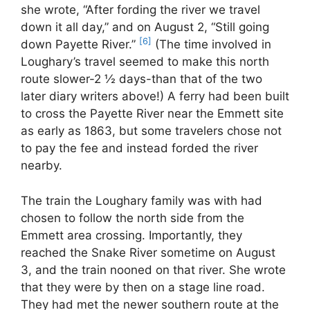
she wrote, “After fording the river we travel
down it all day,” and on August 2, “Still going
[6]
down Payette River.”
(The time involved in
Loughary’s travel seemed to make this north
route slower-2 ½ days-than that of the two
later diary writers above!) A ferry had been built
to cross the Payette River near the Emmett site
as early as 1863, but some travelers chose not
to pay the fee and instead forded the river
nearby.
The train the Loughary family was with had
chosen to follow the north side from the
Emmett area crossing. Importantly, they
reached the Snake River sometime on August
3, and the train nooned on that river. She wrote
that they were by then on a stage line road.
They had met the newer southern route at the