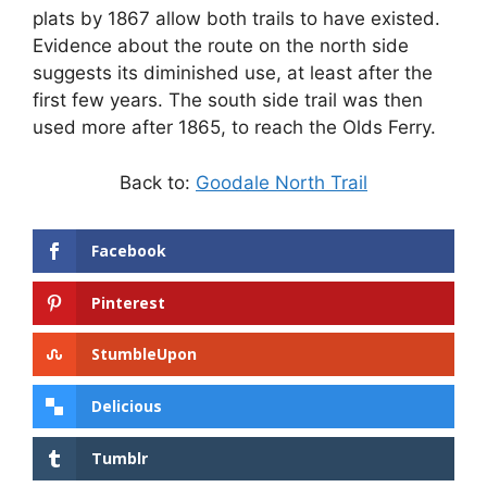
plats by 1867 allow both trails to have existed.
Evidence about the route on the north side
suggests its diminished use, at least after the
first few years. The south side trail was then
used more after 1865, to reach the Olds Ferry.
Back to:
Goodale North Trail
Facebook
Pinterest
StumbleUpon
Delicious
Tumblr