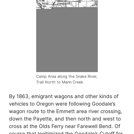
Camp Area along the Snake River,
Trail North to Mann Creek
By 1863, emigrant wagons and other kinds of
vehicles to Oregon were following Goodale’s
wagon route to the Emmett area river crossing,
down the Payette, and then north and west to
cross at the Olds Ferry near Farewell Bend. Of
course that legitimized the Goodale’s Cutoff for