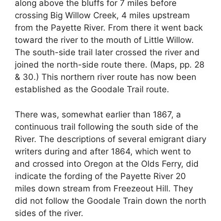
along above the bluffs for 7 miles before
crossing Big Willow Creek, 4 miles upstream
from the Payette River. From there it went back
toward the river to the mouth of Little Willow.
The south-side trail later crossed the river and
joined the north-side route there. (Maps, pp. 28
& 30.) This northern river route has now been
established as the Goodale Trail route.
There was, somewhat earlier than 1867, a
continuous trail following the south side of the
River. The descriptions of several emigrant diary
writers during and after 1864, which went to
and crossed into Oregon at the Olds Ferry, did
indicate the fording of the Payette River 20
miles down stream from Freezeout Hill. They
did not follow the Goodale Train down the north
sides of the river.