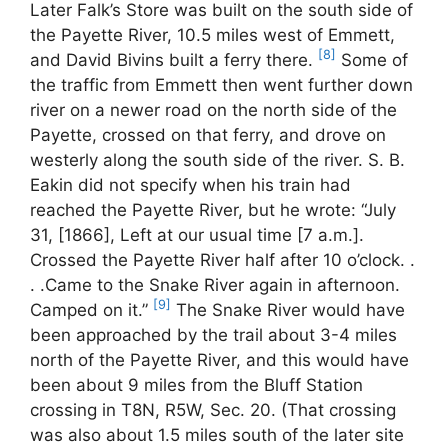
Later Falk’s Store was built on the south side of
the Payette River, 10.5 miles west of Emmett,
[8]
and David Bivins built a ferry there.
Some of
the traffic from Emmett then went further down
river on a newer road on the north side of the
Payette, crossed on that ferry, and drove on
westerly along the south side of the river. S. B.
Eakin did not specify when his train had
reached the Payette River, but he wrote: “July
31, [1866], Left at our usual time [7 a.m.].
Crossed the Payette River half after 10 o’clock. .
. .Came to the Snake River again in afternoon.
[9]
Camped on it.”
The Snake River would have
been approached by the trail about 3-4 miles
north of the Payette River, and this would have
been about 9 miles from the Bluff Station
crossing in T8N, R5W, Sec. 20. (That crossing
was also about 1.5 miles south of the later site