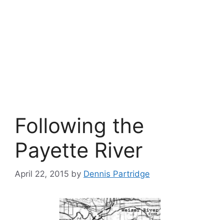
Following the
Payette River
April 22, 2015
by
Dennis Partridge