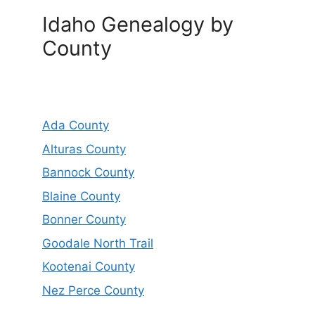
Idaho Genealogy by
County
Ada County
Alturas County
Bannock County
Blaine County
Bonner County
Goodale North Trail
Kootenai County
Nez Perce County