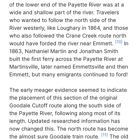
of the lower end of the Payette River was at a
wide and shallow part of the river. Travelers
who wanted to follow the north side of the
River westerly, like Loughary in 1864, and those
who also followed the Crane Creek route north
[10]
would have forded the river near Emmett.
In
1863, Nathaniel Martin and Jonathan Smith
built the first ferry across the Payette River at
Martinsville, later named Emmettsville and then
Emmett, but many emigrants continued to ford!
The early meager evidence seemed to indicate
the placement of this section of the original
Goodale Cutoff route along the south side of
the Payette River, following along most of its
length. Updated researched information has
now changed this. The north route has become
[11]
the almost sure Goodale train route.
The old