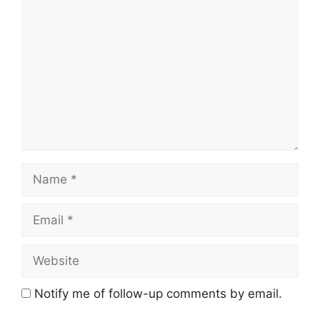
Comment
Name
Email
Website
Notify me of follow-up comments by email.