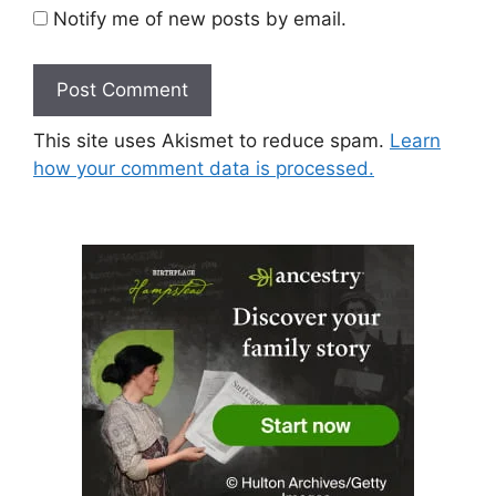
Notify me of new posts by email.
This site uses Akismet to reduce spam.
Learn
how your comment data is processed.