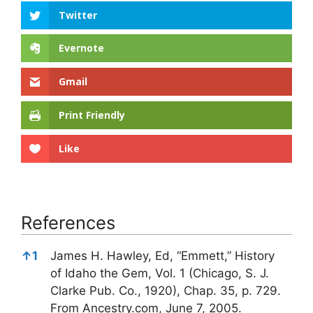
Twitter
Evernote
Gmail
Print Friendly
Like
References
References
↑
1
James H. Hawley, Ed, “Emmett,” History
of Idaho the Gem, Vol. 1 (Chicago, S. J.
Clarke Pub. Co., 1920), Chap. 35, p. 729.
From Ancestry.com, June 7, 2005.