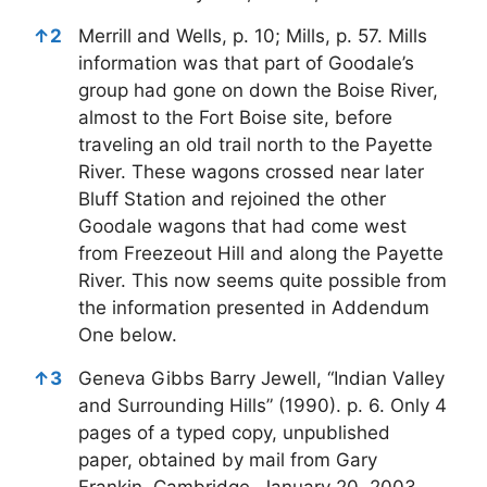
↑
2
Merrill and Wells, p. 10; Mills, p. 57. Mills
information was that part of Goodale’s
group had gone on down the Boise River,
almost to the Fort Boise site, before
traveling an old trail north to the Payette
River. These wagons crossed near later
Bluff Station and rejoined the other
Goodale wagons that had come west
from Freezeout Hill and along the Payette
River. This now seems quite possible from
the information presented in Addendum
One below.
↑
3
Geneva Gibbs Barry Jewell, “Indian Valley
and Surrounding Hills” (1990). p. 6. Only 4
pages of a typed copy, unpublished
paper, obtained by mail from Gary
Frankin, Cambridge, January 20, 2003.