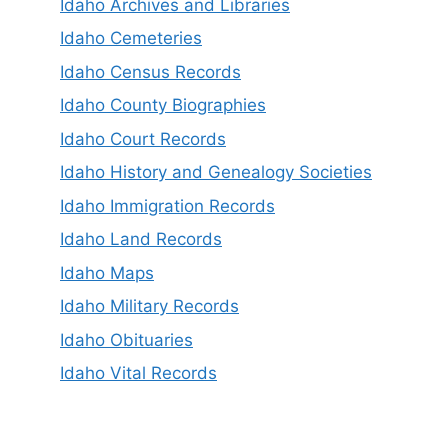
Idaho Archives and Libraries
Idaho Cemeteries
Idaho Census Records
Idaho County Biographies
Idaho Court Records
Idaho History and Genealogy Societies
Idaho Immigration Records
Idaho Land Records
Idaho Maps
Idaho Military Records
Idaho Obituaries
Idaho Vital Records