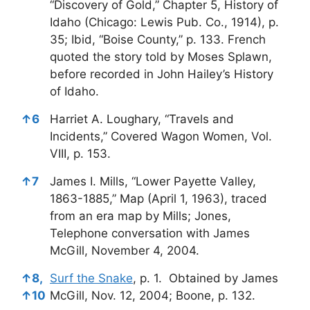
“Discovery of Gold,” Chapter 5, History of
Idaho (Chicago: Lewis Pub. Co., 1914), p.
35; Ibid, “Boise County,” p. 133. French
quoted the story told by Moses Splawn,
before recorded in John Hailey’s History
of Idaho.
↑
6
Harriet A. Loughary, “Travels and
Incidents,” Covered Wagon Women, Vol.
VIII, p. 153.
↑
7
James I. Mills, “Lower Payette Valley,
1863-1885,” Map (April 1, 1963), traced
from an era map by Mills; Jones,
Telephone conversation with James
McGill, November 4, 2004.
↑
8,
Surf the Snake
, p. 1. Obtained by James
↑
10
McGill, Nov. 12, 2004; Boone, p. 132.