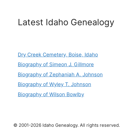
Latest Idaho Genealogy
Dry Creek Cemetery, Boise, Idaho
Biography of Simeon J. Gillmore
Biography of Zephaniah A. Johnson
Biography of Wyley T. Johnson
Biography of Wilson Bowlby
© 2001-2026 Idaho Genealogy. All rights reserved.