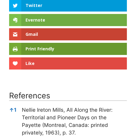
Twitter
Evernote
Gmail
Print Friendly
Like
References
References
↑
1
Nellie Ireton Mills, All Along the River:
Territorial and Pioneer Days on the
Payette (Montreal, Canada: printed
privately, 1963), p. 37.