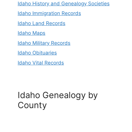
Idaho History and Genealogy Societies
Idaho Immigration Records
Idaho Land Records
Idaho Maps
Idaho Military Records
Idaho Obituaries
Idaho Vital Records
Idaho Genealogy by
County