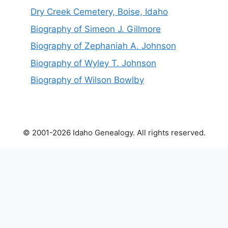
Dry Creek Cemetery, Boise, Idaho
Biography of Simeon J. Gillmore
Biography of Zephaniah A. Johnson
Biography of Wyley T. Johnson
Biography of Wilson Bowlby
© 2001-2026 Idaho Genealogy. All rights reserved.