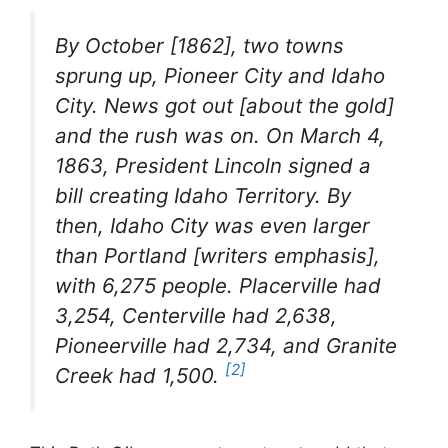
By October [1862], two towns
sprung up, Pioneer City and Idaho
City. News got out [about the gold]
and the rush was on. On March 4,
1863, President Lincoln signed a
bill creating Idaho Territory. By
then, Idaho City was even larger
than Portland [writers emphasis],
with 6,275 people. Placerville had
3,254, Centerville had 2,638,
Pioneerville had 2,734, and Granite
[2]
Creek had 1,500
.