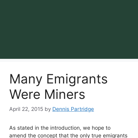
Many Emigrants
Were Miners
April 22, 2015
by
Dennis Partridge
As stated in the introduction, we hope to
amend the concept that the only true emigrants