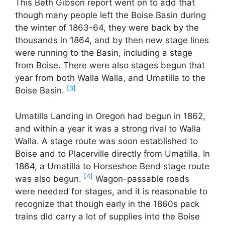
This Beth Gibson report went on to add that
though many people left the Boise Basin during
the winter of 1863-64, they were back by the
thousands in 1864, and by then new stage lines
were running to the Basin, including a stage
from Boise. There were also stages begun that
year from both Walla Walla, and Umatilla to the
[3]
Boise Basin.
Umatilla Landing in Oregon had begun in 1862,
and within a year it was a strong rival to Walla
Walla. A stage route was soon established to
Boise and to Placerville directly from Umatilla. In
1864, a Umatilla to Horseshoe Bend stage route
[4]
was also begun.
Wagon-passable roads
were needed for stages, and it is reasonable to
recognize that though early in the 1860s pack
trains did carry a lot of supplies into the Boise