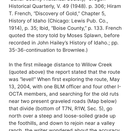
Historical Quarterly, V. 49 (1948). p. 306; Hiram
T. French, “Discovery of Gold,” Chapter 5,
History of Idaho (Chicago: Lewis Pub. Co.,
1914), p. 35; Ibid, “Boise County,” p. 133. French
quoted the story told by Moses Splawn, before
recorded in John Hailey’s History of Idaho.; pp.
35-36-continuation to Brownlee.)
In the first mileage distance to Willow Creek
(quoted above) the report stated that the route
was “level!” When first exploring the route, May
13, 2004, with one BLM officer and four other I-
OCTA members, and searching for the old ruts
near two present graveled roads (Map below)
that divide (bottom of T7N, R1W, Sec. 5), go
north over a steep and loose-soiled grade up
the foothills, and down to rejoin near a valley
ranch, the writer wondered about the accuracy