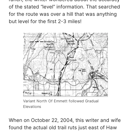
of the stated “level” information. That searched
for the route was over a hill that was anything
but level for the first 2-3 miles!
Variant North Of Emmett followed Gradual
Elevations
When on October 22, 2004, this writer and wife
found the actual old trail ruts just east of Haw