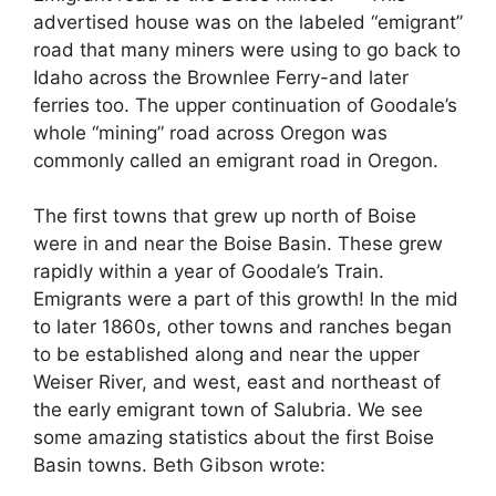
advertised house was on the labeled “emigrant”
road that many miners were using to go back to
Idaho across the Brownlee Ferry-and later
ferries too. The upper continuation of Goodale’s
whole “mining” road across Oregon was
commonly called an emigrant road in Oregon.
The first towns that grew up north of Boise
were in and near the Boise Basin. These grew
rapidly within a year of Goodale’s Train.
Emigrants were a part of this growth! In the mid
to later 1860s, other towns and ranches began
to be established along and near the upper
Weiser River, and west, east and northeast of
the early emigrant town of Salubria. We see
some amazing statistics about the first Boise
Basin towns. Beth Gibson wrote: