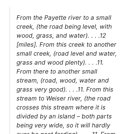
From the Payette river to a small
creek, (the road being level, with
wood, grass, and water). . . .12
[miles]. From this creek to another
small creek, (road level and water,
grass and wood plenty). . . .11.
From there to another small
stream, (road, wood, water and
grass very good). . . .11. From this
stream to Weiser river, (the road
crosses this stream where it is
divided by an island – both parts
being very wide, so it will hardly