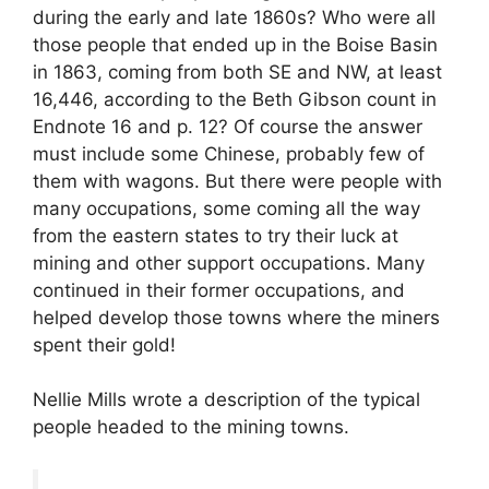
during the early and late 1860s? Who were all
those people that ended up in the Boise Basin
in 1863, coming from both SE and NW, at least
16,446, according to the Beth Gibson count in
Endnote 16 and p. 12? Of course the answer
must include some Chinese, probably few of
them with wagons. But there were people with
many occupations, some coming all the way
from the eastern states to try their luck at
mining and other support occupations. Many
continued in their former occupations, and
helped develop those towns where the miners
spent their gold!
Nellie Mills wrote a description of the typical
people headed to the mining towns.