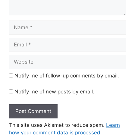
Name
Email
Website
Notify me of follow-up comments by email.
Notify me of new posts by email.
This site uses Akismet to reduce spam.
Learn
how your comment data is processed.