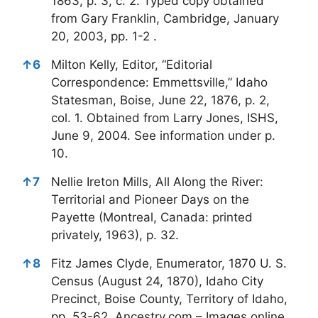
1863, p. 3, c. 2. Typed copy obtained
from Gary Franklin, Cambridge, January
20, 2003, pp. 1-2 .
↑
6
Milton Kelly, Editor, “Editorial
Correspondence: Emmettsville,” Idaho
Statesman, Boise, June 22, 1876, p. 2,
col. 1. Obtained from Larry Jones, ISHS,
June 9, 2004. See information under p.
10.
↑
7
Nellie Ireton Mills, All Along the River:
Territorial and Pioneer Days on the
Payette (Montreal, Canada: printed
privately, 1963), p. 32.
↑
8
Fitz James Clyde, Enumerator, 1870 U. S.
Census (August 24, 1870), Idaho City
Precinct, Boise County, Territory of Idaho,
pp. 53-62. Ancestry.com – Images online.