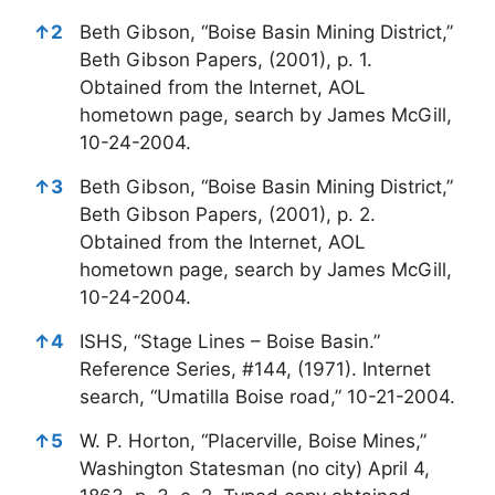
↑
2
Beth Gibson, “Boise Basin Mining District,”
Beth Gibson Papers, (2001), p. 1.
Obtained from the Internet, AOL
hometown page, search by James McGill,
10-24-2004.
↑
3
Beth Gibson, “Boise Basin Mining District,”
Beth Gibson Papers, (2001), p. 2.
Obtained from the Internet, AOL
hometown page, search by James McGill,
10-24-2004.
↑
4
ISHS, “Stage Lines – Boise Basin.”
Reference Series, #144, (1971). Internet
search, “Umatilla Boise road,” 10-21-2004.
↑
5
W. P. Horton, “Placerville, Boise Mines,”
Washington Statesman (no city) April 4,