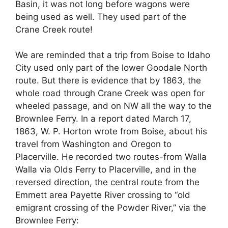
Basin, it was not long before wagons were
being used as well. They used part of the
Crane Creek route!
We are reminded that a trip from Boise to Idaho
City used only part of the lower Goodale North
route. But there is evidence that by 1863, the
whole road through Crane Creek was open for
wheeled passage, and on NW all the way to the
Brownlee Ferry. In a report dated March 17,
1863, W. P. Horton wrote from Boise, about his
travel from Washington and Oregon to
Placerville. He recorded two routes-from Walla
Walla via Olds Ferry to Placerville, and in the
reversed direction, the central route from the
Emmett area Payette River crossing to “old
emigrant crossing of the Powder River,” via the
Brownlee Ferry: