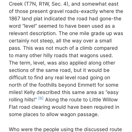
Creek (T7N, R1W, Sec. 4), and somewhat east
of those present gravel roads-exactly where the
1867 land plat indicated the road had gone-the
word “level” seemed to have been used as a
relevant description. The one mile grade up was
certainly not steep, all the way over a small
pass. This was not much of a climb compared
to many other hilly roads that wagons used.
The term, level, was also applied along other
sections of the same road, but it would be
difficult to find any real level road going on
north of the foothills beyond Emmett for some
miles! Kelly described this same area as “easy
[6]
rolling hills!”
Along the route to Little Willow
Flat road clearing would have been required in
some places to allow wagon passage.
Who were the people using the discussed route