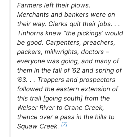
Farmers left their plows.
Merchants and bankers were on
their way. Clerks quit their jobs. . .
Tinhorns knew “the pickings’ would
be good. Carpenters, preachers,
packers, millwrights, doctors –
everyone was going, and many of
them in the fall of ’62 and spring of
’63. . . Trappers and prospectors
followed the eastern extension of
this trail [going south] from the
Weiser River to Crane Creek,
thence over a pass in the hills to
[7]
Squaw Creek
.