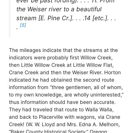
ever be past fording). . . . 11. From
the Weiser river to a beautiful
stream [E. Pine Cr.]. . . .14 [etc.]. . .
[5]
.
The mileages indicate that the streams at the
indicators were probably first Willow Creek,
then Little Willow Creek at Little Willow Flat,
Crane Creek and then the Weiser River. Horton
indicated he had obtained the second route
information from “three gentlemen, all of whom,
to my own knowledge, are wholly uninterested,”
thus information should have been accurate.
They had traveled that route to Walla Walla,
and back to Placerville with wagons, via Crane
Creek! (W. W. Lloyd and Mrs. Edna A. Melhorn,
“Baker County Historical Society,” Oregon