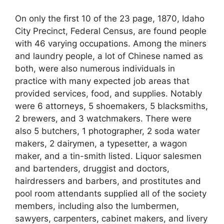
On only the first 10 of the 23 page, 1870, Idaho
City Precinct, Federal Census, are found people
with 46 varying occupations. Among the miners
and laundry people, a lot of Chinese named as
both, were also numerous individuals in
practice with many expected job areas that
provided services, food, and supplies. Notably
were 6 attorneys, 5 shoemakers, 5 blacksmiths,
2 brewers, and 3 watchmakers. There were
also 5 butchers, 1 photographer, 2 soda water
makers, 2 dairymen, a typesetter, a wagon
maker, and a tin-smith listed. Liquor salesmen
and bartenders, druggist and doctors,
hairdressers and barbers, and prostitutes and
pool room attendants supplied all of the society
members, including also the lumbermen,
sawyers, carpenters, cabinet makers, and livery