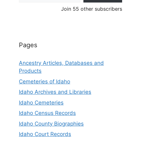
Join 55 other subscribers
Pages
Ancestry Articles, Databases and
Products
Cemeteries of Idaho
Idaho Archives and Libraries
Idaho Cemeteries
Idaho Census Records
Idaho County Biographies
Idaho Court Records