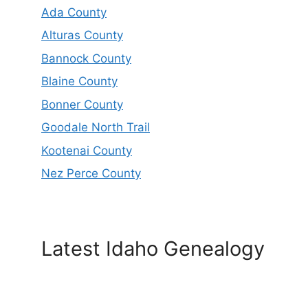
Ada County
Alturas County
Bannock County
Blaine County
Bonner County
Goodale North Trail
Kootenai County
Nez Perce County
Latest Idaho Genealogy