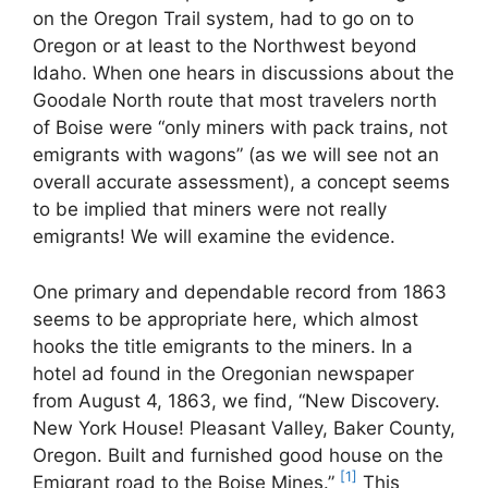
on the Oregon Trail system, had to go on to
Oregon or at least to the Northwest beyond
Idaho. When one hears in discussions about the
Goodale North route that most travelers north
of Boise were “only miners with pack trains, not
emigrants with wagons” (as we will see not an
overall accurate assessment), a concept seems
to be implied that miners were not really
emigrants! We will examine the evidence.
One primary and dependable record from 1863
seems to be appropriate here, which almost
hooks the title emigrants to the miners. In a
hotel ad found in the Oregonian newspaper
from August 4, 1863, we find, “New Discovery.
New York House! Pleasant Valley, Baker County,
Oregon. Built and furnished good house on the
[1]
Emigrant road to the Boise Mines.”
This