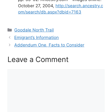
October 27, 2004,
http://search.ancestry.c
om/search/db.aspx?dbid=7163
Categories
Goodale North Trail
Emigrant’s Information
Addendum One, Facts to Consider
Leave a Comment
Comment