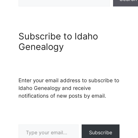
Subscribe to Idaho
Genealogy
Enter your email address to subscribe to
Idaho Genealogy and receive
notifications of new posts by email.
Type your email…
Subscribe