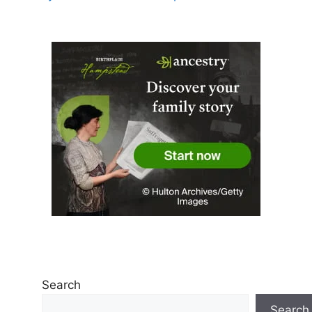
Search
Search