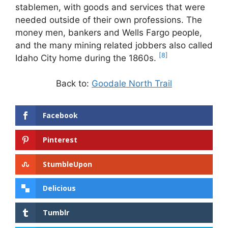
stablemen, with goods and services that were
needed outside of their own professions. The
money men, bankers and Wells Fargo people,
and the many mining related jobbers also called
[8]
Idaho City home during the 1860s.
Back to:
Goodale North Trail
Facebook
Pinterest
StumbleUpon
Delicious
Tumblr