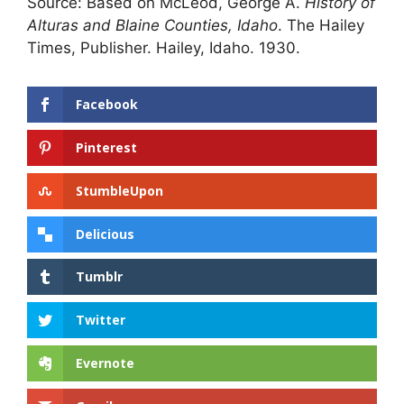
Source: Based on McLeod, George A.
History of
Alturas and Blaine Counties, Idaho
. The Hailey
Times, Publisher. Hailey, Idaho. 1930.
Facebook
Pinterest
StumbleUpon
Delicious
Tumblr
Twitter
Evernote