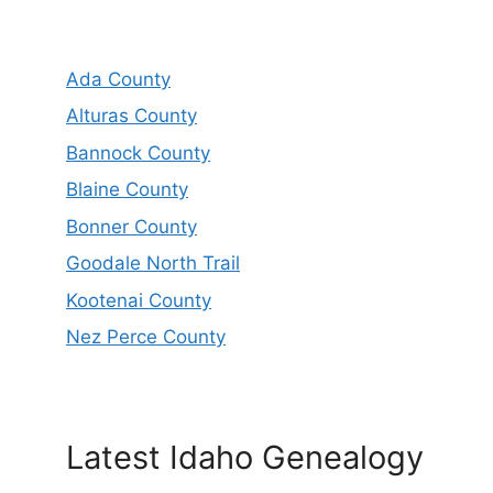
Ada County
Alturas County
Bannock County
Blaine County
Bonner County
Goodale North Trail
Kootenai County
Nez Perce County
Latest Idaho Genealogy