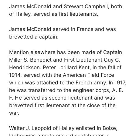
James McDonald and Stewart Campbell, both
of Hailey, served as first lieutenants.
James McDonald served in France and was
brevetted a captain.
Mention elsewhere has been made of Captain
Miller S. Benedict and First Lieutenant Guy C.
Hendrickson. Peter Lorillard Kent, in the fall of
1914, served with the American Field Force
which was attached to the French army. In 1917,
he was transferred to the engineer corps, A. E.
F. He served as second lieutenant and was
brevetted first lieutenant at the close of the
war.
Walter J. Leopold of Hailey enlisted in Boise,
Idaho; was a motorcycle dispatch rider in