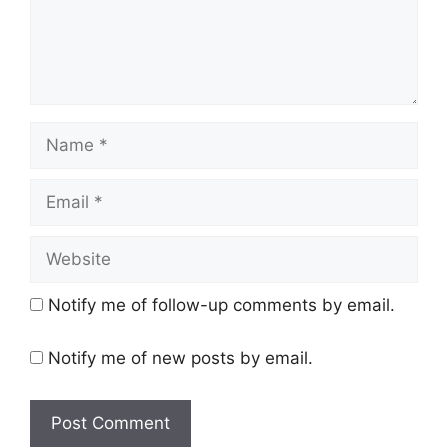
Name
Email
Website
Notify me of follow-up comments by email.
Notify me of new posts by email.