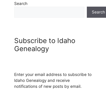
Search
Search
Subscribe to Idaho
Genealogy
Enter your email address to subscribe to
Idaho Genealogy and receive
notifications of new posts by email.