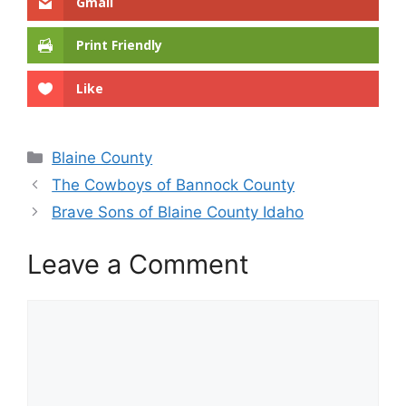
Gmail
Print Friendly
Like
Categories
Blaine County
The Cowboys of Bannock County
Brave Sons of Blaine County Idaho
Leave a Comment
Comment