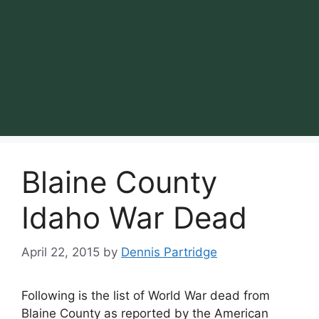
Blaine County
Idaho War Dead
April 22, 2015
by
Dennis Partridge
Following is the list of World War dead from
Blaine County as reported by the American