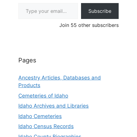
Type your email…
Subscribe
Join 55 other subscribers
Pages
Ancestry Articles, Databases and
Products
Cemeteries of Idaho
Idaho Archives and Libraries
Idaho Cemeteries
Idaho Census Records
Idaho County Biographies