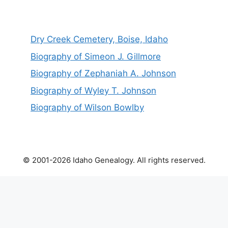
Dry Creek Cemetery, Boise, Idaho
Biography of Simeon J. Gillmore
Biography of Zephaniah A. Johnson
Biography of Wyley T. Johnson
Biography of Wilson Bowlby
© 2001-2026 Idaho Genealogy. All rights reserved.