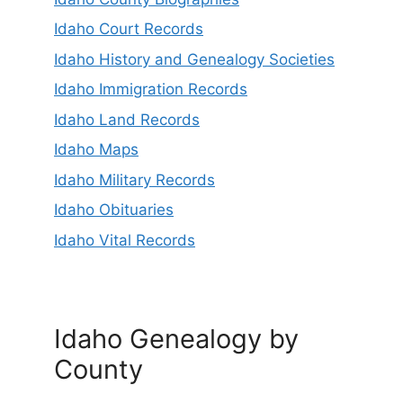
Idaho Court Records
Idaho History and Genealogy Societies
Idaho Immigration Records
Idaho Land Records
Idaho Maps
Idaho Military Records
Idaho Obituaries
Idaho Vital Records
Idaho Genealogy by
County