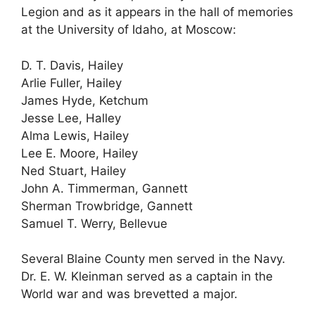
Legion and as it appears in the hall of memories
at the University of Idaho, at Moscow:
D. T. Davis, Hailey
Arlie Fuller, Hailey
James Hyde, Ketchum
Jesse Lee, Halley
Alma Lewis, Hailey
Lee E. Moore, Hailey
Ned Stuart, Hailey
John A. Timmerman, Gannett
Sherman Trowbridge, Gannett
Samuel T. Werry, Bellevue
Several Blaine County men served in the Navy.
Dr. E. W. Kleinman served as a captain in the
World war and was brevetted a major.