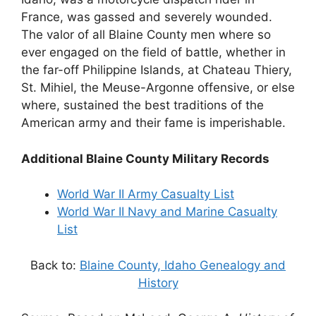
France, was gassed and severely wounded.
The valor of all Blaine County men where so
ever engaged on the field of battle, whether in
the far-off Philippine Islands, at Chateau Thiery,
St. Mihiel, the Meuse-Argonne offensive, or else
where, sustained the best traditions of the
American army and their fame is imperishable.
Additional Blaine County Military Records
World War II Army Casualty List
World War II Navy and Marine Casualty
List
Back to:
Blaine County, Idaho Genealogy and
History