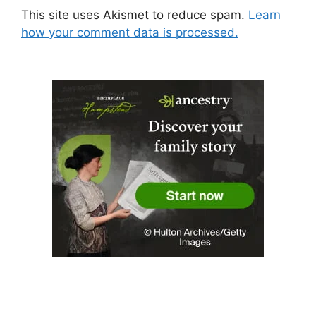
This site uses Akismet to reduce spam.
Learn
how your comment data is processed.